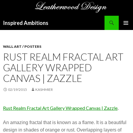
Search
Inspired Ambitions
SKIP
PRIMAR
TO
MENU
CONTENT
WALL ART / POSTERS
RUST REALM FRACTAL ART
GALLERY WRAPPED
CANVAS | ZAZZLE
02/19/2015
KASHMIER
Rust Realm Fractal Art Gallery Wrapped Canvas | Zazzle
.
An amazing fractal that is known as a flame. It is a beautiful
design in shades of orange or rust. Overlapping layers of