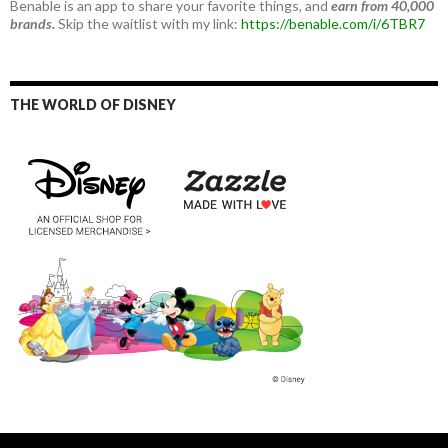
Benable is an app to share your favorite things, and
earn from 40,000
brands.
Skip the waitlist with my link:
https://benable.com/i/6TBR7
THE WORLD OF DISNEY