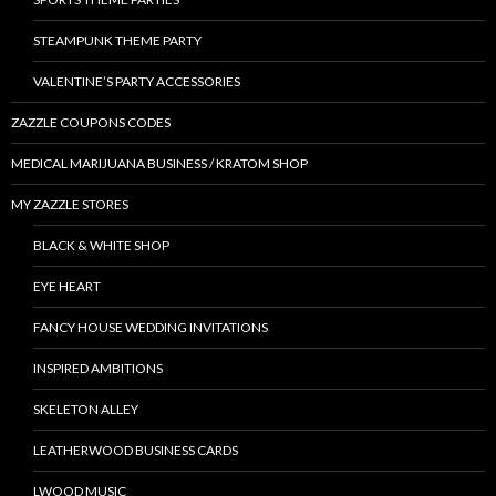
STEAMPUNK THEME PARTY
VALENTINE’S PARTY ACCESSORIES
ZAZZLE COUPONS CODES
MEDICAL MARIJUANA BUSINESS / KRATOM SHOP
MY ZAZZLE STORES
BLACK & WHITE SHOP
EYE HEART
FANCY HOUSE WEDDING INVITATIONS
INSPIRED AMBITIONS
SKELETON ALLEY
LEATHERWOOD BUSINESS CARDS
LWOOD MUSIC