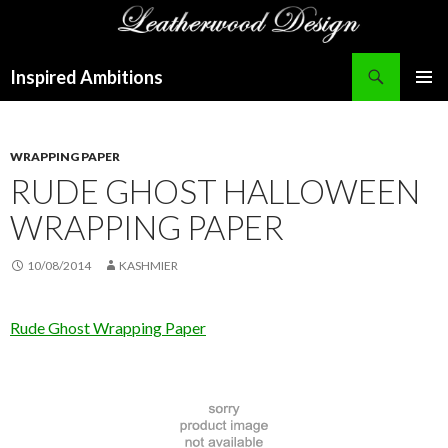
Search
Inspired Ambitions
SKIP
PRIMAR
TO
MENU
CONTENT
WRAPPING PAPER
RUDE GHOST HALLOWEEN
WRAPPING PAPER
10/08/2014
KASHMIER
Rude Ghost Wrapping Paper