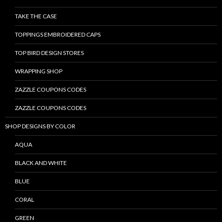
TAKE THE CASE
TOPPINGS EMBROIDERED CAPS
TOP BIRD DESIGN STORES
WRAPPING SHOP
ZAZZLE COUPONS CODES
ZAZZLE COUPONS CODES
SHOP DESIGNS BY COLOR
AQUA
BLACK AND WHITE
BLUE
CORAL
GREEN