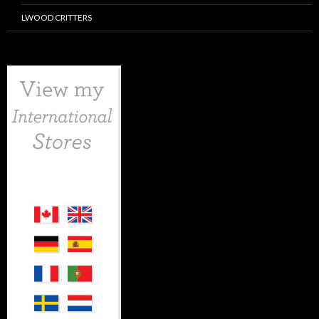
LWOOD CRITTERS