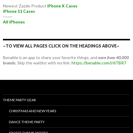
Newest Zazzle Product
iPhone X Cases
iPhone 11 Cases
~~~~
All iPhones
~TO VIEW ALL PAGES CLICK ON THE HEADINGS ABOVE~
Benable is an app to share your favorite things, and
earn from 40,000
brands.
Skip the waitlist with my link:
https://benable.com/i/6TBR7
THEME PARTY GEAR
CHRISTMAS AND NEW YEARS
DANCE THEME PARTY
SPORTS THEME PARTIES