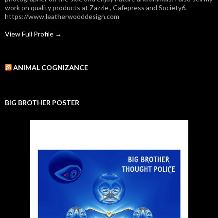
work on quality products at Zazzle , Cafepress and Society6.
https://www.leatherwooddesign.com
View Full Profile →
ANIMAL COGNIZANCE
BIG BROTHER POSTER