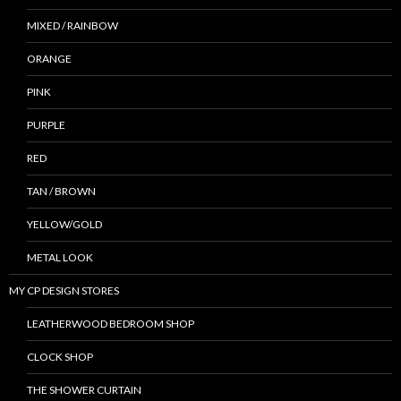
MIXED / RAINBOW
ORANGE
PINK
PURPLE
RED
TAN / BROWN
YELLOW/GOLD
METAL LOOK
MY CP DESIGN STORES
LEATHERWOOD BEDROOM SHOP
CLOCK SHOP
THE SHOWER CURTAIN