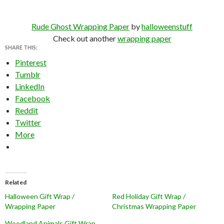
Rude Ghost Wrapping Paper
by
halloweenstuff
Check out another
wrapping paper
SHARE THIS:
Pinterest
Tumblr
LinkedIn
Facebook
Reddit
Twitter
More
Related
Halloween Gift Wrap /
Red Holiday Gift Wrap /
Wrapping Paper
Christmas Wrapping Paper
Woodland Animals Gift Wrap