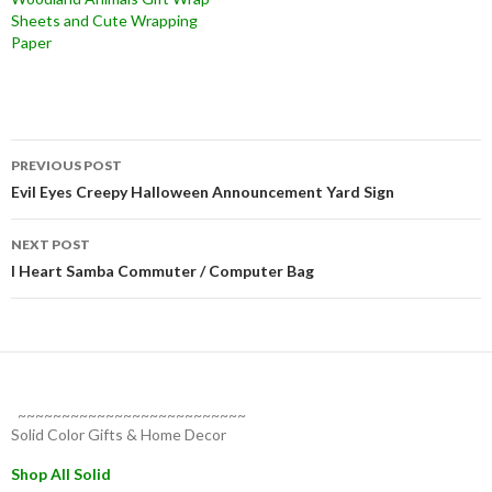
Sheets and Cute Wrapping
Paper
Post
PREVIOUS POST
navigation
Evil Eyes Creepy Halloween Announcement Yard Sign
NEXT POST
I Heart Samba Commuter / Computer Bag
~~~~~~~~~~~~~~~~~~~~~~~~~~
Solid Color Gifts & Home Decor
Shop All Solid