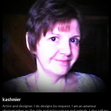
kashmier
Artist and designer. I do designs by request. I am an amateur
photographer on the side and enjoy nature and animals. I also sell my