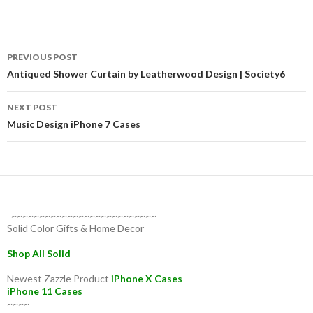
Post
PREVIOUS POST
navigation
Antiqued Shower Curtain by Leatherwood Design | Society6
NEXT POST
Music Design iPhone 7 Cases
~~~~~~~~~~~~~~~~~~~~~~~~~~
Solid Color Gifts & Home Decor
Shop All Solid
Newest Zazzle Product
iPhone X Cases
iPhone 11 Cases
~~~~