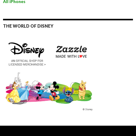
All iPhones
THE WORLD OF DISNEY