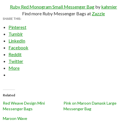
Ruby Red Monogram Small Messenger Bag
by
kahmier
Find more Ruby Messenger Bags at
Zazzle
SHARE THIS:
Pinterest
Tumblr
LinkedIn
Facebook
Reddit
Twitter
More
Related
Red Weave Design Mini
Pink on Maroon Damask Large
Messenger Bags
Messenger Bag
Maroon Wave