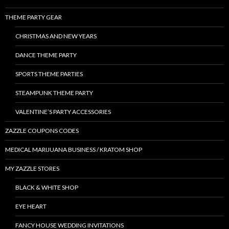
THEME PARTY GEAR
CHRISTMAS AND NEW YEARS
DANCE THEME PARTY
SPORTS THEME PARTIES
STEAMPUNK THEME PARTY
VALENTINE’S PARTY ACCESSORIES
ZAZZLE COUPONS CODES
MEDICAL MARIJUANA BUSINESS / KRATOM SHOP
MY ZAZZLE STORES
BLACK & WHITE SHOP
EYE HEART
FANCY HOUSE WEDDING INVITATIONS