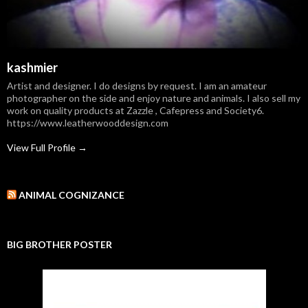
kashmier
Artist and designer. I do designs by request. I am an amateur
photographer on the side and enjoy nature and animals. I also sell my
work on quality products at Zazzle , Cafepress and Society6.
https://www.leatherwooddesign.com
View Full Profile →
ANIMAL COGNIZANCE
BIG BROTHER POSTER