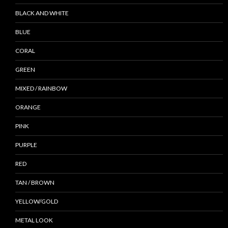
BLACK AND WHITE
BLUE
CORAL
GREEN
MIXED / RAINBOW
ORANGE
PINK
PURPLE
RED
TAN / BROWN
YELLOW/GOLD
METAL LOOK