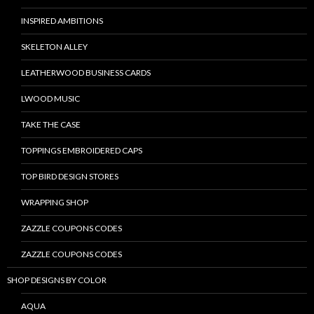
INSPIRED AMBITIONS
SKELETON ALLEY
LEATHERWOOD BUSINESS CARDS
LWOOD MUSIC
TAKE THE CASE
TOPPINGS EMBROIDERED CAPS
TOP BIRD DESIGN STORES
WRAPPING SHOP
ZAZZLE COUPONS CODES
ZAZZLE COUPONS CODES
SHOP DESIGNS BY COLOR
AQUA