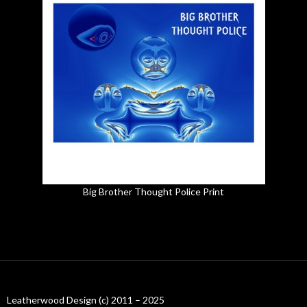
Big Brother Thought Police Print
Leatherwood Design (c) 2011 – 2025