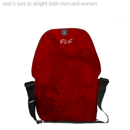
and is sure to delight both men and women.