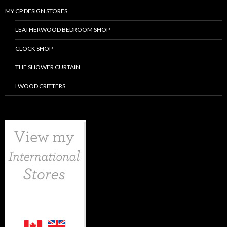
MY CP DESIGN STORES
LEATHERWOOD BEDROOM SHOP
CLOCK SHOP
THE SHOWER CURTAIN
LWOOD CRITTERS