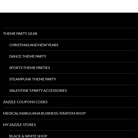
THEME PARTY GEAR
CHRISTMAS AND NEW YEARS
DANCE THEME PARTY
SPORTS THEME PARTIES
STEAMPUNK THEME PARTY
VALENTINE’S PARTY ACCESSORIES
ZAZZLE COUPONS CODES
MEDICAL MARIJUANA BUSINESS / KRATOM SHOP
MY ZAZZLE STORES
BLACK & WHITE SHOP