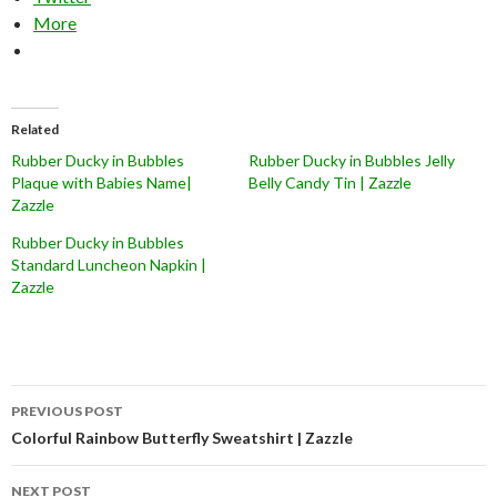
More
Related
Rubber Ducky in Bubbles
Rubber Ducky in Bubbles Jelly
Plaque with Babies Name|
Belly Candy Tin | Zazzle
Zazzle
Rubber Ducky in Bubbles
Standard Luncheon Napkin |
Zazzle
Post
PREVIOUS POST
navigation
Colorful Rainbow Butterfly Sweatshirt | Zazzle
NEXT POST