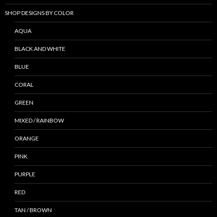
SHOP DESIGNS BY COLOR
AQUA
BLACK AND WHITE
BLUE
CORAL
GREEN
MIXED / RAINBOW
ORANGE
PINK
PURPLE
RED
TAN / BROWN