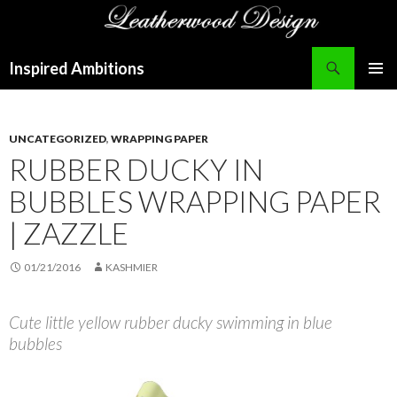
Search
Inspired Ambitions
SKIP
PRIMAR
TO
MENU
CONTENT
UNCATEGORIZED
,
WRAPPING PAPER
RUBBER DUCKY IN
BUBBLES WRAPPING PAPER
| ZAZZLE
01/21/2016
KASHMIER
Cute little yellow rubber ducky swimming in blue
bubbles