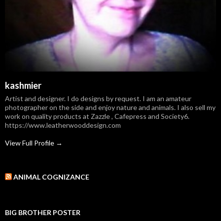
kashmier
Artist and designer. I do designs by request. I am an amateur
photographer on the side and enjoy nature and animals. I also sell my
work on quality products at Zazzle , Cafepress and Society6.
https://www.leatherwooddesign.com
View Full Profile →
ANIMAL COGNIZANCE
BIG BROTHER POSTER