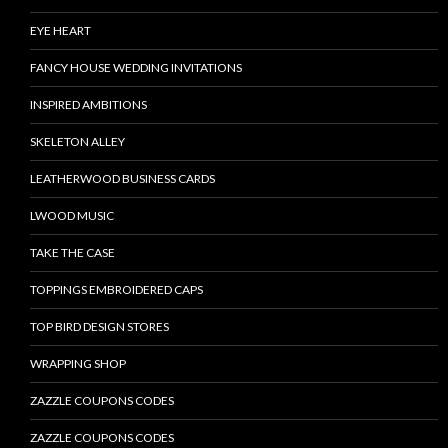
EYE HEART
FANCY HOUSE WEDDING INVITATIONS
INSPIRED AMBITIONS
SKELETON ALLEY
LEATHERWOOD BUSINESS CARDS
LWOOD MUSIC
TAKE THE CASE
TOPPINGS EMBROIDERED CAPS
TOP BIRD DESIGN STORES
WRAPPING SHOP
ZAZZLE COUPONS CODES
ZAZZLE COUPONS CODES