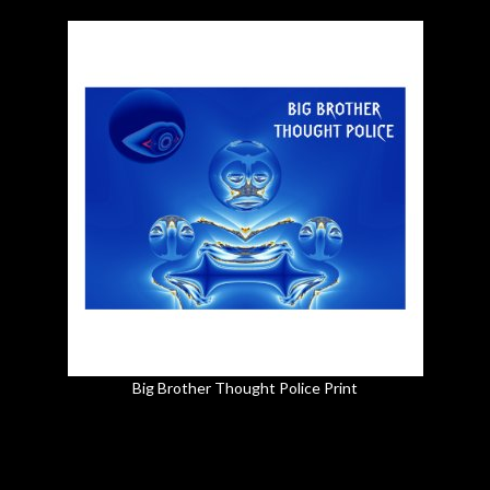
Big Brother Thought Police Print