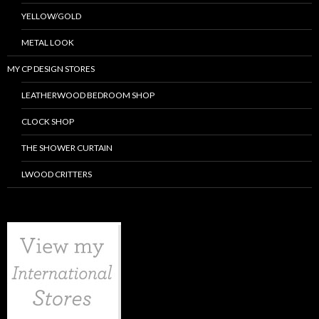
YELLOW/GOLD
METAL LOOK
MY CP DESIGN STORES
LEATHERWOOD BEDROOM SHOP
CLOCK SHOP
THE SHOWER CURTAIN
LWOOD CRITTERS