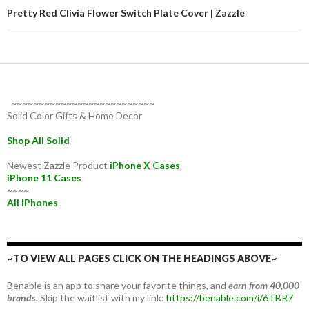
Pretty Red Clivia Flower Switch Plate Cover | Zazzle
~~~~~~~~~~~~~~~~~~~~~~~~~~
Solid Color Gifts & Home Decor
Shop All Solid
Newest Zazzle Product
iPhone X Cases
iPhone 11 Cases
~~~~
All iPhones
~TO VIEW ALL PAGES CLICK ON THE HEADINGS ABOVE~
Benable is an app to share your favorite things, and
earn from 40,000
brands.
Skip the waitlist with my link:
https://benable.com/i/6TBR7