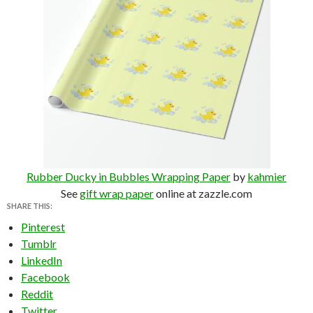
Rubber Ducky in Bubbles Wrapping Paper
by
kahmier
See
gift wrap paper
online at zazzle.com
SHARE THIS:
Pinterest
Tumblr
LinkedIn
Facebook
Reddit
Twitter