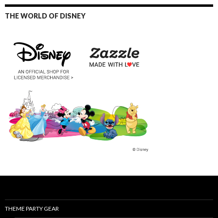
THE WORLD OF DISNEY
THEME PARTY GEAR