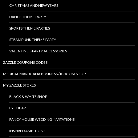
CHRISTMAS AND NEW YEARS
DANCE THEME PARTY
SPORTS THEME PARTIES
STEAMPUNK THEME PARTY
VALENTINE’S PARTY ACCESSORIES
ZAZZLE COUPONS CODES
MEDICAL MARIJUANA BUSINESS / KRATOM SHOP
MY ZAZZLE STORES
BLACK & WHITE SHOP
EYE HEART
FANCY HOUSE WEDDING INVITATIONS
INSPIRED AMBITIONS