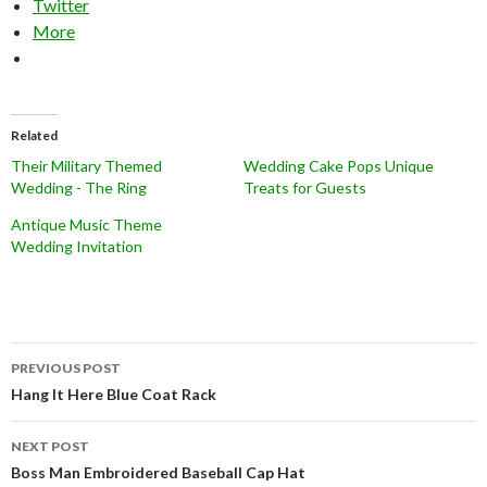
Twitter
More
Related
Their Military Themed
Wedding Cake Pops Unique
Wedding - The Ring
Treats for Guests
Antique Music Theme
Wedding Invitation
Post
PREVIOUS POST
navigation
Hang It Here Blue Coat Rack
NEXT POST
Boss Man Embroidered Baseball Cap Hat