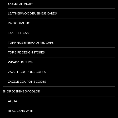
SKELETON ALLEY
LEATHERWOOD BUSINESS CARDS
LWOOD MUSIC
TAKE THE CASE
TOPPINGS EMBROIDERED CAPS
TOP BIRD DESIGN STORES
WRAPPING SHOP
ZAZZLE COUPONS CODES
ZAZZLE COUPONS CODES
SHOP DESIGNS BY COLOR
AQUA
BLACK AND WHITE