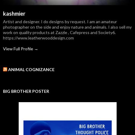
kashmier
Artist and designer. I do designs by request. I am an amateur
photographer on the side and enjoy nature and animals. I also sell my
work on quality products at Zazzle , Cafepress and Society6.
https://www.leatherwooddesign.com
View Full Profile →
ANIMAL COGNIZANCE
BIG BROTHER POSTER