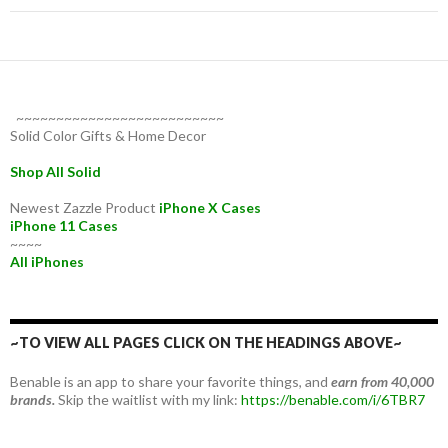
~~~~~~~~~~~~~~~~~~~~~~~~~~
Solid Color Gifts & Home Decor
Shop All Solid
Newest Zazzle Product
iPhone X Cases
iPhone 11 Cases
~~~~
All iPhones
~TO VIEW ALL PAGES CLICK ON THE HEADINGS ABOVE~
Benable is an app to share your favorite things, and
earn from 40,000
brands.
Skip the waitlist with my link:
https://benable.com/i/6TBR7