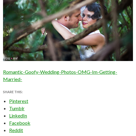
Romantic-Goofy-Wedding-Photos-OMG-Im-Getting-
Married-
SHARE THIS:
Pinterest
Tumblr
LinkedIn
Facebook
Reddit