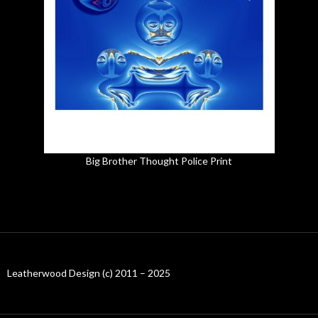
Big Brother Thought Police Print
Leatherwood Design (c) 2011 – 2025