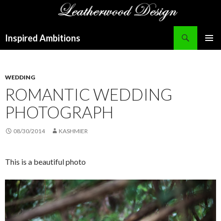
Search
Inspired Ambitions
SKIP
PRIMAR
TO
MENU
CONTENT
WEDDING
ROMANTIC WEDDING
PHOTOGRAPH
08/30/2014
KASHMIER
This is a beautiful photo