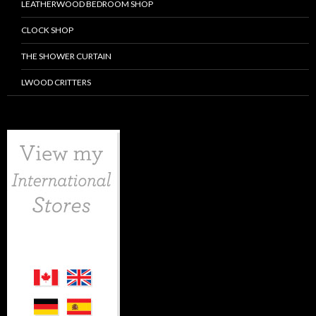
LEATHERWOOD BEDROOM SHOP
CLOCK SHOP
THE SHOWER CURTAIN
LWOOD CRITTERS