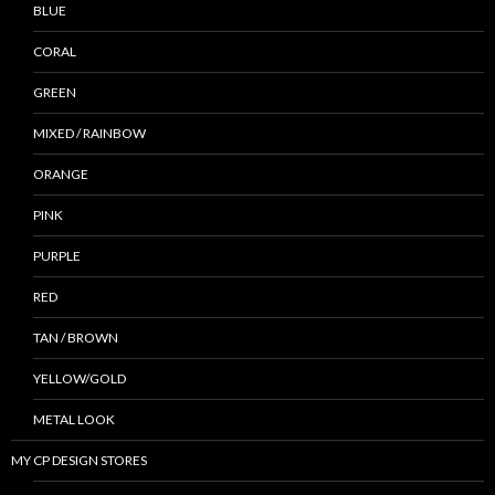
BLUE
CORAL
GREEN
MIXED / RAINBOW
ORANGE
PINK
PURPLE
RED
TAN / BROWN
YELLOW/GOLD
METAL LOOK
MY CP DESIGN STORES