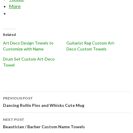
More
Related
Art Deco Design Towels to
Guitarist Rag Custom Art-
Customize with Name
Deco Custom Towels
Drum Set Custom Art-Deco
Towel
Post
PREVIOUS POST
navigation
Dancing Rollin Pins and Whisks Cute Mug
NEXT POST
Beautician / Barber Custom Name Towels