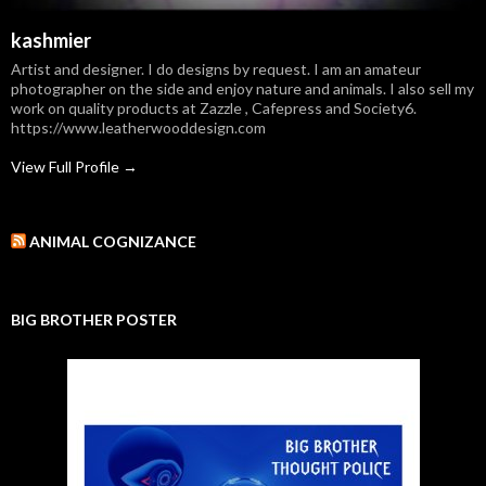
kashmier
Artist and designer. I do designs by request. I am an amateur
photographer on the side and enjoy nature and animals. I also sell my
work on quality products at Zazzle , Cafepress and Society6.
https://www.leatherwooddesign.com
View Full Profile →
ANIMAL COGNIZANCE
BIG BROTHER POSTER