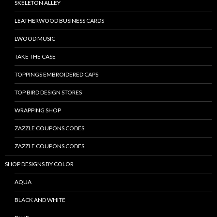
SKELETON ALLEY
LEATHERWOOD BUSINESS CARDS
LWOOD MUSIC
TAKE THE CASE
TOPPINGS EMBROIDERED CAPS
TOP BIRD DESIGN STORES
WRAPPING SHOP
ZAZZLE COUPONS CODES
ZAZZLE COUPONS CODES
SHOP DESIGNS BY COLOR
AQUA
BLACK AND WHITE