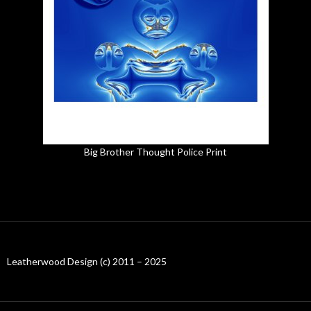
Big Brother Thought Police Print
Leatherwood Design (c) 2011 – 2025