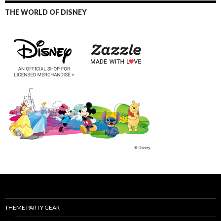
THE WORLD OF DISNEY
THEME PARTY GEAR