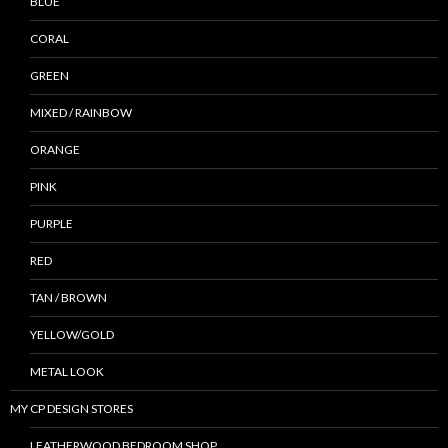
BLUE
CORAL
GREEN
MIXED / RAINBOW
ORANGE
PINK
PURPLE
RED
TAN / BROWN
YELLOW/GOLD
METAL LOOK
MY CP DESIGN STORES
LEATHERWOOD BEDROOM SHOP