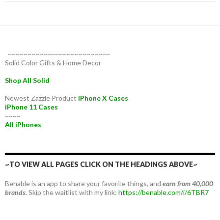
~~~~~~~~~~~~~~~~~~~~~~~~~~
Solid Color Gifts & Home Decor
Shop All Solid
Newest Zazzle Product
iPhone X Cases
iPhone 11 Cases
~~~~
All iPhones
~TO VIEW ALL PAGES CLICK ON THE HEADINGS ABOVE~
Benable is an app to share your favorite things, and
earn from 40,000
brands.
Skip the waitlist with my link:
https://benable.com/i/6TBR7