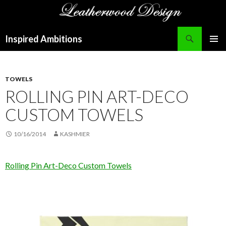
Search
Inspired Ambitions
SKIP
PRIMAR
TO
MENU
CONTENT
TOWELS
ROLLING PIN ART-DECO
CUSTOM TOWELS
10/16/2014
KASHMIER
Rolling Pin Art-Deco Custom Towels