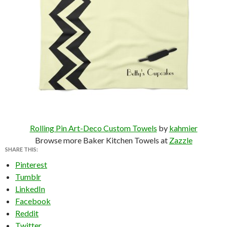
Rolling Pin Art-Deco Custom Towels
by
kahmier
Browse more Baker Kitchen Towels at
Zazzle
SHARE THIS:
Pinterest
Tumblr
LinkedIn
Facebook
Reddit
Twitter