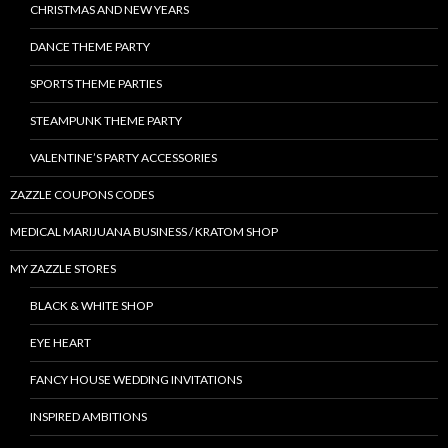
CHRISTMAS AND NEW YEARS
DANCE THEME PARTY
SPORTS THEME PARTIES
STEAMPUNK THEME PARTY
VALENTINE’S PARTY ACCESSORIES
ZAZZLE COUPONS CODES
MEDICAL MARIJUANA BUSINESS / KRATOM SHOP
MY ZAZZLE STORES
BLACK & WHITE SHOP
EYE HEART
FANCY HOUSE WEDDING INVITATIONS
INSPIRED AMBITIONS