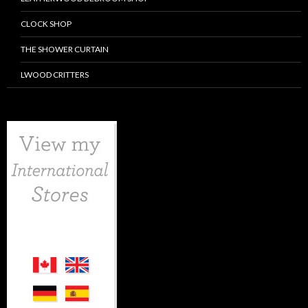
CLOCK SHOP
THE SHOWER CURTAIN
LWOOD CRITTERS