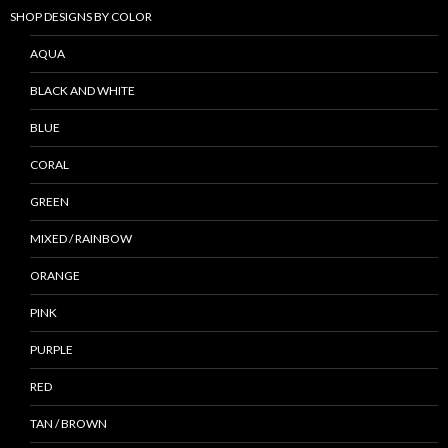
SHOP DESIGNS BY COLOR
AQUA
BLACK AND WHITE
BLUE
CORAL
GREEN
MIXED / RAINBOW
ORANGE
PINK
PURPLE
RED
TAN / BROWN