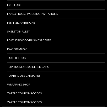
EYE HEART
FANCY HOUSE WEDDING INVITATIONS
INSPIRED AMBITIONS
SKELETON ALLEY
LEATHERWOOD BUSINESS CARDS
LWOOD MUSIC
TAKE THE CASE
TOPPINGS EMBROIDERED CAPS
TOP BIRD DESIGN STORES
WRAPPING SHOP
ZAZZLE COUPONS CODES
ZAZZLE COUPONS CODES