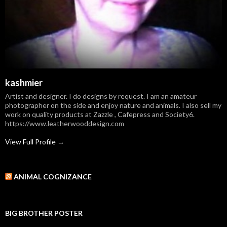
kashmier
Artist and designer. I do designs by request. I am an amateur
photographer on the side and enjoy nature and animals. I also sell my
work on quality products at Zazzle , Cafepress and Society6.
https://www.leatherwooddesign.com
View Full Profile →
ANIMAL COGNIZANCE
BIG BROTHER POSTER