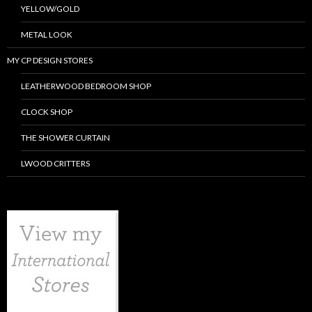
YELLOW/GOLD
METAL LOOK
MY CP DESIGN STORES
LEATHERWOOD BEDROOM SHOP
CLOCK SHOP
THE SHOWER CURTAIN
LWOOD CRITTERS