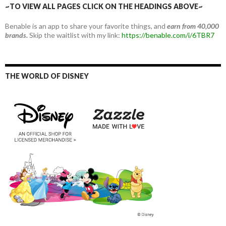
~TO VIEW ALL PAGES CLICK ON THE HEADINGS ABOVE~
Benable is an app to share your favorite things, and
earn from 40,000
brands.
Skip the waitlist with my link:
https://benable.com/i/6TBR7
THE WORLD OF DISNEY