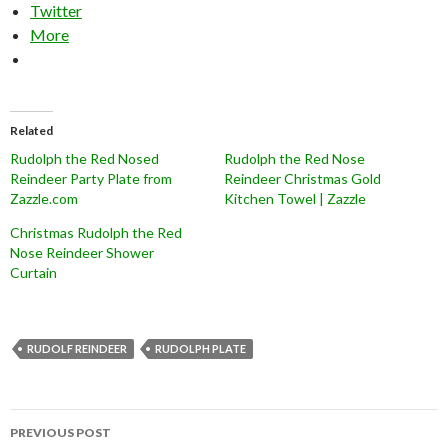
Twitter
More
Related
Rudolph the Red Nosed
Rudolph the Red Nose
Reindeer Party Plate from
Reindeer Christmas Gold
Zazzle.com
Kitchen Towel | Zazzle
Christmas Rudolph the Red
Nose Reindeer Shower
Curtain
RUDOLF REINDEER
RUDOLPH PLATE
Post
PREVIOUS POST