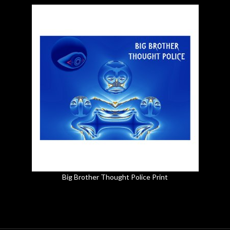
Big Brother Thought Police Print