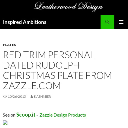
Search
Inspired Ambitions
SKIP
PRIMAR
TO
MENU
CONTENT
PLATES
RED TRIM PERSONAL
DATED RUDOLPH
CHRISTMAS PLATE FROM
ZAZZLE.COM
10/26/2013
KASHMIER
Scoop.it
See on
–
Zazzle Design Products