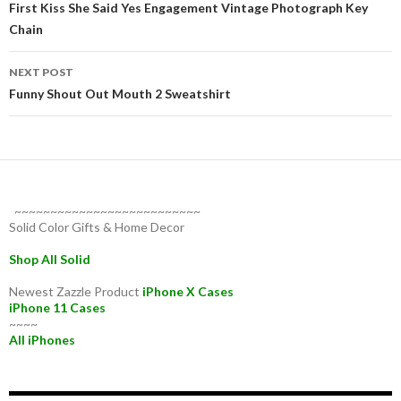
navigation
First Kiss She Said Yes Engagement Vintage Photograph Key
Chain
NEXT POST
Funny Shout Out Mouth 2 Sweatshirt
~~~~~~~~~~~~~~~~~~~~~~~~~~
Solid Color Gifts & Home Decor
Shop All Solid
Newest Zazzle Product
iPhone X Cases
iPhone 11 Cases
~~~~
All iPhones