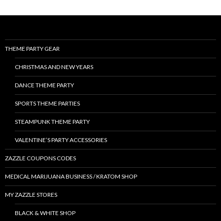
THEME PARTY GEAR
CHRISTMAS AND NEW YEARS
DANCE THEME PARTY
SPORTS THEME PARTIES
STEAMPUNK THEME PARTY
VALENTINE’S PARTY ACCESSORIES
ZAZZLE COUPONS CODES
MEDICAL MARIJUANA BUSINESS / KRATOM SHOP
MY ZAZZLE STORES
BLACK & WHITE SHOP