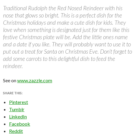
Traditional Rudolph the Red Nosed Reindeer with his
nose that glows so bright. This is a perfect dish for the
Christmas holidays and make a cute dish for kids. They
love when something is designated just for them like this
festive Christmas plate will be. Add the little ones name
and a date if you like. They will probably want to use it to
put out a treat for Santa on Christmas Eve. Don’t forget to
add some carrots to this delightful dish to feed the
reindeer.
See on
www.zazzle.com
SHARE THIS:
Pinterest
Tumblr
LinkedIn
Facebook
Reddit