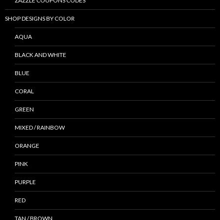
ZAZZLE COUPONS CODES
SHOP DESIGNS BY COLOR
AQUA
BLACK AND WHITE
BLUE
CORAL
GREEN
MIXED / RAINBOW
ORANGE
PINK
PURPLE
RED
TAN / BROWN