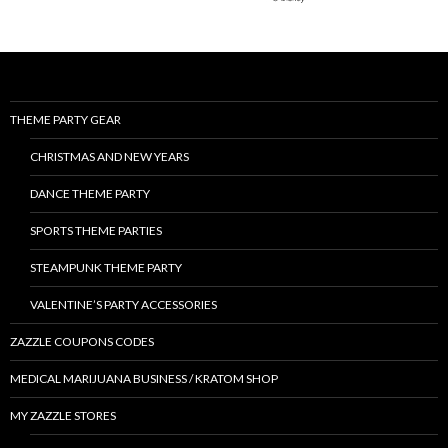
THEME PARTY GEAR
CHRISTMAS AND NEW YEARS
DANCE THEME PARTY
SPORTS THEME PARTIES
STEAMPUNK THEME PARTY
VALENTINE’S PARTY ACCESSORIES
ZAZZLE COUPONS CODES
MEDICAL MARIJUANA BUSINESS / KRATOM SHOP
MY ZAZZLE STORES