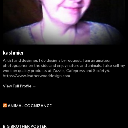
kashmier
Artist and designer. I do designs by request. I am an amateur
photographer on the side and enjoy nature and animals. I also sell my
work on quality products at Zazzle , Cafepress and Society6.
https://www.leatherwooddesign.com
View Full Profile →
ANIMAL COGNIZANCE
BIG BROTHER POSTER