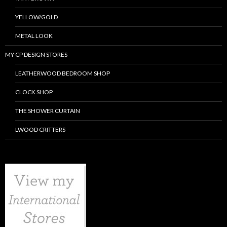
YELLOW/GOLD
METAL LOOK
MY CP DESIGN STORES
LEATHERWOOD BEDROOM SHOP
CLOCK SHOP
THE SHOWER CURTAIN
LWOOD CRITTERS