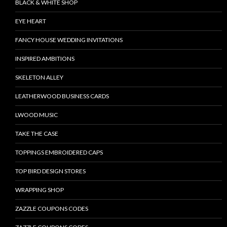
BLACK & WHITE SHOP
EYE HEART
FANCY HOUSE WEDDING INVITATIONS
INSPIRED AMBITIONS
SKELETON ALLEY
LEATHERWOOD BUSINESS CARDS
LWOOD MUSIC
TAKE THE CASE
TOPPINGS EMBROIDERED CAPS
TOP BIRD DESIGN STORES
WRAPPING SHOP
ZAZZLE COUPONS CODES