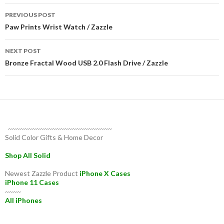
Post
PREVIOUS POST
navigation
Paw Prints Wrist Watch / Zazzle
NEXT POST
Bronze Fractal Wood USB 2.0 Flash Drive / Zazzle
~~~~~~~~~~~~~~~~~~~~~~~~~~
Solid Color Gifts & Home Decor
Shop All Solid
Newest Zazzle Product
iPhone X Cases
iPhone 11 Cases
~~~~
All iPhones