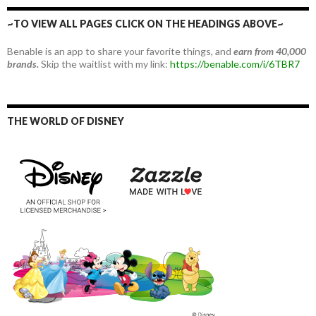
~TO VIEW ALL PAGES CLICK ON THE HEADINGS ABOVE~
Benable is an app to share your favorite things, and
earn from 40,000
brands.
Skip the waitlist with my link:
https://benable.com/i/6TBR7
THE WORLD OF DISNEY