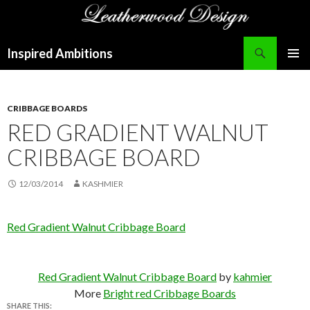
Search
Inspired Ambitions
SKIP
PRIMAR
TO
MENU
CONTENT
CRIBBAGE BOARDS
RED GRADIENT WALNUT
CRIBBAGE BOARD
12/03/2014
KASHMIER
Red Gradient Walnut Cribbage Board
Red Gradient Walnut Cribbage Board
by
kahmier
More
Bright red Cribbage Boards
SHARE THIS: