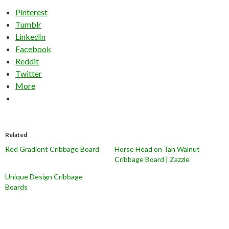
Pinterest
Tumblr
LinkedIn
Facebook
Reddit
Twitter
More
Related
Red Gradient Cribbage Board
Horse Head on Tan Walnut
Cribbage Board | Zazzle
Unique Design Cribbage
Boards