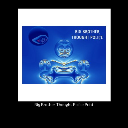
Big Brother Thought Police Print