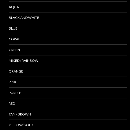
AQUA
BLACK AND WHITE
BLUE
CORAL
GREEN
MIXED / RAINBOW
ORANGE
PINK
PURPLE
RED
TAN / BROWN
YELLOW/GOLD