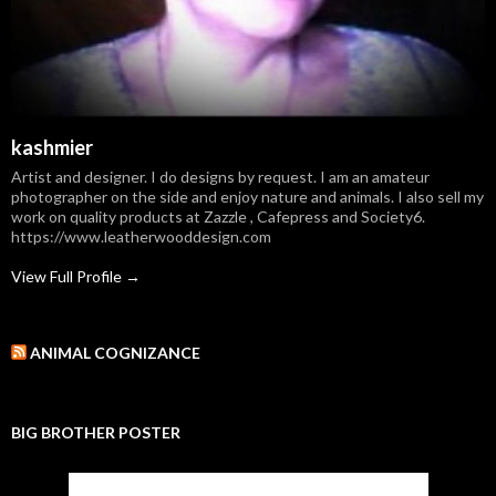
kashmier
Artist and designer. I do designs by request. I am an amateur
photographer on the side and enjoy nature and animals. I also sell my
work on quality products at Zazzle , Cafepress and Society6.
https://www.leatherwooddesign.com
View Full Profile →
ANIMAL COGNIZANCE
BIG BROTHER POSTER