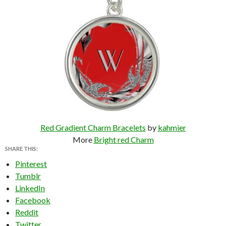
Red Gradient Charm Bracelets
by
kahmier
More
Bright red Charm
SHARE THIS:
Pinterest
Tumblr
LinkedIn
Facebook
Reddit
Twitter