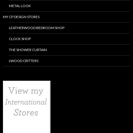
METAL LOOK
MY CP DESIGN STORES
LEATHERWOOD BEDROOM SHOP
CLOCK SHOP
THE SHOWER CURTAIN
LWOOD CRITTERS