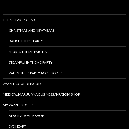
THEME PARTY GEAR
CHRISTMAS AND NEW YEARS
DANCE THEME PARTY
SPORTS THEME PARTIES
STEAMPUNK THEME PARTY
VALENTINE’S PARTY ACCESSORIES
ZAZZLE COUPONS CODES
MEDICAL MARIJUANA BUSINESS / KRATOM SHOP
MY ZAZZLE STORES
BLACK & WHITE SHOP
EYE HEART