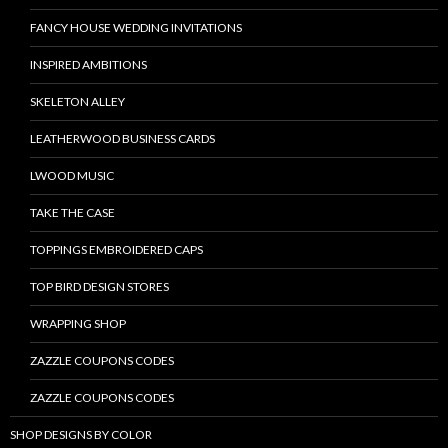
FANCY HOUSE WEDDING INVITATIONS
INSPIRED AMBITIONS
SKELETON ALLEY
LEATHERWOOD BUSINESS CARDS
LWOOD MUSIC
TAKE THE CASE
TOPPINGS EMBROIDERED CAPS
TOP BIRD DESIGN STORES
WRAPPING SHOP
ZAZZLE COUPONS CODES
ZAZZLE COUPONS CODES
SHOP DESIGNS BY COLOR