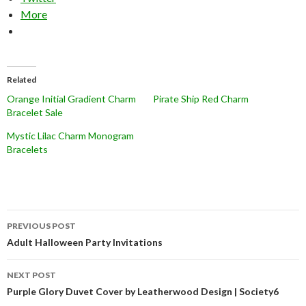
More
Related
Orange Initial Gradient Charm
Pirate Ship Red Charm
Bracelet Sale
Mystic Lilac Charm Monogram
Bracelets
Post
PREVIOUS POST
navigation
Adult Halloween Party Invitations
NEXT POST
Purple Glory Duvet Cover by Leatherwood Design | Society6