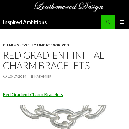
Search
Inspired Ambitions
SKIP
PRIMAR
TO
MENU
CONTENT
CHARMS
,
JEWELRY
,
UNCATEGORIZED
RED GRADIENT INITIAL
CHARM BRACELETS
10/17/2014
KASHMIER
Red Gradient Charm Bracelets