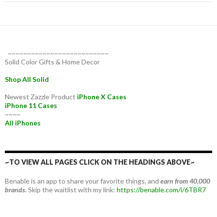
~~~~~~~~~~~~~~~~~~~~~~~~~~
Solid Color Gifts & Home Decor
Shop All Solid
Newest Zazzle Product
iPhone X Cases
iPhone 11 Cases
~~~~
All iPhones
~TO VIEW ALL PAGES CLICK ON THE HEADINGS ABOVE~
Benable is an app to share your favorite things, and
earn from 40,000
brands.
Skip the waitlist with my link:
https://benable.com/i/6TBR7