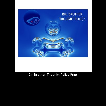
Big Brother Thought Police Print