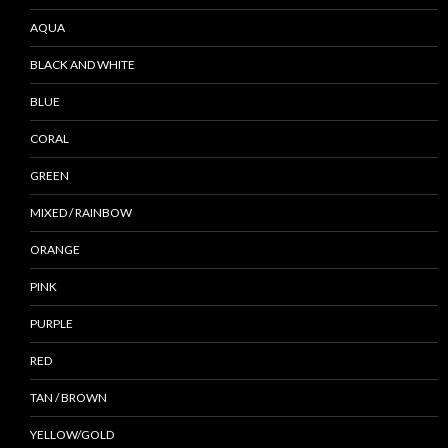
AQUA
BLACK AND WHITE
BLUE
CORAL
GREEN
MIXED / RAINBOW
ORANGE
PINK
PURPLE
RED
TAN / BROWN
YELLOW/GOLD