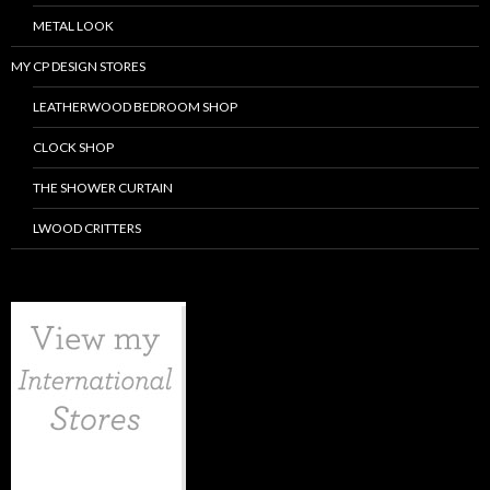
METAL LOOK
MY CP DESIGN STORES
LEATHERWOOD BEDROOM SHOP
CLOCK SHOP
THE SHOWER CURTAIN
LWOOD CRITTERS