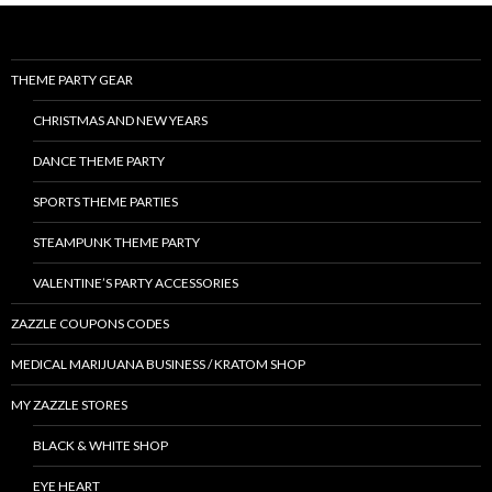
THEME PARTY GEAR
CHRISTMAS AND NEW YEARS
DANCE THEME PARTY
SPORTS THEME PARTIES
STEAMPUNK THEME PARTY
VALENTINE’S PARTY ACCESSORIES
ZAZZLE COUPONS CODES
MEDICAL MARIJUANA BUSINESS / KRATOM SHOP
MY ZAZZLE STORES
BLACK & WHITE SHOP
EYE HEART