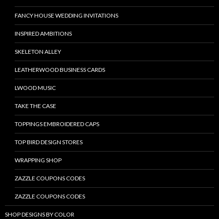
FANCY HOUSE WEDDING INVITATIONS
INSPIRED AMBITIONS
SKELETON ALLEY
LEATHERWOOD BUSINESS CARDS
LWOOD MUSIC
TAKE THE CASE
TOPPINGS EMBROIDERED CAPS
TOP BIRD DESIGN STORES
WRAPPING SHOP
ZAZZLE COUPONS CODES
ZAZZLE COUPONS CODES
SHOP DESIGNS BY COLOR