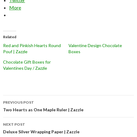
Twitter
More
Related
Red and Pinkish Hearts Round
Valentine Design Chocolate
Pouf | Zazzle
Boxes
Chocolate Gift Boxes for
Valentines Day / Zazzle
Post
PREVIOUS POST
navigation
Two Hearts as One Maple Ruler | Zazzle
NEXT POST
Deluxe Silver Wrapping Paper | Zazzle