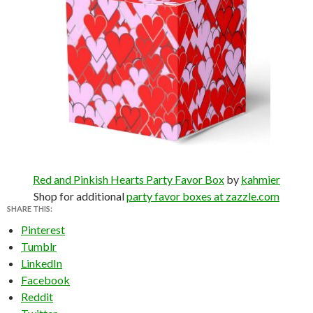
Red and Pinkish Hearts Party Favor Box
by
kahmier
Shop for additional
party favor boxes at zazzle.com
SHARE THIS:
Pinterest
Tumblr
LinkedIn
Facebook
Reddit