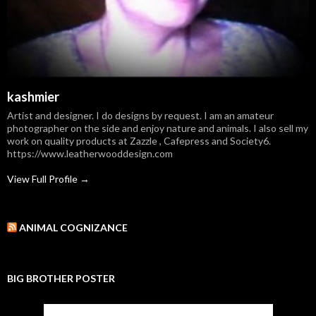
kashmier
Artist and designer. I do designs by request. I am an amateur
photographer on the side and enjoy nature and animals. I also sell my
work on quality products at Zazzle , Cafepress and Society6.
https://www.leatherwooddesign.com
View Full Profile →
ANIMAL COGNIZANCE
BIG BROTHER POSTER