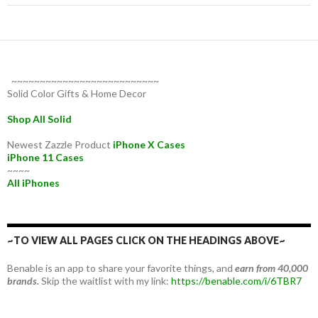
~~~~~~~~~~~~~~~~~~~~~~~~~~
Solid Color Gifts & Home Decor
Shop All Solid
Newest Zazzle Product
iPhone X Cases
iPhone 11 Cases
~~~~
All iPhones
~TO VIEW ALL PAGES CLICK ON THE HEADINGS ABOVE~
Benable is an app to share your favorite things, and
earn from 40,000
brands.
Skip the waitlist with my link:
https://benable.com/i/6TBR7