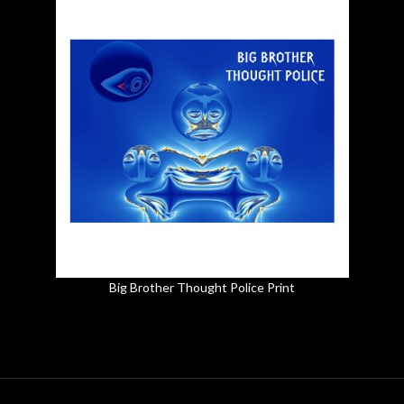
Big Brother Thought Police Print