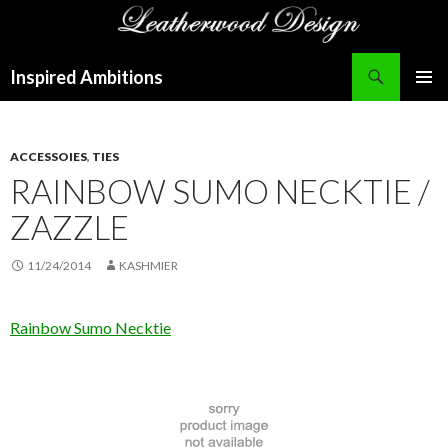
Search
Inspired Ambitions
SKIP
PRIMAR
TO
MENU
CONTENT
ACCESSOIES
,
TIES
RAINBOW SUMO NECKTIE /
ZAZZLE
11/24/2014
KASHMIER
Rainbow Sumo Necktie