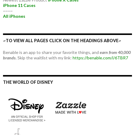
iPhone 11 Cases
~~~~
All iPhones
~TO VIEW ALL PAGES CLICK ON THE HEADINGS ABOVE~
Benable is an app to share your favorite things, and
earn from 40,000
brands.
Skip the waitlist with my link:
https://benable.com/i/6TBR7
THE WORLD OF DISNEY