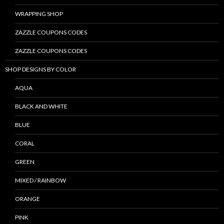
WRAPPING SHOP
ZAZZLE COUPONS CODES
ZAZZLE COUPONS CODES
SHOP DESIGNS BY COLOR
AQUA
BLACK AND WHITE
BLUE
CORAL
GREEN
MIXED / RAINBOW
ORANGE
PINK