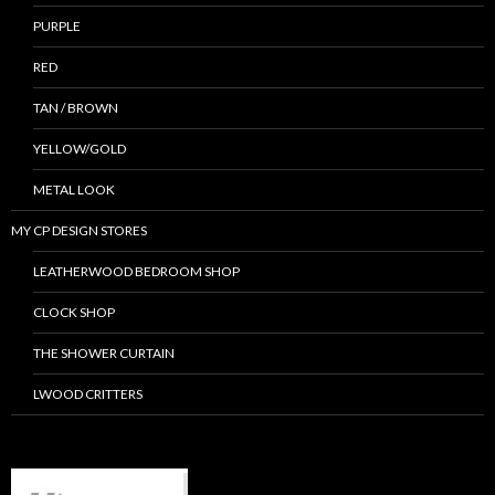
PURPLE
RED
TAN / BROWN
YELLOW/GOLD
METAL LOOK
MY CP DESIGN STORES
LEATHERWOOD BEDROOM SHOP
CLOCK SHOP
THE SHOWER CURTAIN
LWOOD CRITTERS