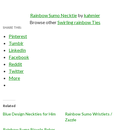
Rainbow Sumo Necktie
by
kahmier
Browse other
Swirling rainbow Ties
SHARE THIS:
Pinterest
Tumblr
LinkedIn
Facebook
Reddit
Twitter
More
Related
Blue Design Neckties for Him
Rainbow Sumo Wristlets /
Zazzle
Rainbow Sumo Bicycle Poker