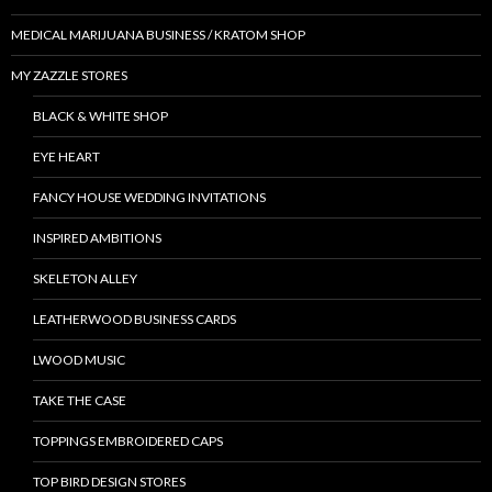
MEDICAL MARIJUANA BUSINESS / KRATOM SHOP
MY ZAZZLE STORES
BLACK & WHITE SHOP
EYE HEART
FANCY HOUSE WEDDING INVITATIONS
INSPIRED AMBITIONS
SKELETON ALLEY
LEATHERWOOD BUSINESS CARDS
LWOOD MUSIC
TAKE THE CASE
TOPPINGS EMBROIDERED CAPS
TOP BIRD DESIGN STORES