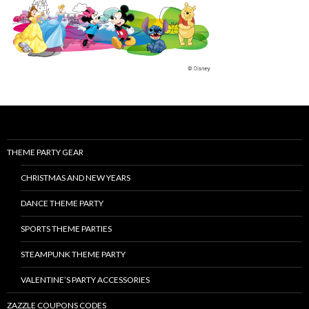
THEME PARTY GEAR
CHRISTMAS AND NEW YEARS
DANCE THEME PARTY
SPORTS THEME PARTIES
STEAMPUNK THEME PARTY
VALENTINE’S PARTY ACCESSORIES
ZAZZLE COUPONS CODES