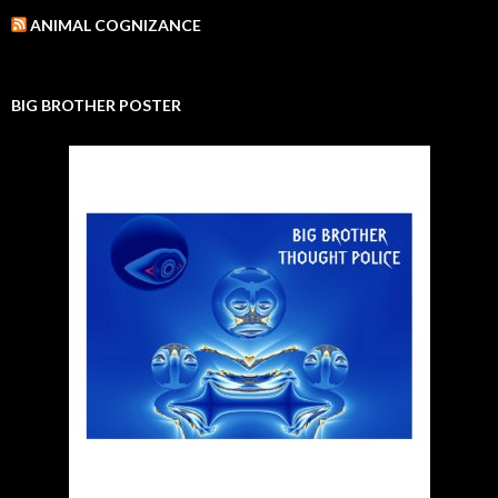
ANIMAL COGNIZANCE
BIG BROTHER POSTER