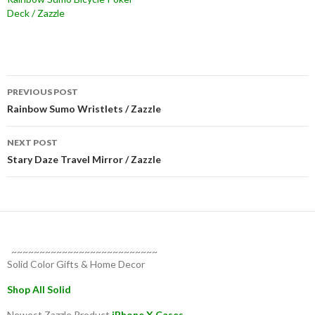
Deck / Zazzle
Post
PREVIOUS POST
navigation
Rainbow Sumo Wristlets / Zazzle
NEXT POST
Stary Daze Travel Mirror / Zazzle
~~~~~~~~~~~~~~~~~~~~~~~~~~
Solid Color Gifts & Home Decor
Shop All Solid
Newest Zazzle Product
iPhone X Cases