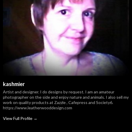
kashmier
Artist and designer. I do designs by request. I am an amateur
photographer on the side and enjoy nature and animals. I also sell my
work on quality products at Zazzle , Cafepress and Society6.
https://www.leatherwooddesign.com
View Full Profile →