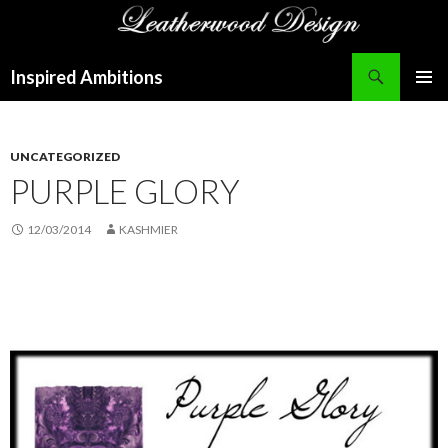
Search
Inspired Ambitions
SKIP
PRIMAR
TO
MENU
CONTENT
UNCATEGORIZED
PURPLE GLORY
12/03/2014
KASHMIER