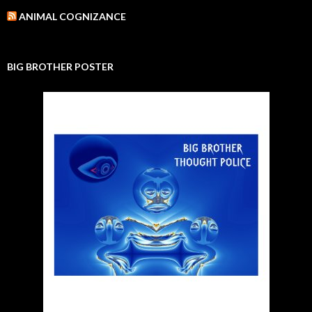
ANIMAL COGNIZANCE
BIG BROTHER POSTER