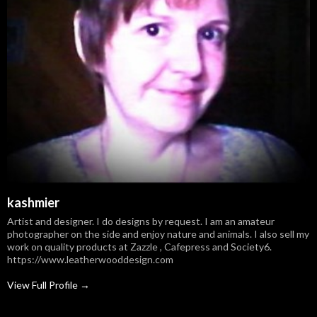
kashmier
Artist and designer. I do designs by request. I am an amateur
photographer on the side and enjoy nature and animals. I also sell my
work on quality products at Zazzle , Cafepress and Society6.
https://www.leatherwooddesign.com
View Full Profile →