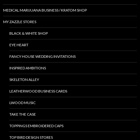
MEDICAL MARIJUANA BUSINESS / KRATOM SHOP
MY ZAZZLE STORES
BLACK & WHITE SHOP
EYE HEART
FANCY HOUSE WEDDING INVITATIONS
INSPIRED AMBITIONS
SKELETON ALLEY
LEATHERWOOD BUSINESS CARDS
LWOOD MUSIC
TAKE THE CASE
TOPPINGS EMBROIDERED CAPS
TOP BIRD DESIGN STORES