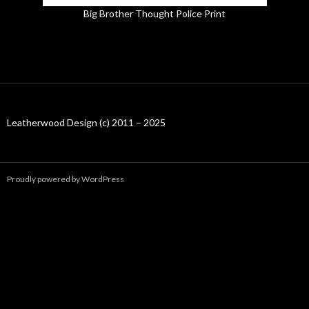
Big Brother Thought Police Print
Leatherwood Design (c) 2011 – 2025
Proudly powered by WordPress