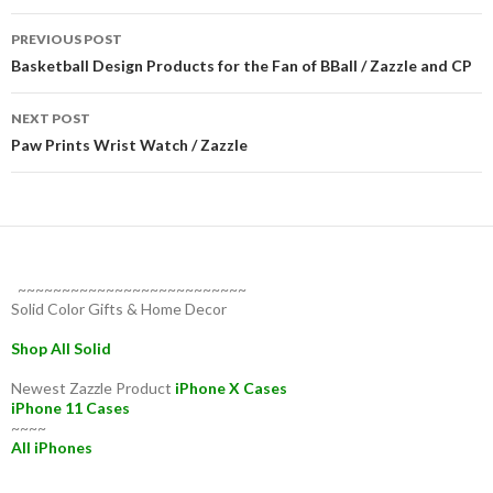
Post
PREVIOUS POST
navigation
Basketball Design Products for the Fan of BBall / Zazzle and CP
NEXT POST
Paw Prints Wrist Watch / Zazzle
~~~~~~~~~~~~~~~~~~~~~~~~~~
Solid Color Gifts & Home Decor
Shop All Solid
Newest Zazzle Product
iPhone X Cases
iPhone 11 Cases
~~~~
All iPhones