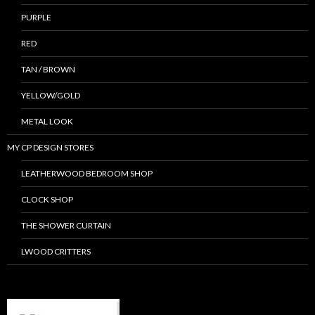
PURPLE
RED
TAN / BROWN
YELLOW/GOLD
METAL LOOK
MY CP DESIGN STORES
LEATHERWOOD BEDROOM SHOP
CLOCK SHOP
THE SHOWER CURTAIN
LWOOD CRITTERS