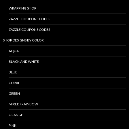
WRAPPING SHOP
ZAZZLE COUPONS CODES
ZAZZLE COUPONS CODES
SHOP DESIGNS BY COLOR
AQUA
BLACK AND WHITE
BLUE
CORAL
GREEN
MIXED / RAINBOW
ORANGE
PINK