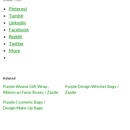
Pinterest
Tumblr
LinkedIn
Facebook
Reddit
Twitter
More
Related
Purple Weave Gift Wrap ,
Purple Design Wristlet Bags /
Ribbon an Favor Boxes / Zazzle
Zazzle
Purple Cosmetic Bags /
Design Make-Up Bags