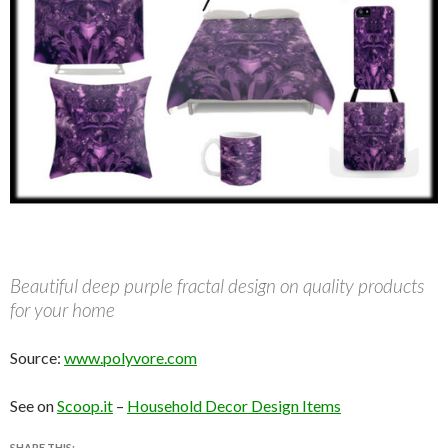
Beautiful deep purple fractal design on quality products
for your home
Source:
www.polyvore.com
See on
Scoop.it
–
Household Decor Design Items
SHARE THIS: