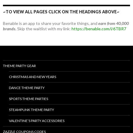
~TO VIEW ALL PAGES CLICK ON THE HEADINGS ABOVE~
Benable is an app to share your favorite things, and
earn from 40,000
brands.
Skip the waitlist with my link:
https://benable.com/i/6TBR7
THEME PARTY GEAR
CHRISTMAS AND NEW YEARS
DANCE THEME PARTY
SPORTS THEME PARTIES
STEAMPUNK THEME PARTY
VALENTINE’S PARTY ACCESSORIES
ZAZZLE COUPONS CODES