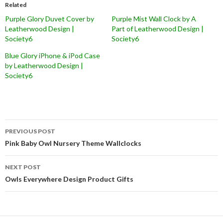
Related
Purple Glory Duvet Cover by
Purple Mist Wall Clock by A
Leatherwood Design |
Part of Leatherwood Design |
Society6
Society6
Blue Glory iPhone & iPod Case
by Leatherwood Design |
Society6
Post
PREVIOUS POST
navigation
Pink Baby Owl Nursery Theme Wallclocks
NEXT POST
Owls Everywhere Design Product Gifts