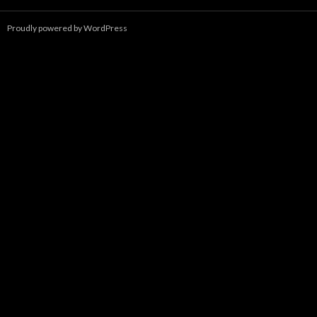
Proudly powered by WordPress