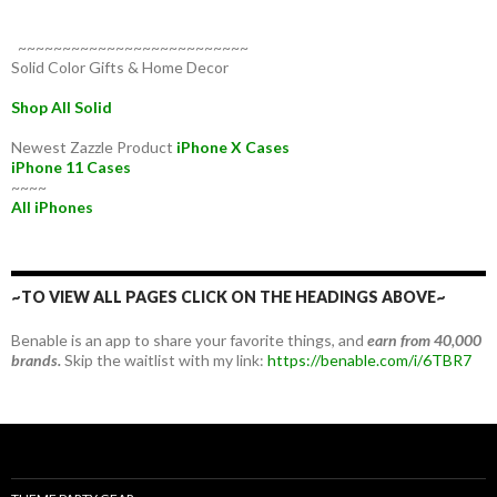
~~~~~~~~~~~~~~~~~~~~~~~~~~
Solid Color Gifts & Home Decor
Shop All Solid
Newest Zazzle Product
iPhone X Cases
iPhone 11 Cases
~~~~
All iPhones
~TO VIEW ALL PAGES CLICK ON THE HEADINGS ABOVE~
Benable is an app to share your favorite things, and
earn from 40,000
brands.
Skip the waitlist with my link:
https://benable.com/i/6TBR7