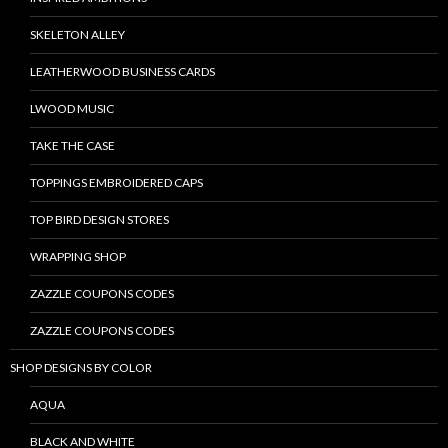
SKELETON ALLEY
LEATHERWOOD BUSINESS CARDS
LWOOD MUSIC
TAKE THE CASE
TOPPINGS EMBROIDERED CAPS
TOP BIRD DESIGN STORES
WRAPPING SHOP
ZAZZLE COUPONS CODES
ZAZZLE COUPONS CODES
SHOP DESIGNS BY COLOR
AQUA
BLACK AND WHITE