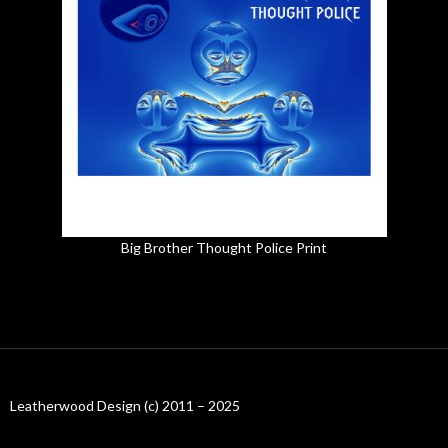
Big Brother Thought Police Print
Leatherwood Design (c) 2011 – 2025