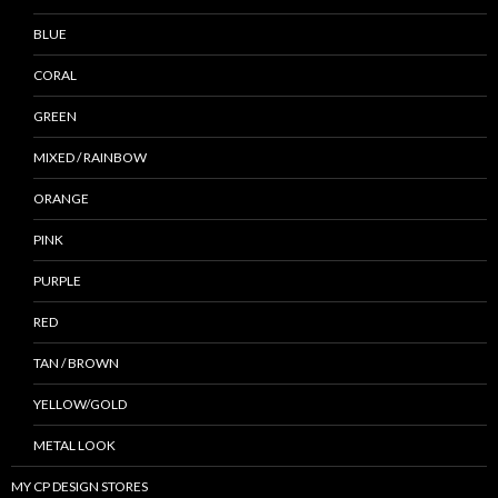
BLUE
CORAL
GREEN
MIXED / RAINBOW
ORANGE
PINK
PURPLE
RED
TAN / BROWN
YELLOW/GOLD
METAL LOOK
MY CP DESIGN STORES