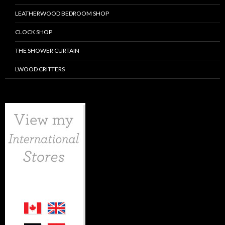
LEATHERWOOD BEDROOM SHOP
CLOCK SHOP
THE SHOWER CURTAIN
LWOOD CRITTERS