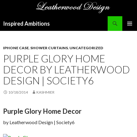
Search
Inspired Ambitions
SKIP
PRIMAR
TO
MENU
CONTENT
IPHONE CASE
,
SHOWER CURTAINS
,
UNCATEGORIZED
PURPLE GLORY HOME
DECOR BY LEATHERWOOD
DESIGN | SOCIETY6
10/18/2014
KASHMIER
Purple Glory Home Decor
by Leatherwood Design | Society6