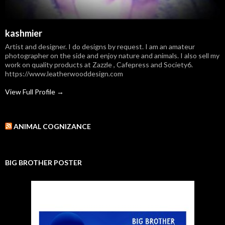
kashmier
Artist and designer. I do designs by request. I am an amateur
photographer on the side and enjoy nature and animals. I also sell my
work on quality products at Zazzle , Cafepress and Society6.
https://www.leatherwooddesign.com
View Full Profile →
ANIMAL COGNIZANCE
BIG BROTHER POSTER