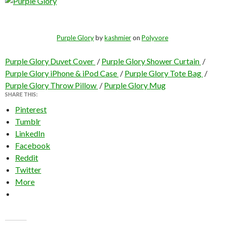
Purple Glory
by
kashmier
on
Polyvore
Purple Glory Duvet Cover
/
Purple Glory Shower Curtain
/
Purple Glory iPhone & iPod Case
/
Purple Glory Tote Bag
/
Purple Glory Throw Pillow
/
Purple Glory Mug
SHARE THIS:
Pinterest
Tumblr
LinkedIn
Facebook
Reddit
Twitter
More