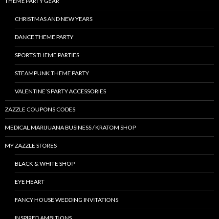
THEME PARTY GEAR
CHRISTMAS AND NEW YEARS
DANCE THEME PARTY
SPORTS THEME PARTIES
STEAMPUNK THEME PARTY
VALENTINE’S PARTY ACCESSORIES
ZAZZLE COUPONS CODES
MEDICAL MARIJUANA BUSINESS / KRATOM SHOP
MY ZAZZLE STORES
BLACK & WHITE SHOP
EYE HEART
FANCY HOUSE WEDDING INVITATIONS
INSPIRED AMBITIONS