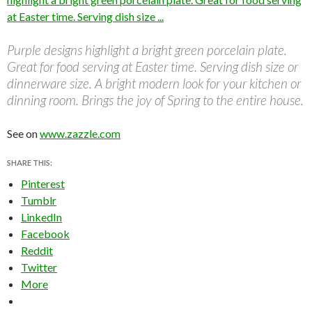
Purple designs highlight a bright green porcelain plate.
Great for food serving at Easter time. Serving dish size or
dinnerware size. A bright modern look for your kitchen or
dinning room. Brings the joy of Spring to the entire house.
See on
www.zazzle.com
SHARE THIS:
Pinterest
Tumblr
LinkedIn
Facebook
Reddit
Twitter
More