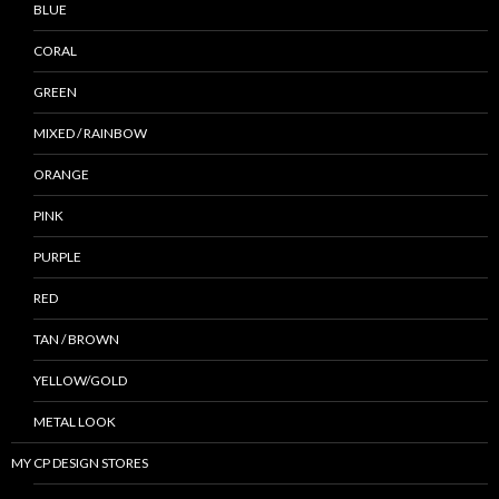
BLUE
CORAL
GREEN
MIXED / RAINBOW
ORANGE
PINK
PURPLE
RED
TAN / BROWN
YELLOW/GOLD
METAL LOOK
MY CP DESIGN STORES