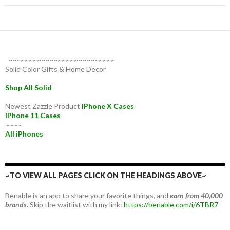
~~~~~~~~~~~~~~~~~~~~~~~~~~
Solid Color Gifts & Home Decor
Shop All Solid
Newest Zazzle Product
iPhone X Cases
iPhone 11 Cases
~~~~
All iPhones
~TO VIEW ALL PAGES CLICK ON THE HEADINGS ABOVE~
Benable is an app to share your favorite things, and
earn from 40,000
brands.
Skip the waitlist with my link:
https://benable.com/i/6TBR7