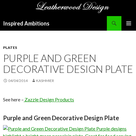
Search
Inspired Ambitions
SKIP
PRIMAR
TO
MENU
CONTENT
PLATES
PURPLE AND GREEN
DECORATIVE DESIGN PLATE
04/04/2014
KASHMIER
See here –
Zazzle Design Products
Purple and Green Decorative Design Plate