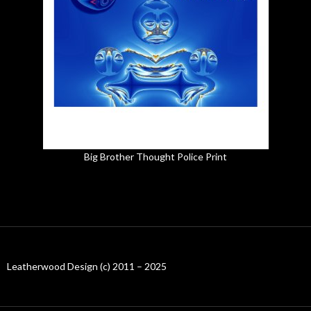
Big Brother Thought Police Print
Leatherwood Design (c) 2011 – 2025