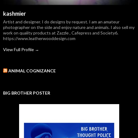
kashmier
Artist and designer. I do designs by request. I am an amateur
photographer on the side and enjoy nature and animals. I also sell my
work on quality products at Zazzle , Cafepress and Society6.
https://www.leatherwooddesign.com
View Full Profile →
ANIMAL COGNIZANCE
BIG BROTHER POSTER