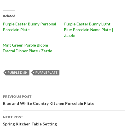
Related
Purple Easter Bunny Personal
Purple Easter Bunny Light
Porcelain Plate
Blue Porcelain Name Plate |
Zazzle
Mint Green Purple Bloom
Fractal Dinner Plate / Zazzle
PURPLE DISH
PURPLE PLATE
Post
PREVIOUS POST
navigation
Blue and White Country Kitchen Porcelain Plate
NEXT POST
Spring Kitchen Table Setting