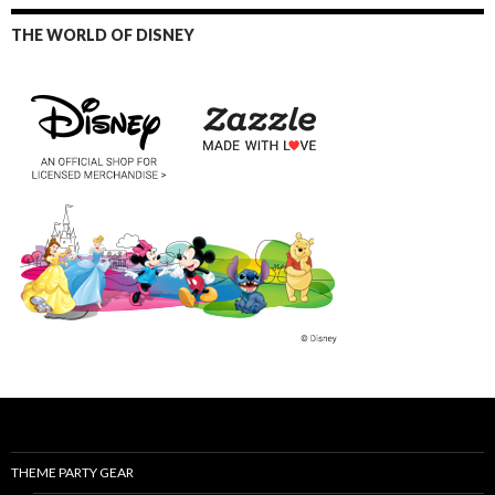
THE WORLD OF DISNEY
THEME PARTY GEAR