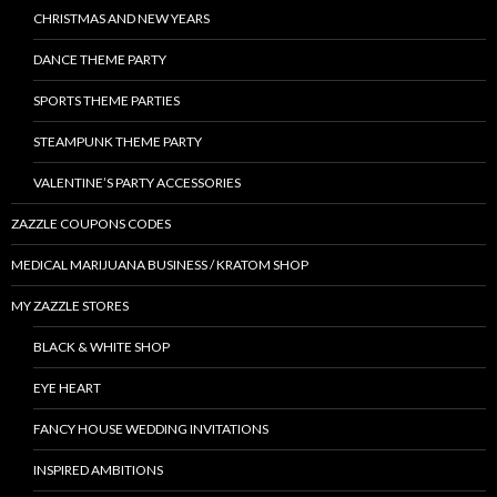
CHRISTMAS AND NEW YEARS
DANCE THEME PARTY
SPORTS THEME PARTIES
STEAMPUNK THEME PARTY
VALENTINE’S PARTY ACCESSORIES
ZAZZLE COUPONS CODES
MEDICAL MARIJUANA BUSINESS / KRATOM SHOP
MY ZAZZLE STORES
BLACK & WHITE SHOP
EYE HEART
FANCY HOUSE WEDDING INVITATIONS
INSPIRED AMBITIONS