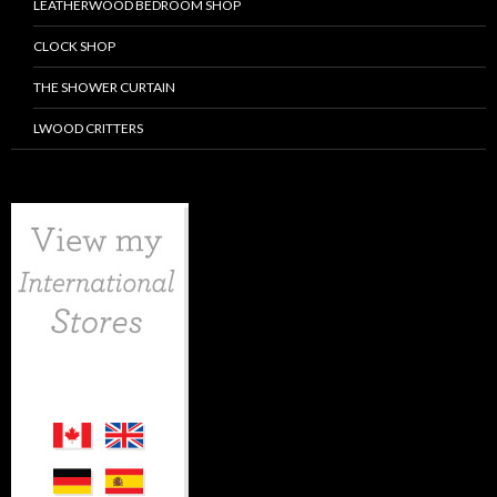
LEATHERWOOD BEDROOM SHOP
CLOCK SHOP
THE SHOWER CURTAIN
LWOOD CRITTERS