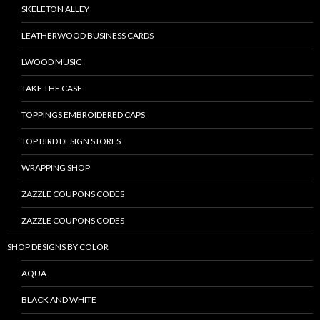
SKELETON ALLEY
LEATHERWOOD BUSINESS CARDS
LWOOD MUSIC
TAKE THE CASE
TOPPINGS EMBROIDERED CAPS
TOP BIRD DESIGN STORES
WRAPPING SHOP
ZAZZLE COUPONS CODES
ZAZZLE COUPONS CODES
SHOP DESIGNS BY COLOR
AQUA
BLACK AND WHITE