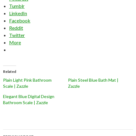
Tumblr
LinkedIn
Facebook
Reddit
Twitter
More
Related
Plain Light Pink Bathroom
Plain Steel Blue Bath Mat |
Scale | Zazzle
Zazzle
Elegant Blue Digital Design
Bathroom Scale | Zazzle
Post