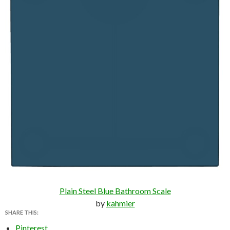
Plain Steel Blue Bathroom Scale
by
kahmier
SHARE THIS:
Pinterest