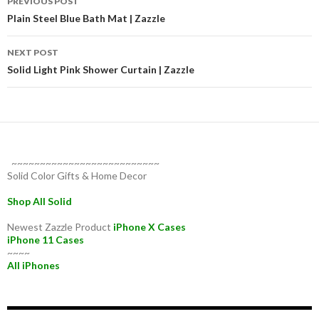
PREVIOUS POST
navigation
Plain Steel Blue Bath Mat | Zazzle
NEXT POST
Solid Light Pink Shower Curtain | Zazzle
~~~~~~~~~~~~~~~~~~~~~~~~~~
Solid Color Gifts & Home Decor
Shop All Solid
Newest Zazzle Product
iPhone X Cases
iPhone 11 Cases
~~~~
All iPhones