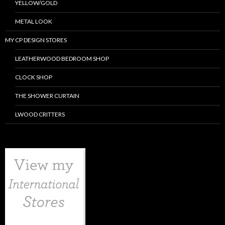
YELLOW/GOLD
METAL LOOK
MY CP DESIGN STORES
LEATHERWOOD BEDROOM SHOP
CLOCK SHOP
THE SHOWER CURTAIN
LWOOD CRITTERS