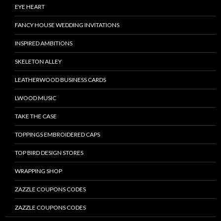
EYE HEART
FANCY HOUSE WEDDING INVITATIONS
INSPIRED AMBITIONS
SKELETON ALLEY
LEATHERWOOD BUSINESS CARDS
LWOOD MUSIC
TAKE THE CASE
TOPPINGS EMBROIDERED CAPS
TOP BIRD DESIGN STORES
WRAPPING SHOP
ZAZZLE COUPONS CODES
ZAZZLE COUPONS CODES