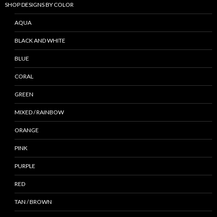
SHOP DESIGNS BY COLOR
AQUA
BLACK AND WHITE
BLUE
CORAL
GREEN
MIXED / RAINBOW
ORANGE
PINK
PURPLE
RED
TAN / BROWN