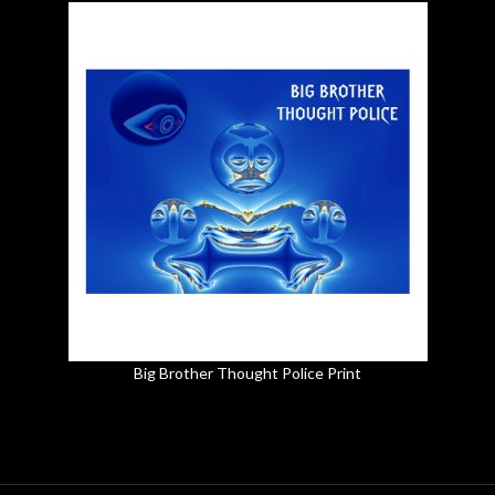
Big Brother Thought Police Print