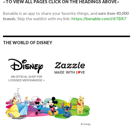
~TO VIEW ALL PAGES CLICK ON THE HEADINGS ABOVE~
Benable is an app to share your favorite things, and
earn from 40,000
brands.
Skip the waitlist with my link:
https://benable.com/i/6TBR7
THE WORLD OF DISNEY