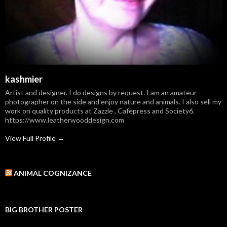
kashmier
Artist and designer. I do designs by request. I am an amateur
photographer on the side and enjoy nature and animals. I also sell my
work on quality products at Zazzle , Cafepress and Society6.
https://www.leatherwooddesign.com
View Full Profile →
ANIMAL COGNIZANCE
BIG BROTHER POSTER