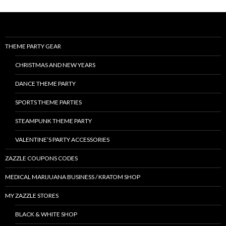
THEME PARTY GEAR
CHRISTMAS AND NEW YEARS
DANCE THEME PARTY
SPORTS THEME PARTIES
STEAMPUNK THEME PARTY
VALENTINE’S PARTY ACCESSORIES
ZAZZLE COUPONS CODES
MEDICAL MARIJUANA BUSINESS / KRATOM SHOP
MY ZAZZLE STORES
BLACK & WHITE SHOP