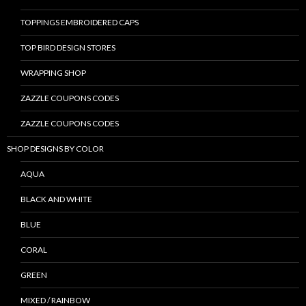
TOPPINGS EMBROIDERED CAPS
TOP BIRD DESIGN STORES
WRAPPING SHOP
ZAZZLE COUPONS CODES
ZAZZLE COUPONS CODES
SHOP DESIGNS BY COLOR
AQUA
BLACK AND WHITE
BLUE
CORAL
GREEN
MIXED / RAINBOW