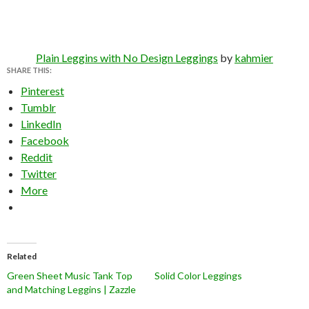
Plain Leggins with No Design Leggings
by
kahmier
SHARE THIS:
Pinterest
Tumblr
LinkedIn
Facebook
Reddit
Twitter
More
Related
Green Sheet Music Tank Top
Solid Color Leggings
and Matching Leggins | Zazzle