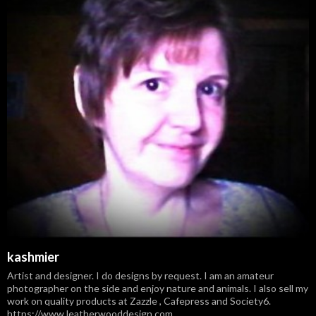
kashmier
Artist and designer. I do designs by request. I am an amateur
photographer on the side and enjoy nature and animals. I also sell my
work on quality products at Zazzle , Cafepress and Society6.
https://www.leatherwooddesign.com