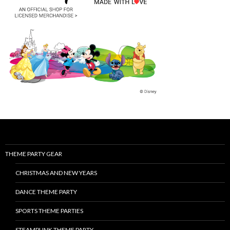
THEME PARTY GEAR
CHRISTMAS AND NEW YEARS
DANCE THEME PARTY
SPORTS THEME PARTIES
STEAMPUNK THEME PARTY