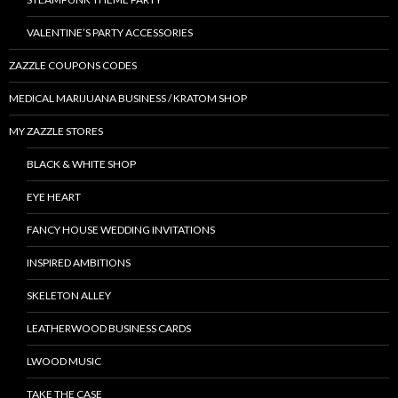
VALENTINE’S PARTY ACCESSORIES
ZAZZLE COUPONS CODES
MEDICAL MARIJUANA BUSINESS / KRATOM SHOP
MY ZAZZLE STORES
BLACK & WHITE SHOP
EYE HEART
FANCY HOUSE WEDDING INVITATIONS
INSPIRED AMBITIONS
SKELETON ALLEY
LEATHERWOOD BUSINESS CARDS
LWOOD MUSIC
TAKE THE CASE