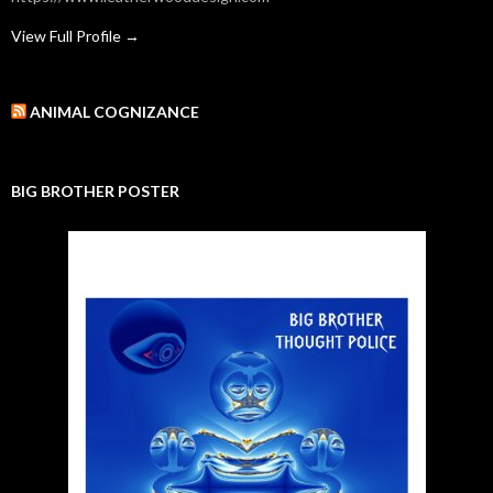
View Full Profile →
ANIMAL COGNIZANCE
BIG BROTHER POSTER