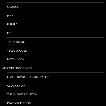
ORANGE
PINK
PURPLE
RED
TAN / BROWN
YELLOW/GOLD
METAL LOOK
MY CP DESIGN STORES
LEATHERWOOD BEDROOM SHOP
CLOCK SHOP
THE SHOWER CURTAIN
LWOOD CRITTERS