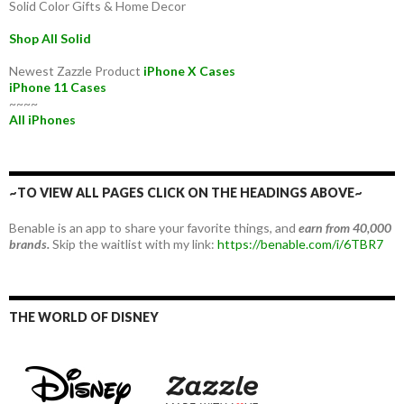
Solid Color Gifts & Home Decor
Shop All Solid
Newest Zazzle Product
iPhone X Cases
iPhone 11 Cases
~~~~
All iPhones
~TO VIEW ALL PAGES CLICK ON THE HEADINGS ABOVE~
Benable is an app to share your favorite things, and
earn from 40,000
brands.
Skip the waitlist with my link:
https://benable.com/i/6TBR7
THE WORLD OF DISNEY