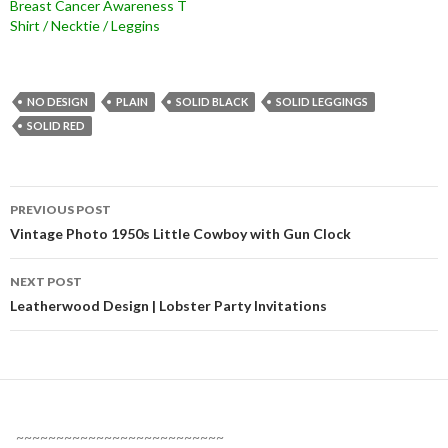
Breast Cancer Awareness T
Shirt / Necktie / Leggins
NO DESIGN
PLAIN
SOLID BLACK
SOLID LEGGINGS
SOLID RED
Post
PREVIOUS POST
navigation
Vintage Photo 1950s Little Cowboy with Gun Clock
NEXT POST
Leatherwood Design | Lobster Party Invitations
~~~~~~~~~~~~~~~~~~~~~~~~~~