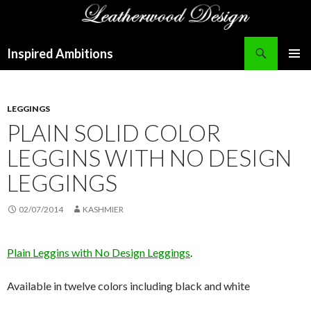
Search
Inspired Ambitions
SKIP
PRIMAR
TO
MENU
CONTENT
LEGGINGS
PLAIN SOLID COLOR
LEGGINS WITH NO DESIGN
LEGGINGS
02/07/2014
KASHMIER
Plain Leggins with No Design Leggings
.
Available in twelve colors including black and white