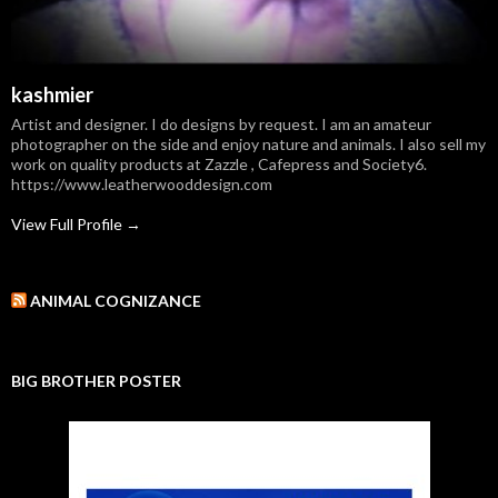
kashmier
Artist and designer. I do designs by request. I am an amateur
photographer on the side and enjoy nature and animals. I also sell my
work on quality products at Zazzle , Cafepress and Society6.
https://www.leatherwooddesign.com
View Full Profile →
ANIMAL COGNIZANCE
BIG BROTHER POSTER