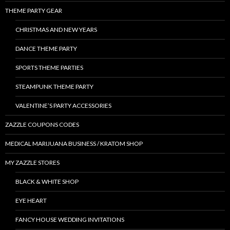
THEME PARTY GEAR
CHRISTMAS AND NEW YEARS
DANCE THEME PARTY
SPORTS THEME PARTIES
STEAMPUNK THEME PARTY
VALENTINE’S PARTY ACCESSORIES
ZAZZLE COUPONS CODES
MEDICAL MARIJUANA BUSINESS / KRATOM SHOP
MY ZAZZLE STORES
BLACK & WHITE SHOP
EYE HEART
FANCY HOUSE WEDDING INVITATIONS