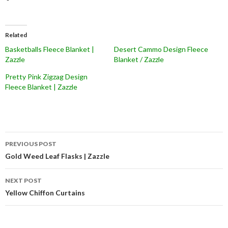
Related
Basketballs Fleece Blanket |
Desert Cammo Design Fleece
Zazzle
Blanket / Zazzle
Pretty Pink Zigzag Design
Fleece Blanket | Zazzle
Post
PREVIOUS POST
navigation
Gold Weed Leaf Flasks | Zazzle
NEXT POST
Yellow Chiffon Curtains