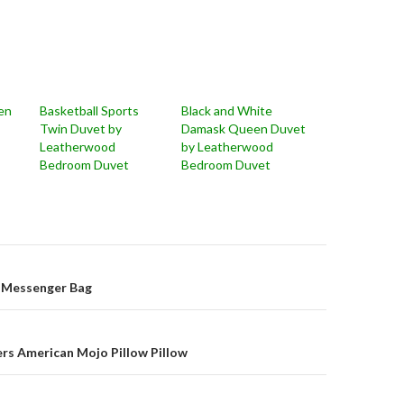
en
Basketball Sports
Black and White
Twin Duvet by
Damask Queen Duvet
Leatherwood
by Leatherwood
Bedroom Duvet
Bedroom Duvet
on
 Messenger Bag
pers American Mojo Pillow Pillow