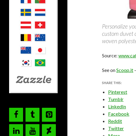
Personalize yo
custom duvet 
woven polyeste
Source:
www.caf
See on
Scoop.it
SHARE THIS:
Pinterest
Tumblr
LinkedIn
Facebook
Reddit
Twitter
More