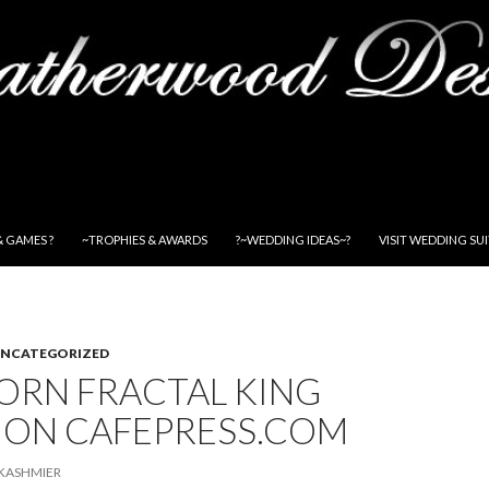
& GAMES ?
~TROPHIES & AWARDS
?~WEDDING IDEAS~?
VISIT WEDDING SU
NCATEGORIZED
ORN FRACTAL KING
 ON CAFEPRESS.COM
KASHMIER