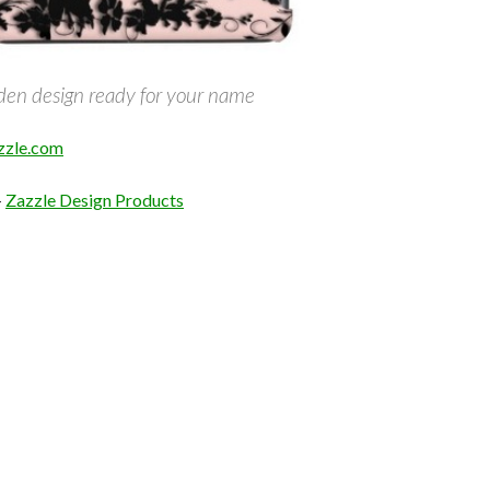
rden design ready for your name
zle.com
–
Zazzle Design Products