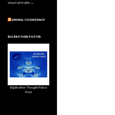
View Full Profile →
ANIMAL COGNIZANCE
BIG BROTHER POSTER
Big Brother Thought Police
Print