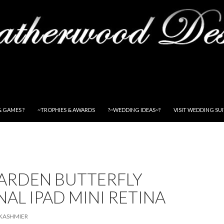
& GAMES ?
~TROPHIES & AWARDS
?~WEDDING IDEAS~?
VISIT WEDDING SU
GARDEN BUTTERFLY
AL IPAD MINI RETINA
KASHMIER