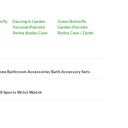
rfly
Dancing in Garden
Green Butterfly
i
Personal iPad mini
Garden iPad mini
Retina display Case
Retina Case / Zazzle
on
one Bathroom Accessories Bath Accessory Sets
Ball Sports Wrist Watch