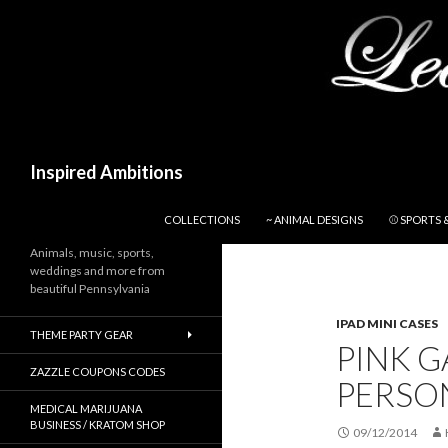
Search
Inspired Ambitions
SKIP TO CONTENT
COLLECTIONS
~ ANIMAL DESIGNS
⚾ SPORTS 
Animals, music, sports,
weddings and more from
beautiful Pennsylvania
IPAD MINI CASES
THEME PARTY GEAR
PINK 
ZAZZLE COUPONS CODES
PERSON
MEDICAL MARIJUANA
BUSINESS / KRATOM SHOP
09/12/2014