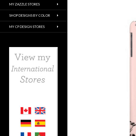
MY ZAZZLE STORES
SHOP DESIGNS BY COLOR
MY CP DESIGN STORES