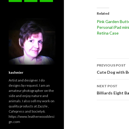
Related
Pink Garden Butte
Personal iPad min
Retina Case
Post
PREVIOUS POST
navigati
Cute Dog with B
kashmier
Artist and designer. I do
designs by request. I am an
NEXT POST
amateur photographer on the
Billiards Eight 
side and enjoy nature and
animals. I also sell my work on
quality products at Zazzle ,
Cafepress and Society6.
https://www.leatherwooddesi
gn.com