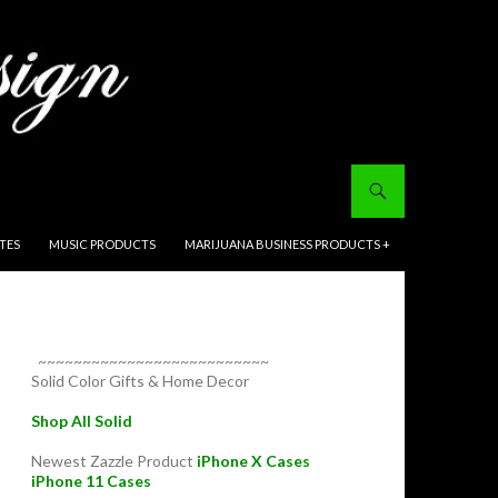
ITES
MUSIC PRODUCTS
MARIJUANA BUSINESS PRODUCTS +
~~~~~~~~~~~~~~~~~~~~~~~~~~
Solid Color Gifts & Home Decor
Shop All Solid
Newest Zazzle Product
iPhone X Cases
iPhone 11 Cases