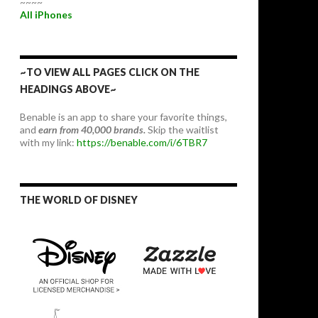
~~~~
All iPhones
~TO VIEW ALL PAGES CLICK ON THE
HEADINGS ABOVE~
Benable is an app to share your favorite things,
and
earn from 40,000 brands.
Skip the waitlist
with my link:
https://benable.com/i/6TBR7
THE WORLD OF DISNEY