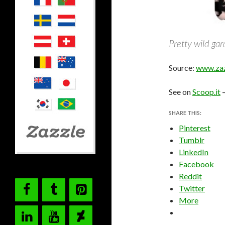
Pretty wild ga
Source:
www.zaz
See on
Scoop.it
SHARE THIS:
Pinterest
Tumblr
LinkedIn
Facebook
Reddit
Twitter
More