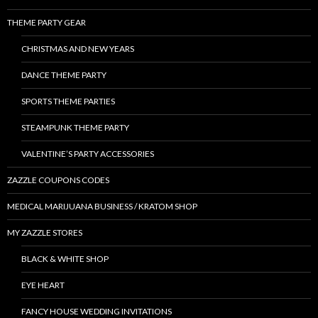
THEME PARTY GEAR
CHRISTMAS AND NEW YEARS
DANCE THEME PARTY
SPORTS THEME PARTIES
STEAMPUNK THEME PARTY
VALENTINE’S PARTY ACCESSORIES
ZAZZLE COUPONS CODES
MEDICAL MARIJUANA BUSINESS / KRATOM SHOP
MY ZAZZLE STORES
BLACK & WHITE SHOP
EYE HEART
FANCY HOUSE WEDDING INVITATIONS