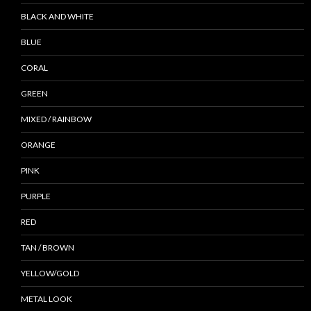
BLACK AND WHITE
BLUE
CORAL
GREEN
MIXED / RAINBOW
ORANGE
PINK
PURPLE
RED
TAN / BROWN
YELLOW/GOLD
METAL LOOK