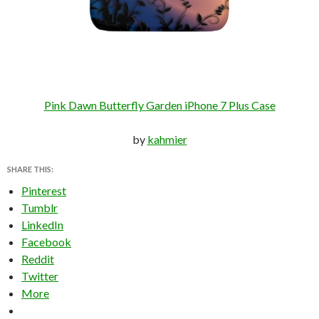
Pink Dawn Butterfly Garden iPhone 7 Plus Case
by
kahmier
SHARE THIS:
Pinterest
Tumblr
LinkedIn
Facebook
Reddit
Twitter
More