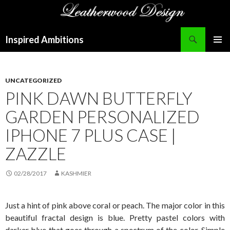
Search
Inspired Ambitions
SKIP
PRIMAR
TO
MENU
CONTENT
UNCATEGORIZED
PINK DAWN BUTTERFLY
GARDEN PERSONALIZED
IPHONE 7 PLUS CASE |
ZAZZLE
02/28/2017
KASHMIER
Just a hint of pink above coral or peach. The major color in this
beautiful fractal design is blue. Pretty pastel colors with
darker blue that goes through a spectrum of the color. Simple