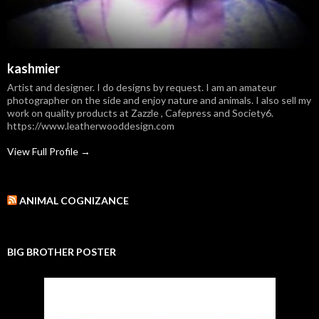
kashmier
Artist and designer. I do designs by request. I am an amateur
photographer on the side and enjoy nature and animals. I also sell my
work on quality products at Zazzle , Cafepress and Society6.
https://www.leatherwooddesign.com
View Full Profile →
ANIMAL COGNIZANCE
BIG BROTHER POSTER