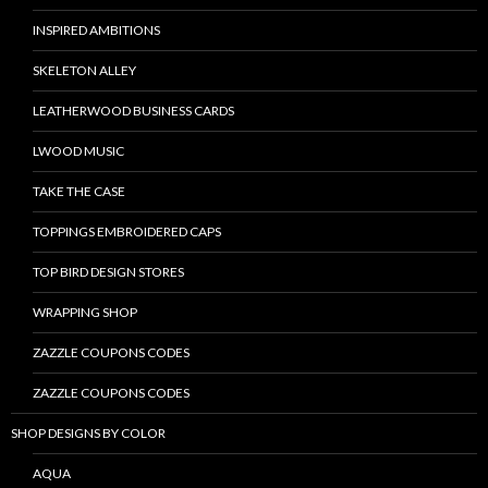
INSPIRED AMBITIONS
SKELETON ALLEY
LEATHERWOOD BUSINESS CARDS
LWOOD MUSIC
TAKE THE CASE
TOPPINGS EMBROIDERED CAPS
TOP BIRD DESIGN STORES
WRAPPING SHOP
ZAZZLE COUPONS CODES
ZAZZLE COUPONS CODES
SHOP DESIGNS BY COLOR
AQUA