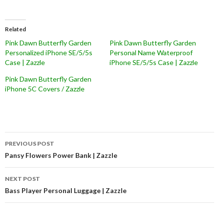
Related
Pink Dawn Butterfly Garden
Pink Dawn Butterfly Garden
Personalized iPhone SE/5/5s
Personal Name Waterproof
Case | Zazzle
iPhone SE/5/5s Case | Zazzle
Pink Dawn Butterfly Garden
iPhone 5C Covers / Zazzle
Post
PREVIOUS POST
navigation
Pansy Flowers Power Bank | Zazzle
NEXT POST
Bass Player Personal Luggage | Zazzle