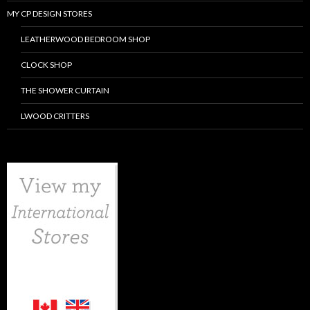
MY CP DESIGN STORES
LEATHERWOOD BEDROOM SHOP
CLOCK SHOP
THE SHOWER CURTAIN
LWOOD CRITTERS