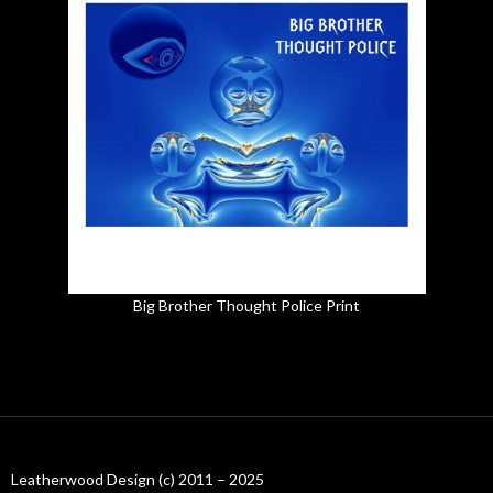
Big Brother Thought Police Print
Leatherwood Design (c) 2011 – 2025