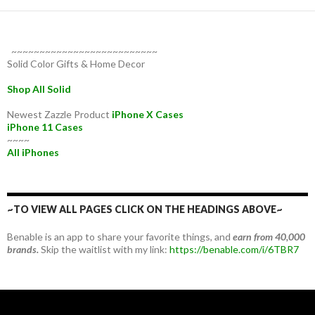
~~~~~~~~~~~~~~~~~~~~~~~~~~
Solid Color Gifts & Home Decor
Shop All Solid
Newest Zazzle Product
iPhone X Cases
iPhone 11 Cases
~~~~
All iPhones
~TO VIEW ALL PAGES CLICK ON THE HEADINGS ABOVE~
Benable is an app to share your favorite things, and
earn from 40,000
brands.
Skip the waitlist with my link:
https://benable.com/i/6TBR7