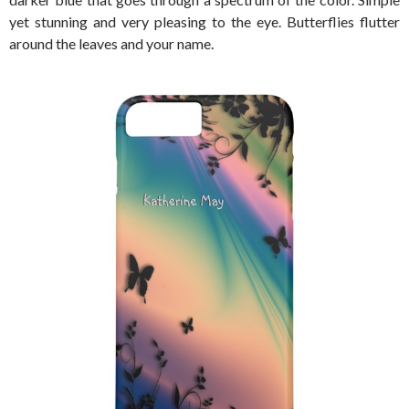
yet stunning and very pleasing to the eye. Butterflies flutter
around the leaves and your name.