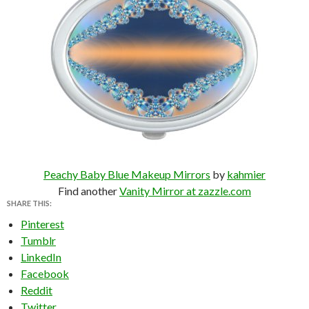
Peachy Baby Blue Makeup Mirrors
by
kahmier
Find another
Vanity Mirror at zazzle.com
SHARE THIS:
Pinterest
Tumblr
LinkedIn
Facebook
Reddit
Twitter