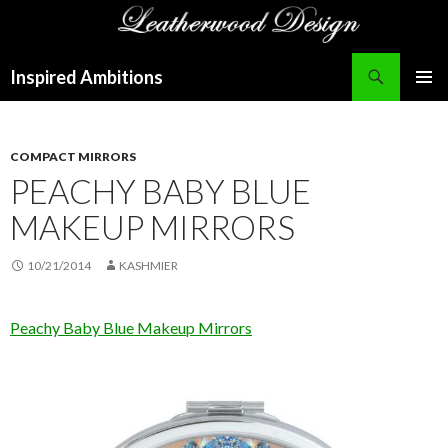
Search
Inspired Ambitions
SKIP
PRIMAR
TO
MENU
CONTENT
COMPACT MIRRORS
PEACHY BABY BLUE
MAKEUP MIRRORS
10/21/2014
KASHMIER
Peachy Baby Blue Makeup Mirrors