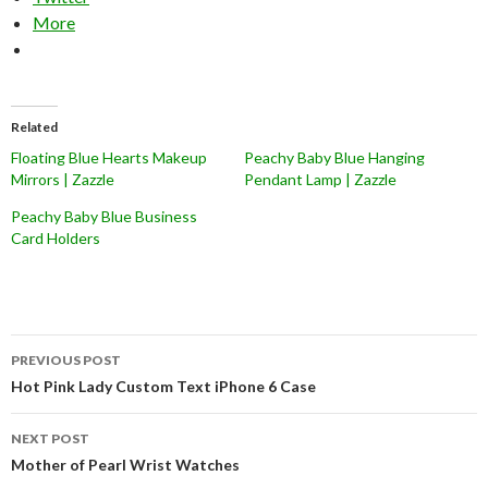
More
Related
Floating Blue Hearts Makeup
Peachy Baby Blue Hanging
Mirrors | Zazzle
Pendant Lamp | Zazzle
Peachy Baby Blue Business
Card Holders
Post
PREVIOUS POST
navigation
Hot Pink Lady Custom Text iPhone 6 Case
NEXT POST
Mother of Pearl Wrist Watches