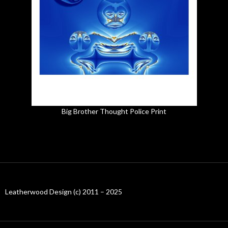
Big Brother Thought Police Print
Leatherwood Design (c) 2011 – 2025