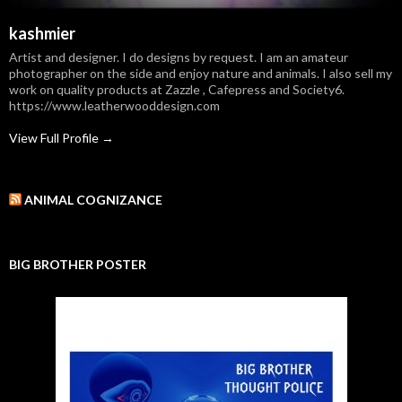
kashmier
Artist and designer. I do designs by request. I am an amateur
photographer on the side and enjoy nature and animals. I also sell my
work on quality products at Zazzle , Cafepress and Society6.
https://www.leatherwooddesign.com
View Full Profile →
ANIMAL COGNIZANCE
BIG BROTHER POSTER