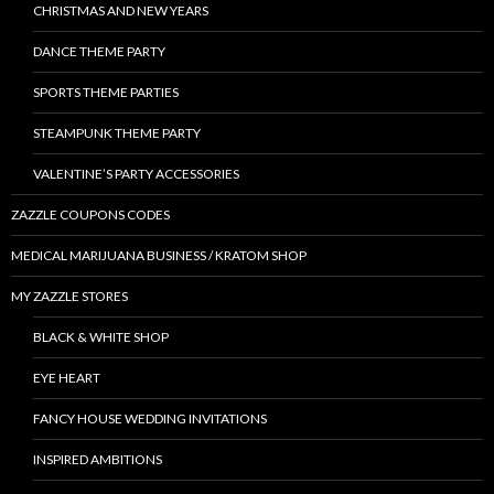
CHRISTMAS AND NEW YEARS
DANCE THEME PARTY
SPORTS THEME PARTIES
STEAMPUNK THEME PARTY
VALENTINE’S PARTY ACCESSORIES
ZAZZLE COUPONS CODES
MEDICAL MARIJUANA BUSINESS / KRATOM SHOP
MY ZAZZLE STORES
BLACK & WHITE SHOP
EYE HEART
FANCY HOUSE WEDDING INVITATIONS
INSPIRED AMBITIONS