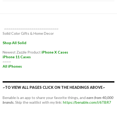
~~~~~~~~~~~~~~~~~~~~~~~~~~
Solid Color Gifts & Home Decor
Shop All Solid
Newest Zazzle Product
iPhone X Cases
iPhone 11 Cases
~~~~
All iPhones
~TO VIEW ALL PAGES CLICK ON THE HEADINGS ABOVE~
Benable is an app to share your favorite things, and
earn from 40,000
brands.
Skip the waitlist with my link:
https://benable.com/i/6TBR7