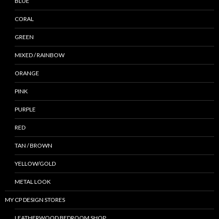
BLUE
CORAL
GREEN
MIXED / RAINBOW
ORANGE
PINK
PURPLE
RED
TAN / BROWN
YELLOW/GOLD
METAL LOOK
MY CP DESIGN STORES
LEATHERWOOD BEDROOM SHOP