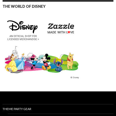
THE WORLD OF DISNEY
THEME PARTY GEAR