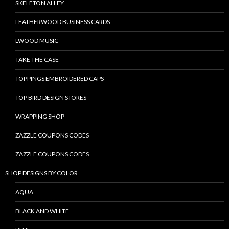
SKELETON ALLEY
LEATHERWOOD BUSINESS CARDS
LWOOD MUSIC
TAKE THE CASE
TOPPINGS EMBROIDERED CAPS
TOP BIRD DESIGN STORES
WRAPPING SHOP
ZAZZLE COUPONS CODES
ZAZZLE COUPONS CODES
SHOP DESIGNS BY COLOR
AQUA
BLACK AND WHITE