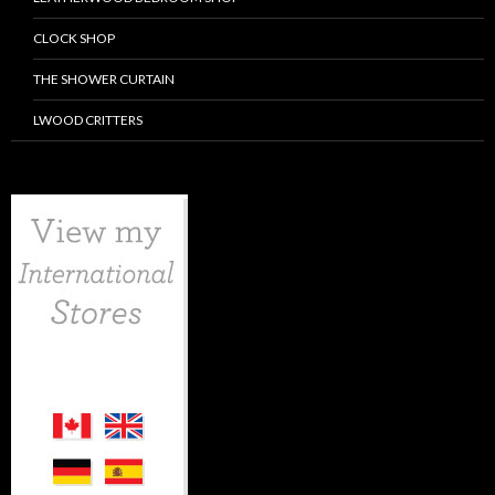
CLOCK SHOP
THE SHOWER CURTAIN
LWOOD CRITTERS