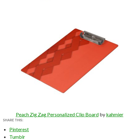
Peach Zig Zag Personalized Clip Board
by
kahmier
SHARE THIS:
Pinterest
Tumblr