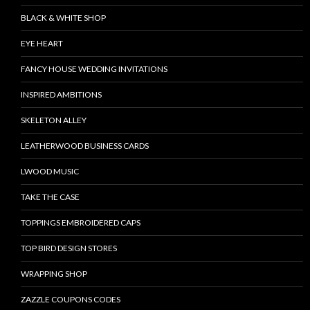
BLACK & WHITE SHOP
EYE HEART
FANCY HOUSE WEDDING INVITATIONS
INSPIRED AMBITIONS
SKELETON ALLEY
LEATHERWOOD BUSINESS CARDS
LWOOD MUSIC
TAKE THE CASE
TOPPINGS EMBROIDERED CAPS
TOP BIRD DESIGN STORES
WRAPPING SHOP
ZAZZLE COUPONS CODES