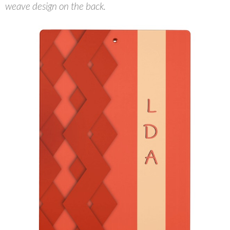
weave design on the back.