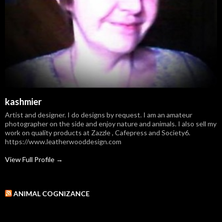
kashmier
Artist and designer. I do designs by request. I am an amateur
photographer on the side and enjoy nature and animals. I also sell my
work on quality products at Zazzle , Cafepress and Society6.
https://www.leatherwooddesign.com
View Full Profile →
ANIMAL COGNIZANCE