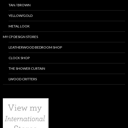
TAN / BROWN
YELLOW/GOLD
METAL LOOK
MY CP DESIGN STORES
LEATHERWOOD BEDROOM SHOP
CLOCK SHOP
THE SHOWER CURTAIN
LWOOD CRITTERS