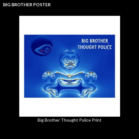
BIG BROTHER POSTER
Big Brother Thought Police Print