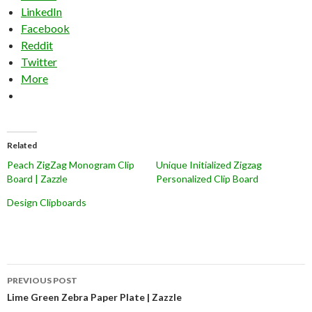
LinkedIn
Facebook
Reddit
Twitter
More
Related
Peach ZigZag Monogram Clip
Unique Initialized Zigzag
Board | Zazzle
Personalized Clip Board
Design Clipboards
Post
PREVIOUS POST
navigation
Lime Green Zebra Paper Plate | Zazzle