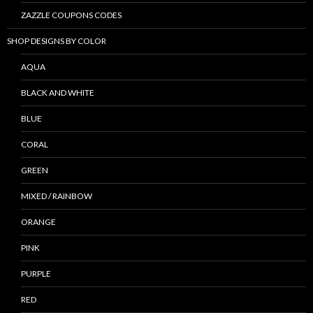
ZAZZLE COUPONS CODES
SHOP DESIGNS BY COLOR
AQUA
BLACK AND WHITE
BLUE
CORAL
GREEN
MIXED / RAINBOW
ORANGE
PINK
PURPLE
RED