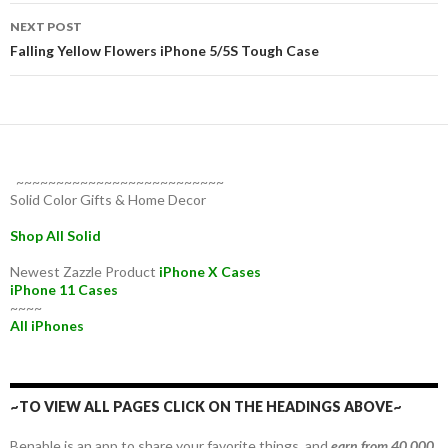
NEXT POST
Falling Yellow Flowers iPhone 5/5S Tough Case
~~~~~~~~~~~~~~~~~~~~~~~~~~
Solid Color Gifts & Home Decor
Shop All Solid
Newest Zazzle Product
iPhone X Cases
iPhone 11 Cases
~~~~
All iPhones
~TO VIEW ALL PAGES CLICK ON THE HEADINGS ABOVE~
Benable is an app to share your favorite things, and
earn from 40,000