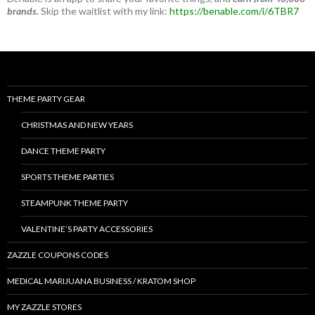
brands.
Skip the waitlist with my link:
https://benable.com/i/6TBR7
THEME PARTY GEAR
CHRISTMAS AND NEW YEARS
DANCE THEME PARTY
SPORTS THEME PARTIES
STEAMPUNK THEME PARTY
VALENTINE’S PARTY ACCESSORIES
ZAZZLE COUPONS CODES
MEDICAL MARIJUANA BUSINESS / KRATOM SHOP
MY ZAZZLE STORES