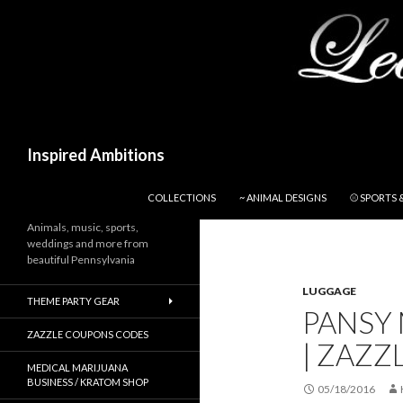
Search
Inspired Ambitions
SKIP TO CONTENT
COLLECTIONS
~ ANIMAL DESIGNS
⚾ SPORTS 
Animals, music, sports,
weddings and more from
beautiful Pennsylvania
LUGGAGE
THEME PARTY GEAR
PANSY
ZAZZLE COUPONS CODES
| ZAZZ
MEDICAL MARIJUANA
BUSINESS / KRATOM SHOP
05/18/2016