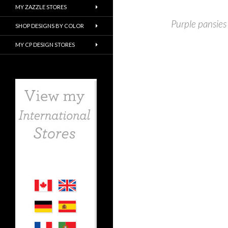
MY ZAZZLE STORES
Purple pansies
SHOP DESIGNS BY COLOR
MY CP DESIGN STORES