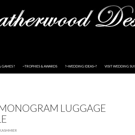
& GAMES ?
~TROPHIES & AWARDS
?~WEDDING IDEAS~?
VISIT WEDDING SU
 MONOGRAM LUGGAGE
LE
KASHMIER