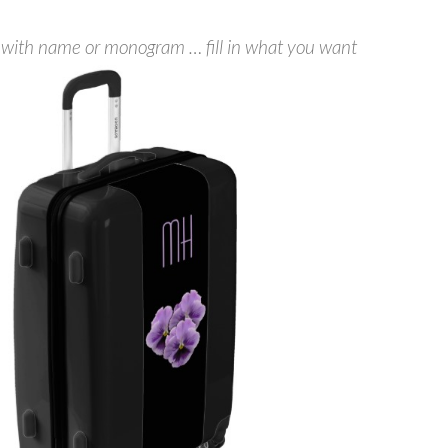
 with name or monogram … fill in what you want