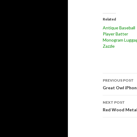
Related
Antique Baseball
Player Batter
Monogram Luggag
Zazzle
Post
PREVIOUS POST
navigati
Great Owl iPhon
NEXT POST
Red Wood Metalli