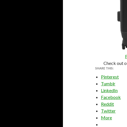
Check out o
SHARE THIS:
Pinterest
Tumblr
LinkedIn
Facebook
Reddit
Twitter
More