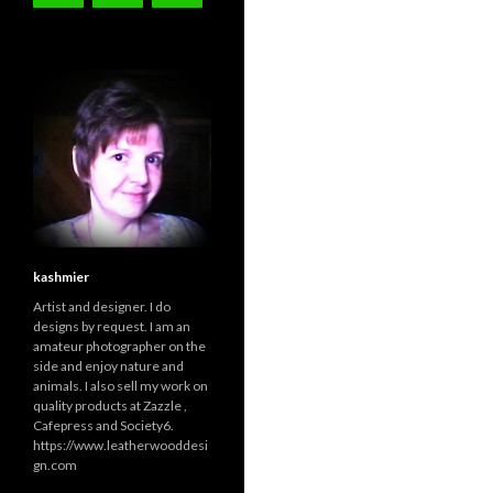
kashmier
Artist and designer. I do
designs by request. I am an
amateur photographer on the
side and enjoy nature and
animals. I also sell my work on
quality products at Zazzle ,
Cafepress and Society6.
https://www.leatherwooddesi
gn.com