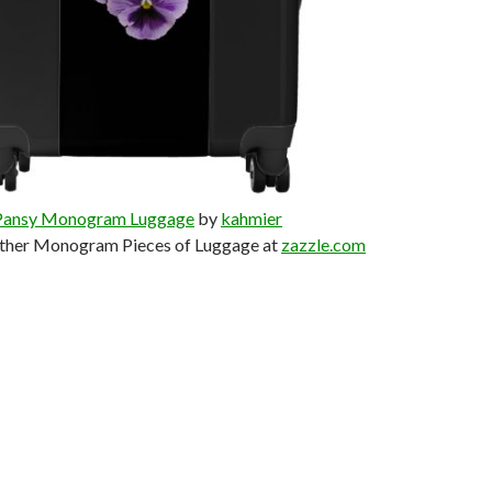
Pansy Monogram Luggage
by
kahmier
ther Monogram Pieces of Luggage at
zazzle.com