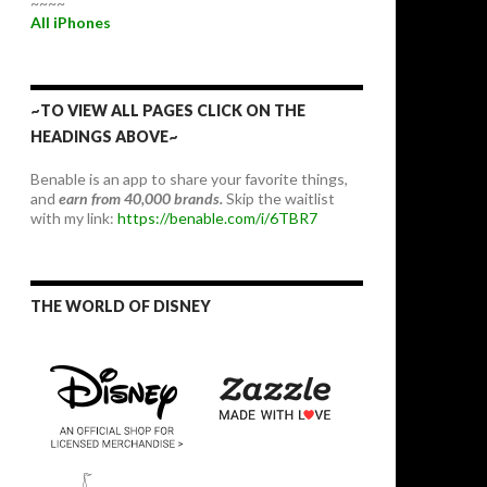
~~~~
All iPhones
~TO VIEW ALL PAGES CLICK ON THE
HEADINGS ABOVE~
Benable is an app to share your favorite things,
and
earn from 40,000 brands.
Skip the waitlist
with my link:
https://benable.com/i/6TBR7
THE WORLD OF DISNEY