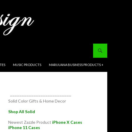
ITES
MUSIC PRODUCTS
MARIJUANA BUSINESS PRODUCTS +
~~~~~~~~~~~~~~~~~~~~~~~~~~
Solid Color Gifts & Home Decor
Shop All Solid
Newest Zazzle Product
iPhone X Cases
iPhone 11 Cases