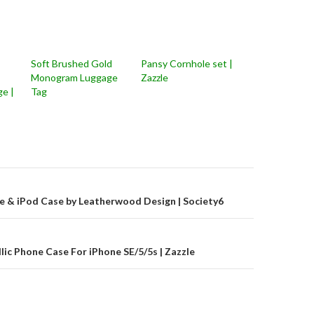
Soft Brushed Gold
Pansy Cornhole set |
Monogram Luggage
Zazzle
e |
Tag
on
e & iPod Case by Leatherwood Design | Society6
c Phone Case For iPhone SE/5/5s | Zazzle