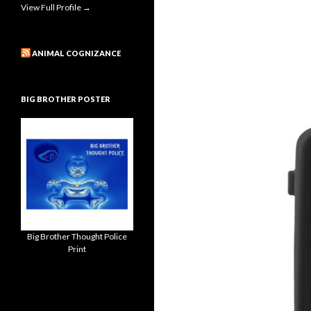
View Full Profile →
ANIMAL COGNIZANCE
BIG BROTHER POSTER
Big Brother Thought Police
Print