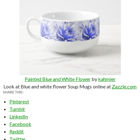
Painted Blue and White Flower
by
kahmier
Look at Blue and white flower Soup Mugs online at
Zazzle.com
SHARE THIS:
Pinterest
Tumblr
LinkedIn
Facebook
Reddit
Twitter