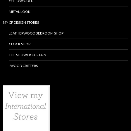
YELLOW/GOLD
METAL LOOK
MY CP DESIGN STORES
LEATHERWOOD BEDROOM SHOP
CLOCK SHOP
THE SHOWER CURTAIN
LWOOD CRITTERS