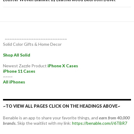
~~~~~~~~~~~~~~~~~~~~~~~~~~
Solid Color Gifts & Home Decor
Shop All Solid
Newest Zazzle Product
iPhone X Cases
iPhone 11 Cases
~~~~
All iPhones
~TO VIEW ALL PAGES CLICK ON THE HEADINGS ABOVE~
Benable is an app to share your favorite things, and
earn from 40,000
brands.
Skip the waitlist with my link:
https://benable.com/i/6TBR7