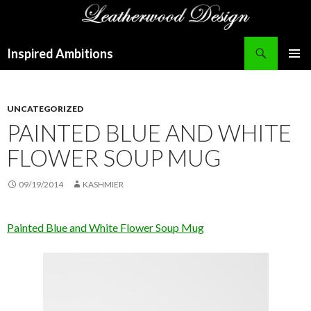
Search
Inspired Ambitions
SKIP
PRIMAR
TO
MENU
CONTENT
UNCATEGORIZED
PAINTED BLUE AND WHITE
FLOWER SOUP MUG
09/19/2014
KASHMIER
Painted Blue and White Flower Soup Mug