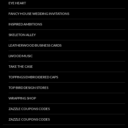
EYE HEART
FANCY HOUSE WEDDING INVITATIONS
INSPIRED AMBITIONS
SKELETON ALLEY
LEATHERWOOD BUSINESS CARDS
LWOOD MUSIC
TAKE THE CASE
TOPPINGS EMBROIDERED CAPS
TOP BIRD DESIGN STORES
WRAPPING SHOP
ZAZZLE COUPONS CODES
ZAZZLE COUPONS CODES