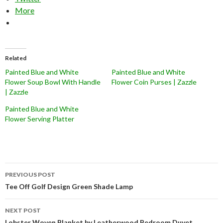
More
Related
Painted Blue and White
Painted Blue and White
Flower Soup Bowl With Handle
Flower Coin Purses | Zazzle
| Zazzle
Painted Blue and White
Flower Serving Platter
Post
PREVIOUS POST
navigation
Tee Off Golf Design Green Shade Lamp
NEXT POST
Lobster Woven Blanket by Leatherwood Bedroom Duvet