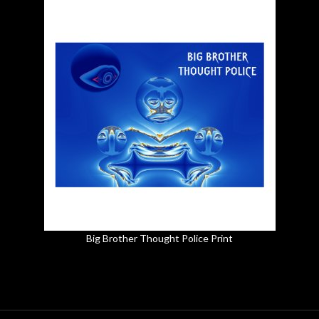
Big Brother Thought Police Print