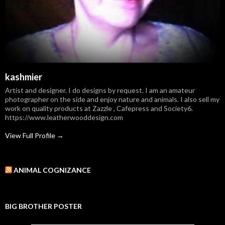
kashmier
Artist and designer. I do designs by request. I am an amateur
photographer on the side and enjoy nature and animals. I also sell my
work on quality products at Zazzle , Cafepress and Society6.
https://www.leatherwooddesign.com
View Full Profile →
ANIMAL COGNIZANCE
BIG BROTHER POSTER