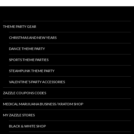
THEME PARTY GEAR
CHRISTMAS AND NEW YEARS
DANCE THEME PARTY
SPORTS THEME PARTIES
STEAMPUNK THEME PARTY
VALENTINE’S PARTY ACCESSORIES
ZAZZLE COUPONS CODES
MEDICAL MARIJUANA BUSINESS / KRATOM SHOP
MY ZAZZLE STORES
BLACK & WHITE SHOP