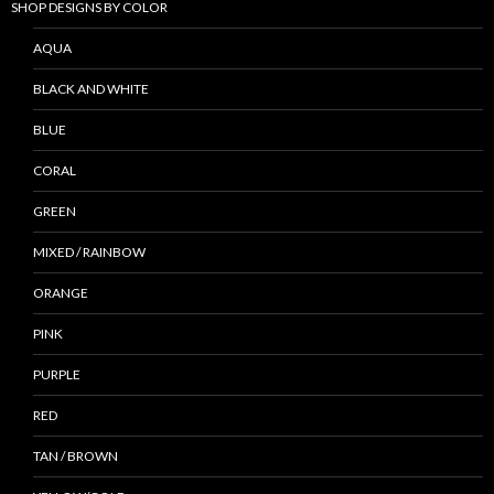
SHOP DESIGNS BY COLOR
AQUA
BLACK AND WHITE
BLUE
CORAL
GREEN
MIXED / RAINBOW
ORANGE
PINK
PURPLE
RED
TAN / BROWN