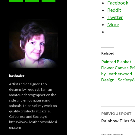
Facebook
Reddit
Twitter
More
Related
Painted Blanket
Flower Canvas Pri
by Leatherwood
kashmier
Design | Society6
Artist and designer. I do
designs by request. I am an
amateur photographer on the
side and enjoy nature and
animals. I also sell my work on
Post
quality products at Zazzle ,
PREVIOUS POST
Cafepress and Society6.
navigati
Rainbow Tiles S
https://www.leatherwooddesi
gn.com