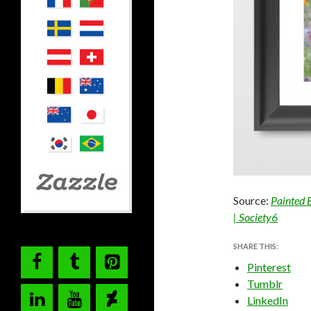
Source:
Painted 
| Society6
SHARE THIS:
Pinterest
Tumblr
LinkedIn