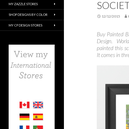
SOCIE
MY ZAZZLE STORES
SHOP DESIGNS BY COLOR
12/12/2015
MY CP DESIGN STORES
Buy Painted B
Design. Worl
painted this s
It comes in thre