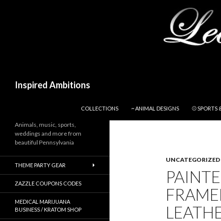
Search
Inspired Ambitions
SKIP TO CONTENT
COLLECTIONS
~ ANIMAL DESIGNS
⚾ SPORTS 
Animals, music, sports,
weddings and more from
beautiful Pennsylvania
UNCATEGORIZED
THEME PARTY GEAR
PAINT
ZAZZLE COUPONS CODES
FRAMED
MEDICAL MARIJUANA
LEATH
BUSINESS / KRATOM SHOP