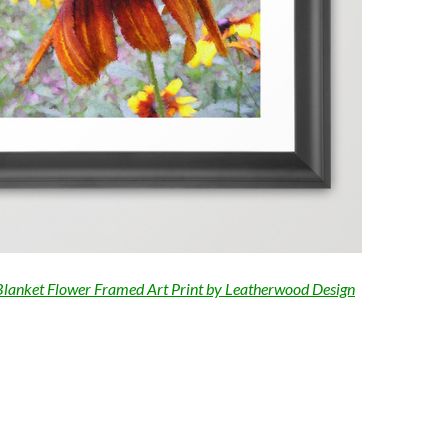
Blanket Flower Framed Art Print by Leatherwood Design