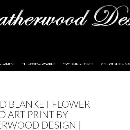
& GAMES ?
~TROPHIES & AWARDS
?~WEDDING IDEAS~?
VISIT WEDDING SU
ED BLANKET FLOWER
 ART PRINT BY
ERWOOD DESIGN |