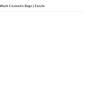
 Wash Cosmetic Bags | Zazzle