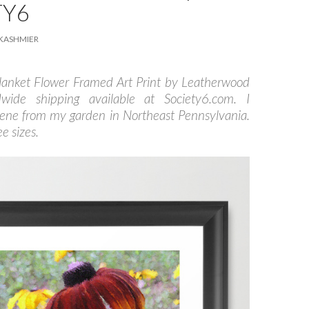
TY6
KASHMIER
lanket Flower Framed Art Print by Leatherwood
dwide shipping available at Society6.com. I
cene from my garden in Northeast Pennsylvania.
e sizes.