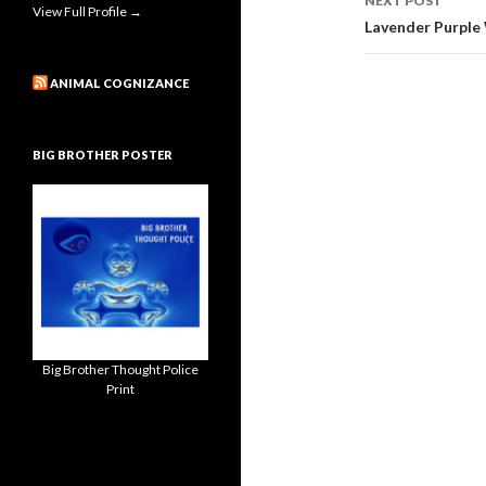
NEXT POST
View Full Profile →
Lavender Purple
ANIMAL COGNIZANCE
BIG BROTHER POSTER
Big Brother Thought Police
Print