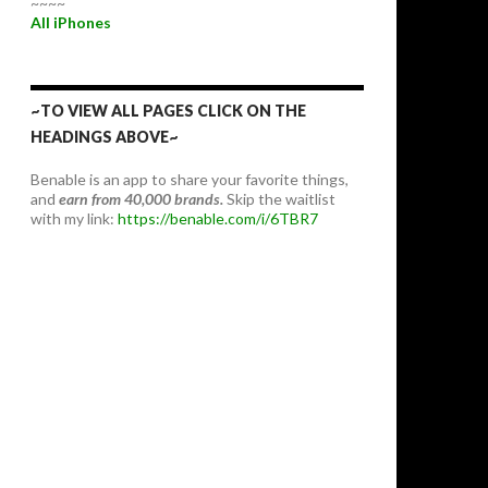
~~~~
All iPhones
~TO VIEW ALL PAGES CLICK ON THE
HEADINGS ABOVE~
Benable is an app to share your favorite things,
and
earn from 40,000 brands.
Skip the waitlist
with my link:
https://benable.com/i/6TBR7