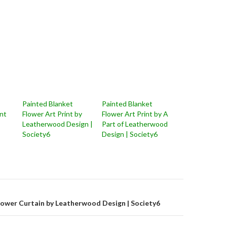
Painted Blanket
Painted Blanket
nt
Flower Art Print by
Flower Art Print by A
Leatherwood Design |
Part of Leatherwood
Society6
Design | Society6
on
hower Curtain by Leatherwood Design | Society6