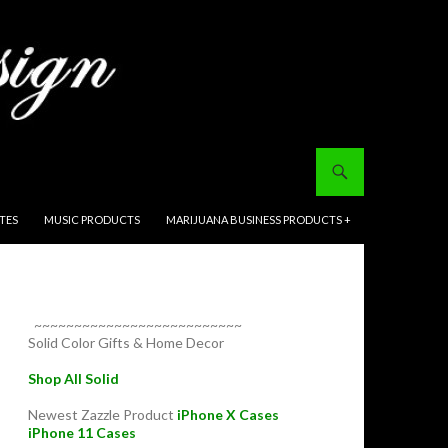
ITES
MUSIC PRODUCTS
MARIJUANA BUSINESS PRODUCTS +
~~~~~~~~~~~~~~~~~~~~~~~~~~
Solid Color Gifts & Home Decor
Shop All Solid
Newest Zazzle Product
iPhone X Cases
iPhone 11 Cases