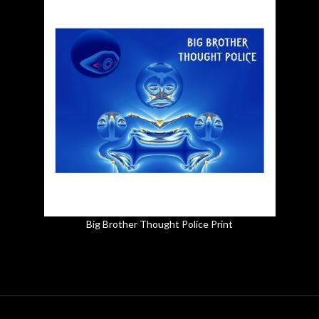
Big Brother Thought Police Print