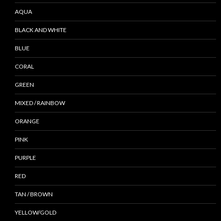
AQUA
BLACK AND WHITE
BLUE
CORAL
GREEN
MIXED / RAINBOW
ORANGE
PINK
PURPLE
RED
TAN / BROWN
YELLOW/GOLD