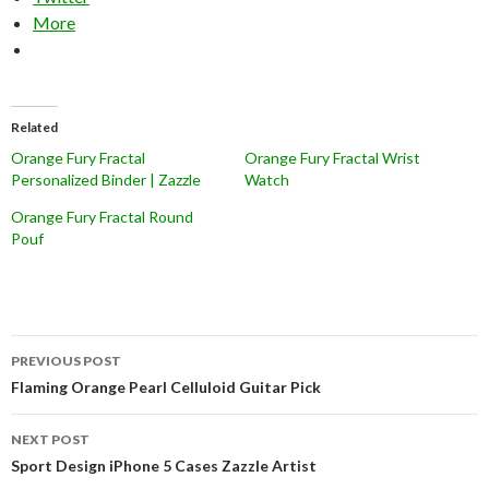
More
Related
Orange Fury Fractal
Orange Fury Fractal Wrist
Personalized Binder | Zazzle
Watch
Orange Fury Fractal Round
Pouf
Post
PREVIOUS POST
navigation
Flaming Orange Pearl Celluloid Guitar Pick
NEXT POST
Sport Design iPhone 5 Cases Zazzle Artist