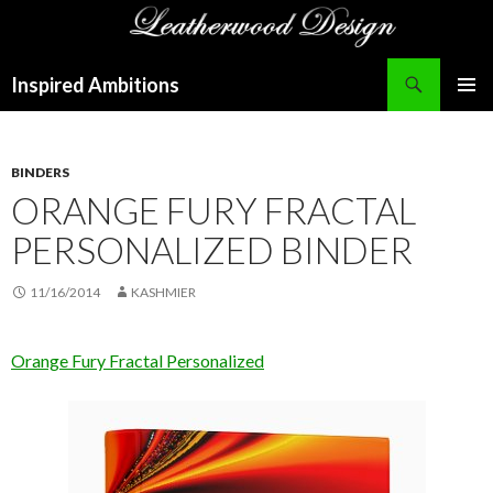
Search
Inspired Ambitions
SKIP
PRIMAR
TO
MENU
CONTENT
BINDERS
ORANGE FURY FRACTAL
PERSONALIZED BINDER
11/16/2014
KASHMIER
Orange Fury Fractal Personalized