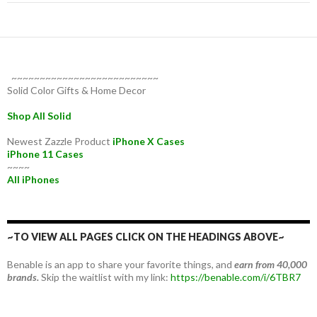
~~~~~~~~~~~~~~~~~~~~~~~~~~
Solid Color Gifts & Home Decor
Shop All Solid
Newest Zazzle Product
iPhone X Cases
iPhone 11 Cases
~~~~
All iPhones
~TO VIEW ALL PAGES CLICK ON THE HEADINGS ABOVE~
Benable is an app to share your favorite things, and
earn from 40,000
brands.
Skip the waitlist with my link:
https://benable.com/i/6TBR7