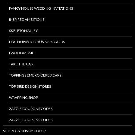
FANCY HOUSE WEDDING INVITATIONS
INSPIRED AMBITIONS
SKELETON ALLEY
LEATHERWOOD BUSINESS CARDS
LWOOD MUSIC
TAKE THE CASE
TOPPINGS EMBROIDERED CAPS
TOP BIRD DESIGN STORES
WRAPPING SHOP
ZAZZLE COUPONS CODES
ZAZZLE COUPONS CODES
SHOP DESIGNS BY COLOR