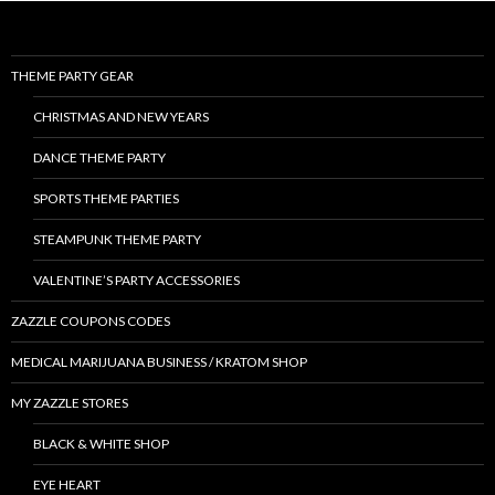
THEME PARTY GEAR
CHRISTMAS AND NEW YEARS
DANCE THEME PARTY
SPORTS THEME PARTIES
STEAMPUNK THEME PARTY
VALENTINE’S PARTY ACCESSORIES
ZAZZLE COUPONS CODES
MEDICAL MARIJUANA BUSINESS / KRATOM SHOP
MY ZAZZLE STORES
BLACK & WHITE SHOP
EYE HEART