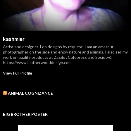
kashmier
Artist and designer. I do designs by request. I am an amateur
photographer on the side and enjoy nature and animals. I also sell my
work on quality products at Zazzle , Cafepress and Society6.
https://www.leatherwooddesign.com
View Full Profile →
ANIMAL COGNIZANCE
BIG BROTHER POSTER