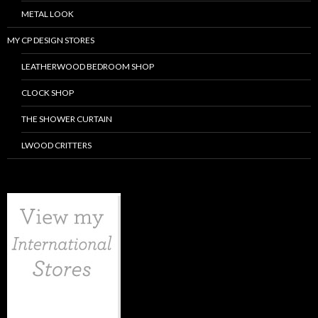
METAL LOOK
MY CP DESIGN STORES
LEATHERWOOD BEDROOM SHOP
CLOCK SHOP
THE SHOWER CURTAIN
LWOOD CRITTERS