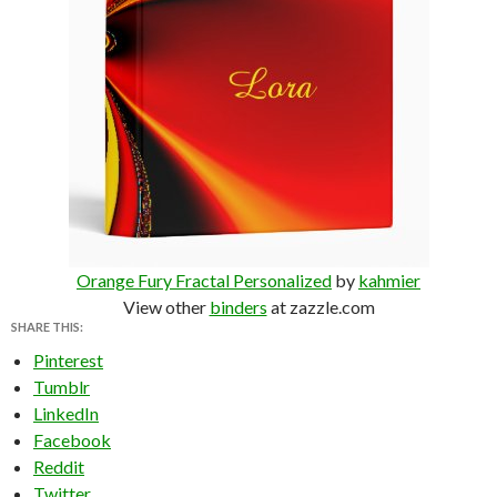
Orange Fury Fractal Personalized
by
kahmier
View other
binders
at zazzle.com
SHARE THIS:
Pinterest
Tumblr
LinkedIn
Facebook
Reddit
Twitter