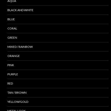
AQUA
BLACK AND WHITE
BLUE
CORAL
GREEN
MIXED / RAINBOW
ORANGE
PINK
PURPLE
RED
TAN / BROWN
YELLOW/GOLD
METAL LOOK