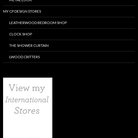
MY CP DESIGN STORES
LEATHERWOOD BEDROOM SHOP
CLOCK SHOP
THE SHOWER CURTAIN
LWOOD CRITTERS