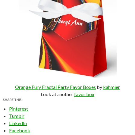
Orange Fury Fractal Party Favor Boxes
by
kahmier
Look at another
favor box
SHARE THIS:
Pinterest
Tumblr
LinkedIn
Facebook