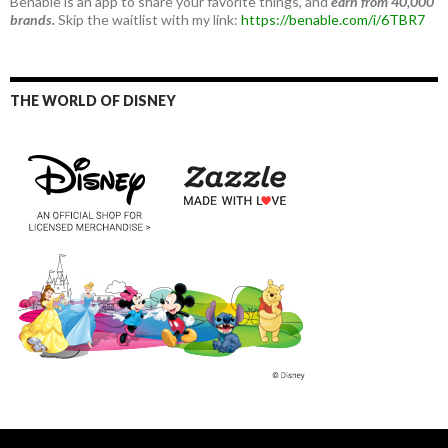
Benable is an app to share your favorite things, and
earn from 40,000
brands.
Skip the waitlist with my link:
https://benable.com/i/6TBR7
THE WORLD OF DISNEY