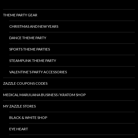
THEME PARTY GEAR
CHRISTMAS AND NEW YEARS
DANCE THEME PARTY
SPORTS THEME PARTIES
STEAMPUNK THEME PARTY
VALENTINE’S PARTY ACCESSORIES
ZAZZLE COUPONS CODES
MEDICAL MARIJUANA BUSINESS / KRATOM SHOP
MY ZAZZLE STORES
BLACK & WHITE SHOP
EYE HEART