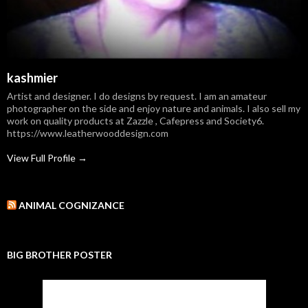
kashmier
Artist and designer. I do designs by request. I am an amateur
photographer on the side and enjoy nature and animals. I also sell my
work on quality products at Zazzle , Cafepress and Society6.
https://www.leatherwooddesign.com
View Full Profile →
ANIMAL COGNIZANCE
BIG BROTHER POSTER