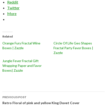
Reddit
Twitter
More
Related
Orange Fury Fractal Wine
Circle Of Life Geo Shapes
Boxes | Zazzle
Fractal Party Favor Boxes |
Zazzle
Jungle Fever Fractal Gift
Wrapping Paper and Favor
Boxes| Zazzle
Post
PREVIOUS POST
navigation
Retro Floral of pink and yellow King Duvet Cover