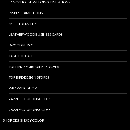
FANCY HOUSE WEDDING INVITATIONS
INSPIRED AMBITIONS
SKELETON ALLEY
LEATHERWOOD BUSINESS CARDS
LWOOD MUSIC
TAKE THE CASE
TOPPINGS EMBROIDERED CAPS
TOP BIRD DESIGN STORES
WRAPPING SHOP
ZAZZLE COUPONS CODES
ZAZZLE COUPONS CODES
SHOP DESIGNS BY COLOR