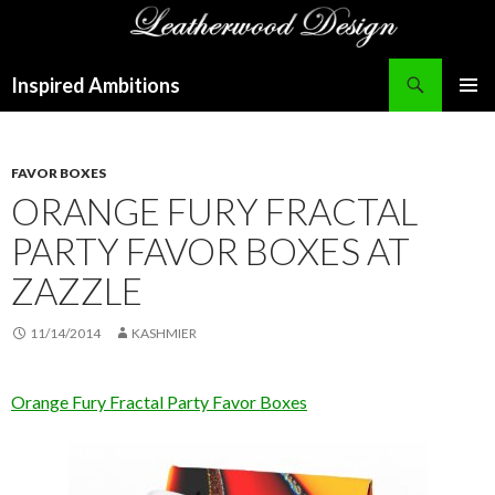
Search
Inspired Ambitions
SKIP
PRIMAR
TO
MENU
CONTENT
FAVOR BOXES
ORANGE FURY FRACTAL
PARTY FAVOR BOXES AT
ZAZZLE
11/14/2014
KASHMIER
Orange Fury Fractal Party Favor Boxes