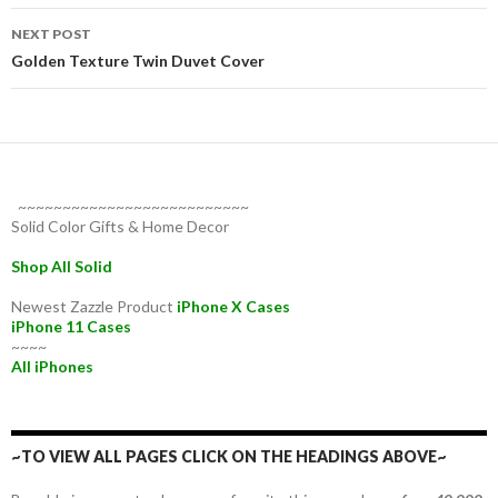
NEXT POST
Golden Texture Twin Duvet Cover
~~~~~~~~~~~~~~~~~~~~~~~~~~
Solid Color Gifts & Home Decor
Shop All Solid
Newest Zazzle Product
iPhone X Cases
iPhone 11 Cases
~~~~
All iPhones
~TO VIEW ALL PAGES CLICK ON THE HEADINGS ABOVE~