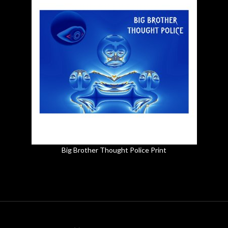
Big Brother Thought Police Print