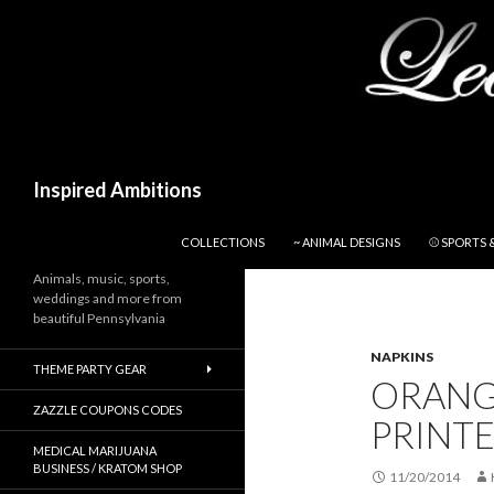
Search
Inspired Ambitions
SKIP TO CONTENT
COLLECTIONS
~ ANIMAL DESIGNS
⚾ SPORTS 
Animals, music, sports,
weddings and more from
beautiful Pennsylvania
NAPKINS
THEME PARTY GEAR
ORANG
ZAZZLE COUPONS CODES
PRINT
MEDICAL MARIJUANA
BUSINESS / KRATOM SHOP
11/20/2014