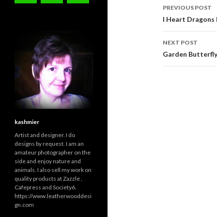
Post
PREVIOUS POST
navigati
I Heart Dragons
NEXT POST
Garden Butterfly
kashmier
Artist and designer. I do
designs by request. I am an
amateur photographer on the
side and enjoy nature and
animals. I also sell my work on
quality products at Zazzle ,
Cafepress and Society6.
https://www.leatherwooddesi
gn.com