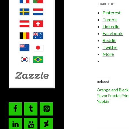
SHARE THIS:
Pinterest
Tumblr
LinkedIn
Facebook
Reddit
Twitter
More
Related
Orange and Black
Flavor Fractal Pri
Napkin