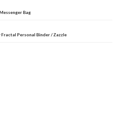
on
 Messenger Bag
 Fractal Personal Binder / Zazzle