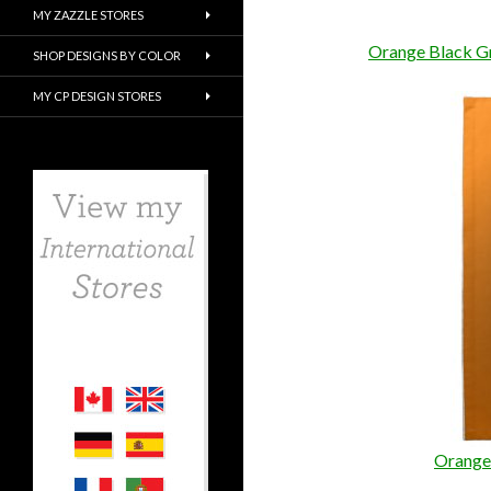
MY ZAZZLE STORES
Orange Black Gr
SHOP DESIGNS BY COLOR
MY CP DESIGN STORES
Orange 