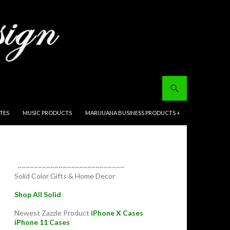
ITES
MUSIC PRODUCTS
MARIJUANA BUSINESS PRODUCTS +
~~~~~~~~~~~~~~~~~~~~~~~~~~
Solid Color Gifts & Home Decor
Shop All Solid
Newest Zazzle Product
iPhone X Cases
iPhone 11 Cases