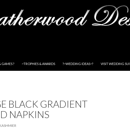
& GAMES ?
~TROPHIES & AWARDS
?~WEDDING IDEAS~?
VISIT WEDDING SU
E BLACK GRADIENT
ED NAPKINS
KASHMIER