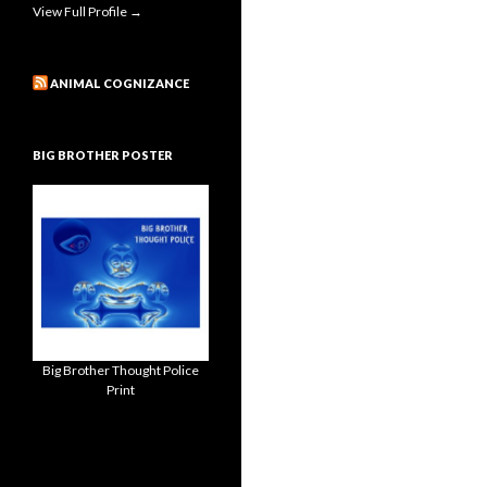
View Full Profile →
ANIMAL COGNIZANCE
BIG BROTHER POSTER
Big Brother Thought Police
Print