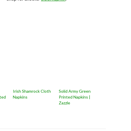
Irish Shamrock Cloth
Solid Army Green
nted
Napkins
Printed Napkins |
Zazzle