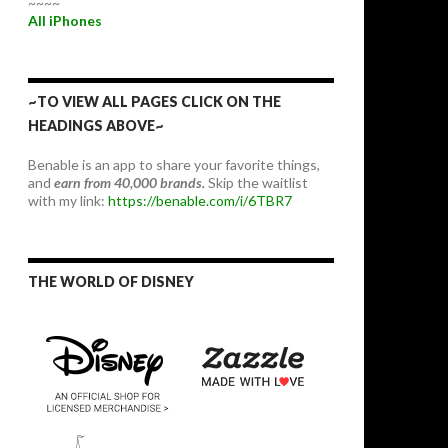
~~~~
All iPhones
~TO VIEW ALL PAGES CLICK ON THE
HEADINGS ABOVE~
Benable is an app to share your favorite things,
and
earn from 40,000 brands.
Skip the waitlist
with my link:
https://benable.com/i/6TBR7
THE WORLD OF DISNEY