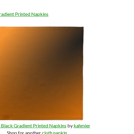
adient Printed Napkins
Black Gradient Printed Napkins
by
kahmier
Shop for another
cloth napkin
.