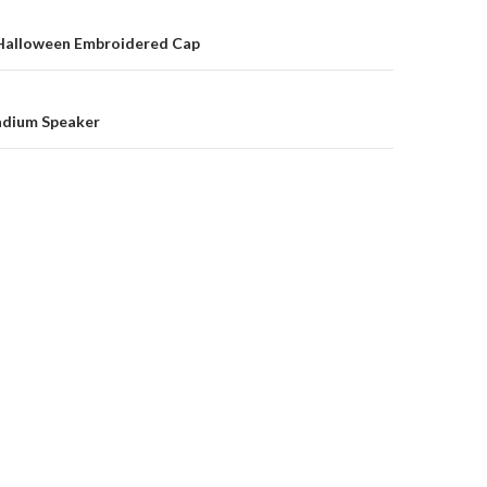
on
alloween Embroidered Cap
adium Speaker