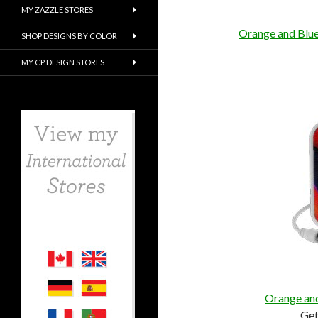
MY ZAZZLE STORES
Orange and Blue
SHOP DESIGNS BY COLOR
MY CP DESIGN STORES
Orange and
Ge