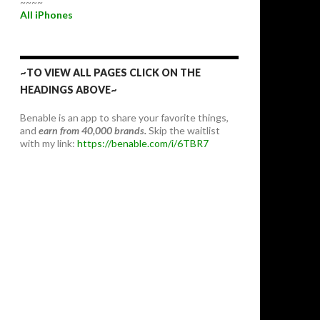
~~~~
All iPhones
~TO VIEW ALL PAGES CLICK ON THE
HEADINGS ABOVE~
Benable is an app to share your favorite things,
and
earn from 40,000 brands.
Skip the waitlist
with my link:
https://benable.com/i/6TBR7