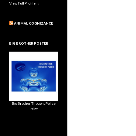
View Full Profile →
ANIMAL COGNIZANCE
BIG BROTHER POSTER
Big Brother Thought Police
Print