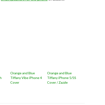
Orange and Blue
Orange and Blue
ch
Tiffany Vibe iPhone 4
Tiffany iPhone 5/5S
Cover
Cover / Zazzle