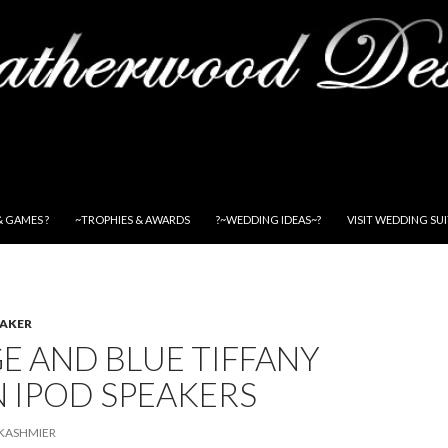
& GAMES ?
~TROPHIES & AWARDS
?~WEDDING IDEAS~?
VISIT WEDDING SU
EAKER
E AND BLUE TIFFANY
 IPOD SPEAKERS
KASHMIER