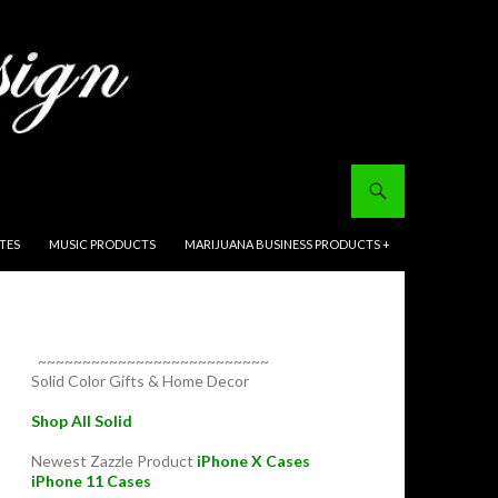
ITES
MUSIC PRODUCTS
MARIJUANA BUSINESS PRODUCTS +
~~~~~~~~~~~~~~~~~~~~~~~~~~
Solid Color Gifts & Home Decor
Shop All Solid
Newest Zazzle Product
iPhone X Cases
iPhone 11 Cases