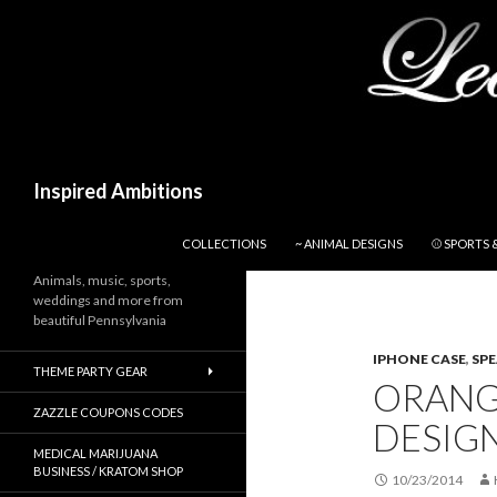
Search
Inspired Ambitions
SKIP TO CONTENT
COLLECTIONS
~ ANIMAL DESIGNS
⚾ SPORTS 
Animals, music, sports,
weddings and more from
beautiful Pennsylvania
IPHONE CASE
,
SP
THEME PARTY GEAR
ORANG
ZAZZLE COUPONS CODES
DESIGN
MEDICAL MARIJUANA
BUSINESS / KRATOM SHOP
10/23/2014