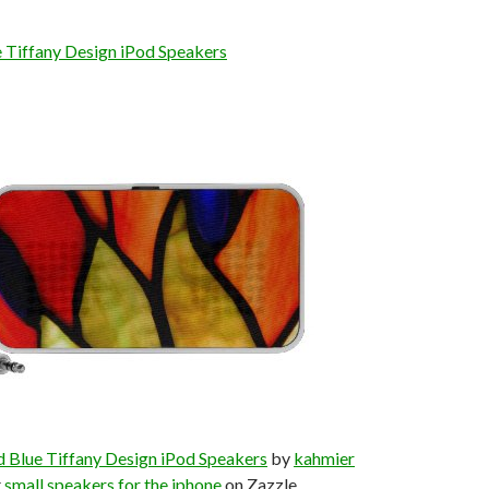
 Tiffany Design iPod Speakers
 Blue Tiffany Design iPod Speakers
by
kahmier
t
small speakers for the iphone
on Zazzle.