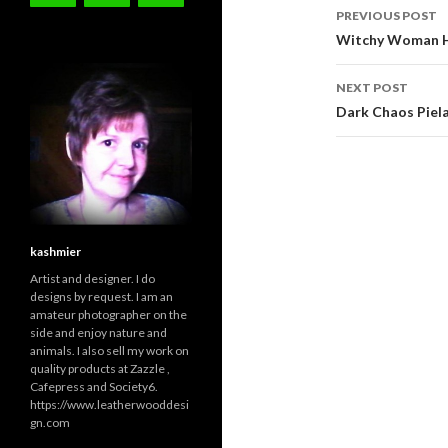
Post
PREVIOUS POST
navigati
Witchy Woman H
NEXT POST
Dark Chaos Piel
kashmier
Artist and designer. I do
designs by request. I am an
amateur photographer on the
side and enjoy nature and
animals. I also sell my work on
quality products at Zazzle ,
Cafepress and Society6.
https://www.leatherwooddesi
gn.com