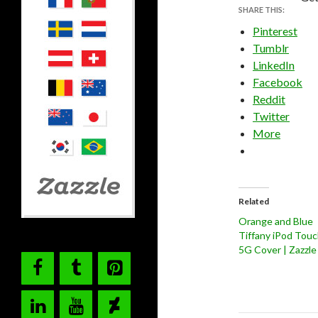
SHARE THIS:
Pinterest
Tumblr
LinkedIn
Facebook
Reddit
Twitter
More
Related
Orange and Blue
Tiffany iPod Tou
5G Cover | Zazzle