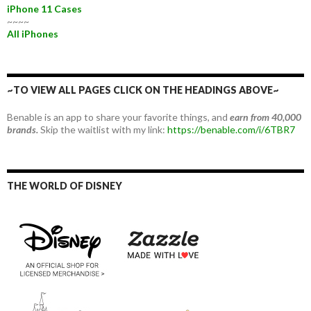
iPhone 11 Cases
~~~~
All iPhones
~TO VIEW ALL PAGES CLICK ON THE HEADINGS ABOVE~
Benable is an app to share your favorite things, and
earn from 40,000
brands.
Skip the waitlist with my link:
https://benable.com/i/6TBR7
THE WORLD OF DISNEY