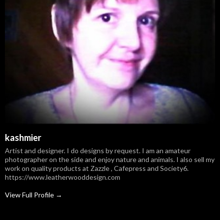
kashmier
Artist and designer. I do designs by request. I am an amateur
photographer on the side and enjoy nature and animals. I also sell my
work on quality products at Zazzle , Cafepress and Society6.
https://www.leatherwooddesign.com
View Full Profile →