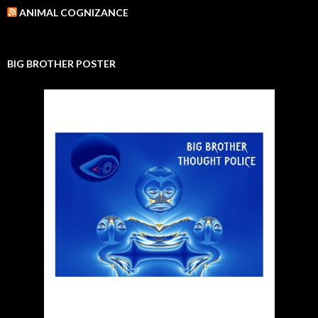
ANIMAL COGNIZANCE
BIG BROTHER POSTER