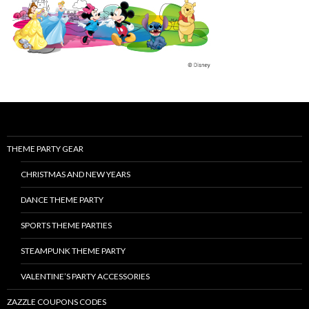
THEME PARTY GEAR
CHRISTMAS AND NEW YEARS
DANCE THEME PARTY
SPORTS THEME PARTIES
STEAMPUNK THEME PARTY
VALENTINE’S PARTY ACCESSORIES
ZAZZLE COUPONS CODES