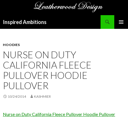
Search
Inspired Ambitions
SKIP
PRIMAR
TO
MENU
CONTENT
HOODIES
NURSE ON DUTY
CALIFORNIA FLEECE
PULLOVER HOODIE
PULLOVER
10/24/2014
KASHMIER
Nurse on Duty California Fleece Pullover Hoodie Pullover