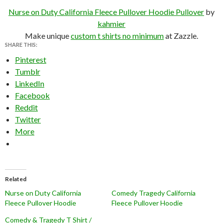
Nurse on Duty California Fleece Pullover Hoodie Pullover
by
kahmier
Make unique
custom t shirts no minimum
at Zazzle.
SHARE THIS:
Pinterest
Tumblr
LinkedIn
Facebook
Reddit
Twitter
More
Related
Nurse on Duty California
Comedy Tragedy California
Fleece Pullover Hoodie
Fleece Pullover Hoodie
Comedy & Tragedy T Shirt /