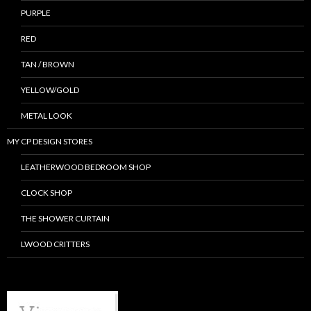
PURPLE
RED
TAN / BROWN
YELLOW/GOLD
METAL LOOK
MY CP DESIGN STORES
LEATHERWOOD BEDROOM SHOP
CLOCK SHOP
THE SHOWER CURTAIN
LWOOD CRITTERS