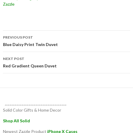
Zazzle
Post
PREVIOUS POST
navigation
Blue Daisy Print Twin Duvet
NEXT POST
Red Gradient Queen Duvet
~~~~~~~~~~~~~~~~~~~~~~~~~~
Solid Color Gifts & Home Decor
Shop All Solid
Newest Zazzle Product
iPhone X Cases