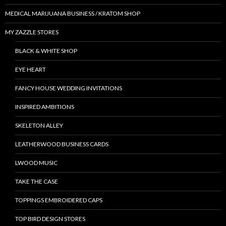
MEDICAL MARIJUANA BUSINESS / KRATOM SHOP
MY ZAZZLE STORES
BLACK & WHITE SHOP
EYE HEART
FANCY HOUSE WEDDING INVITATIONS
INSPIRED AMBITIONS
SKELETON ALLEY
LEATHERWOOD BUSINESS CARDS
LWOOD MUSIC
TAKE THE CASE
TOPPINGS EMBROIDERED CAPS
TOP BIRD DESIGN STORES