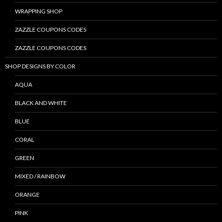
WRAPPING SHOP
ZAZZLE COUPONS CODES
ZAZZLE COUPONS CODES
SHOP DESIGNS BY COLOR
AQUA
BLACK AND WHITE
BLUE
CORAL
GREEN
MIXED / RAINBOW
ORANGE
PINK