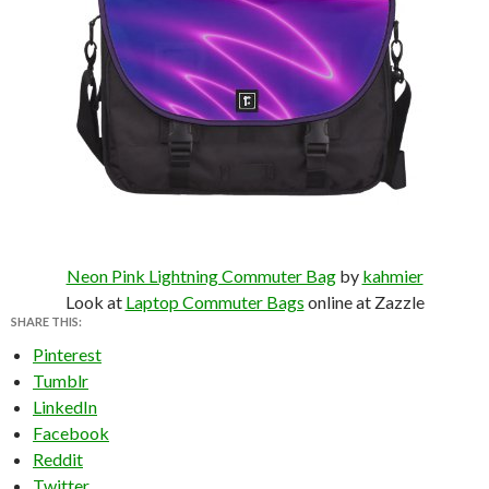
Neon Pink Lightning Commuter Bag
by
kahmier
Look at
Laptop Commuter Bags
online at Zazzle
SHARE THIS:
Pinterest
Tumblr
LinkedIn
Facebook
Reddit
Twitter