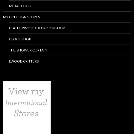
METAL LOOK
MY CP DESIGN STORES
LEATHERWOOD BEDROOM SHOP
CLOCK SHOP
THE SHOWER CURTAIN
LWOOD CRITTERS