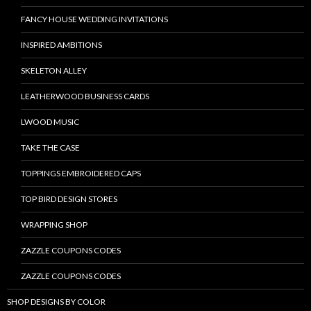
FANCY HOUSE WEDDING INVITATIONS
INSPIRED AMBITIONS
SKELETON ALLEY
LEATHERWOOD BUSINESS CARDS
LWOOD MUSIC
TAKE THE CASE
TOPPINGS EMBROIDERED CAPS
TOP BIRD DESIGN STORES
WRAPPING SHOP
ZAZZLE COUPONS CODES
ZAZZLE COUPONS CODES
SHOP DESIGNS BY COLOR