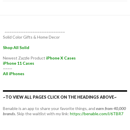
~~~~~~~~~~~~~~~~~~~~~~~~~~
Solid Color Gifts & Home Decor
Shop All Solid
Newest Zazzle Product
iPhone X Cases
iPhone 11 Cases
~~~~
All iPhones
~TO VIEW ALL PAGES CLICK ON THE HEADINGS ABOVE~
Benable is an app to share your favorite things, and
earn from 40,000
brands.
Skip the waitlist with my link:
https://benable.com/i/6TBR7