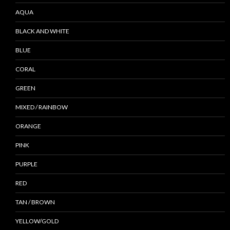
AQUA
BLACK AND WHITE
BLUE
CORAL
GREEN
MIXED / RAINBOW
ORANGE
PINK
PURPLE
RED
TAN / BROWN
YELLOW/GOLD