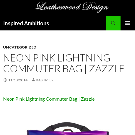
Search
Inspired Ambitions
SKIP
PRIMAR
TO
MENU
CONTENT
UNCATEGORIZED
NEON PINK LIGHTNING
COMMUTER BAG | ZAZZLE
11/18/2014
KASHMIER
Neon Pink Lightning Commuter Bag | Zazzle