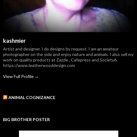
kashmier
Artist and designer. I do designs by request. I am an amateur
photographer on the side and enjoy nature and animals. I also sell my
work on quality products at Zazzle , Cafepress and Society6.
https://www.leatherwooddesign.com
View Full Profile →
ANIMAL COGNIZANCE
BIG BROTHER POSTER