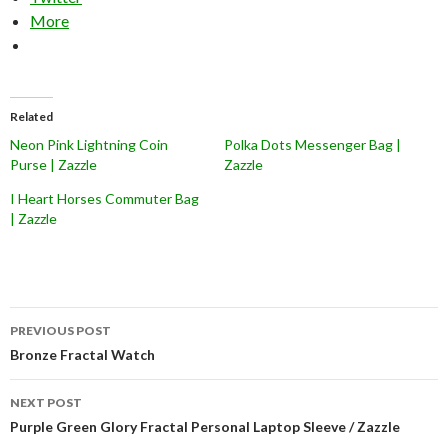
More
Related
Neon Pink Lightning Coin
Polka Dots Messenger Bag |
Purse | Zazzle
Zazzle
I Heart Horses Commuter Bag
| Zazzle
Post
PREVIOUS POST
navigation
Bronze Fractal Watch
NEXT POST
Purple Green Glory Fractal Personal Laptop Sleeve / Zazzle