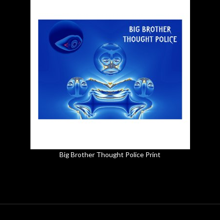
Big Brother Thought Police Print