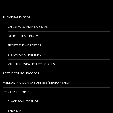
THEME PARTY GEAR
CHRISTMAS AND NEW YEARS
DANCE THEME PARTY
SPORTS THEME PARTIES
STEAMPUNK THEME PARTY
VALENTINE’S PARTY ACCESSORIES
ZAZZLE COUPONS CODES
MEDICAL MARIJUANA BUSINESS / KRATOM SHOP
MY ZAZZLE STORES
BLACK & WHITE SHOP
EYE HEART