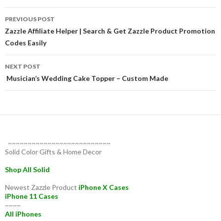
Post
PREVIOUS POST
navigation
Zazzle Affiliate Helper | Search & Get Zazzle Product Promotion
Codes Easily
NEXT POST
Musician’s Wedding Cake Topper – Custom Made
~~~~~~~~~~~~~~~~~~~~~~~~~~
Solid Color Gifts & Home Decor
Shop All Solid
Newest Zazzle Product
iPhone X Cases
iPhone 11 Cases
~~~~
All iPhones