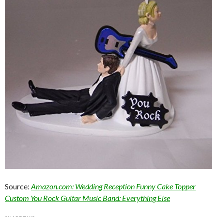
Source:
Amazon.com: Wedding Reception Funny Cake Topper
Custom You Rock Guitar Music Band: Everything Else