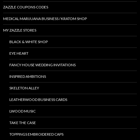
ZAZZLE COUPONS CODES
MEDICAL MARIJUANA BUSINESS / KRATOM SHOP
MY ZAZZLE STORES
BLACK & WHITE SHOP
EYE HEART
FANCY HOUSE WEDDING INVITATIONS
INSPIRED AMBITIONS
SKELETON ALLEY
LEATHERWOOD BUSINESS CARDS
LWOOD MUSIC
TAKE THE CASE
TOPPINGS EMBROIDERED CAPS