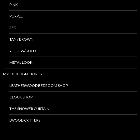
PINK
PURPLE
RED
TAN / BROWN
YELLOW/GOLD
METAL LOOK
MY CP DESIGN STORES
LEATHERWOOD BEDROOM SHOP
CLOCK SHOP
THE SHOWER CURTAIN
LWOOD CRITTERS