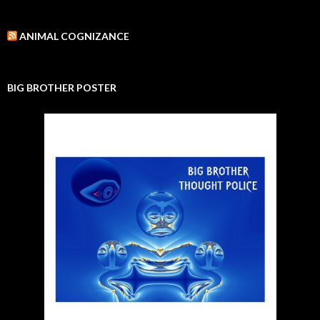
ANIMAL COGNIZANCE
BIG BROTHER POSTER