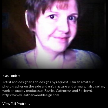
kashmier
Artist and designer. I do designs by request. I am an amateur
photographer on the side and enjoy nature and animals. I also sell my
work on quality products at Zazzle , Cafepress and Society6.
https://www.leatherwooddesign.com
View Full Profile →