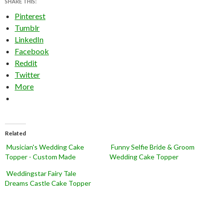
SHARE THIS:
Pinterest
Tumblr
LinkedIn
Facebook
Reddit
Twitter
More
Related
Musician's Wedding Cake
Funny Selfie Bride & Groom
Topper - Custom Made
Wedding Cake Topper
Weddingstar Fairy Tale
Dreams Castle Cake Topper