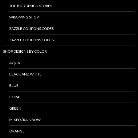
TOP BIRD DESIGN STORES
WRAPPING SHOP
ZAZZLE COUPONS CODES
ZAZZLE COUPONS CODES
SHOP DESIGNS BY COLOR
AQUA
BLACK AND WHITE
BLUE
CORAL
GREEN
MIXED / RAINBOW
ORANGE