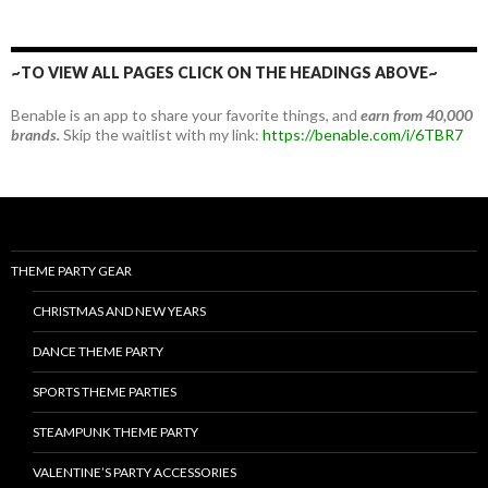
~TO VIEW ALL PAGES CLICK ON THE HEADINGS ABOVE~
Benable is an app to share your favorite things, and
earn from 40,000
brands.
Skip the waitlist with my link:
https://benable.com/i/6TBR7
THEME PARTY GEAR
CHRISTMAS AND NEW YEARS
DANCE THEME PARTY
SPORTS THEME PARTIES
STEAMPUNK THEME PARTY
VALENTINE’S PARTY ACCESSORIES