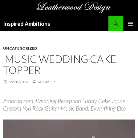
Search
Inspired Ambitions
SKIP
PRIMAR
TO
MENU
CONTENT
UNCATEGORIZED
MUSIC WEDDING CAKE
TOPPER
06/10/2016
KASHMIER
Amazon.com: Wedding Reception Funny Cake Topper
Custom You Rock Guitar Music Band: Everything Else