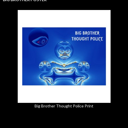
Big Brother Thought Police Print