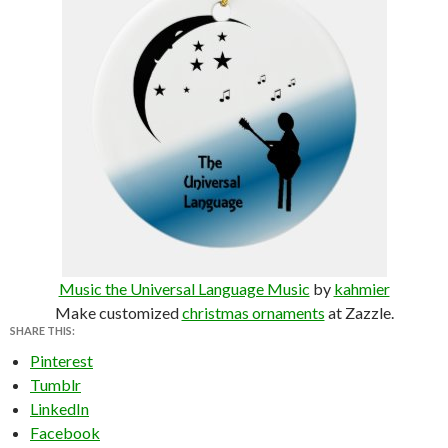
Music the Universal Language Music
by
kahmier
Make customized
christmas ornaments
at Zazzle.
SHARE THIS:
Pinterest
Tumblr
LinkedIn
Facebook