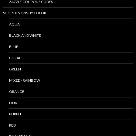
ZAZZLE COUPONS CODES
SHOP DESIGNS BY COLOR
AQUA
BLACK AND WHITE
BLUE
CORAL
GREEN
MIXED / RAINBOW
ORANGE
PINK
PURPLE
RED