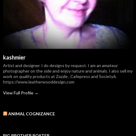
kashmier
Artist and designer. I do designs by request. I am an amateur
photographer on the side and enjoy nature and animals. I also sell my
work on quality products at Zazzle , Cafepress and Society6.
https://www.leatherwooddesign.com
View Full Profile →
ANIMAL COGNIZANCE
BIG BROTHER POSTER