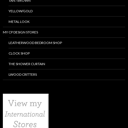
TAN / BROWN
YELLOW/GOLD
METAL LOOK
MY CP DESIGN STORES
LEATHERWOOD BEDROOM SHOP
CLOCK SHOP
THE SHOWER CURTAIN
LWOOD CRITTERS