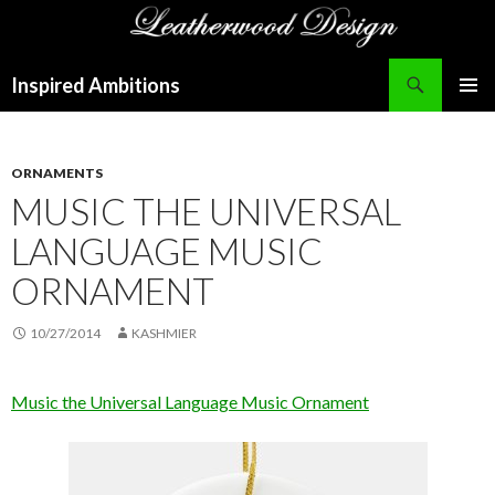
Search
Inspired Ambitions
SKIP
PRIMAR
TO
MENU
CONTENT
ORNAMENTS
MUSIC THE UNIVERSAL
LANGUAGE MUSIC
ORNAMENT
10/27/2014
KASHMIER
Music the Universal Language Music Ornament