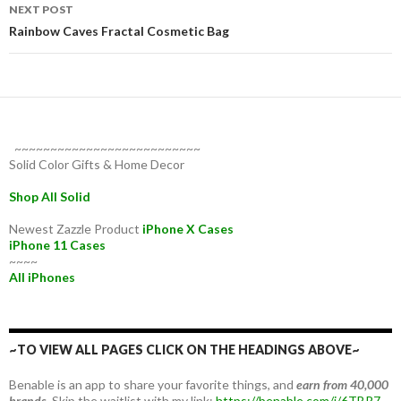
NEXT POST
Rainbow Caves Fractal Cosmetic Bag
~~~~~~~~~~~~~~~~~~~~~~~~~~
Solid Color Gifts & Home Decor
Shop All Solid
Newest Zazzle Product
iPhone X Cases
iPhone 11 Cases
~~~~
All iPhones
~TO VIEW ALL PAGES CLICK ON THE HEADINGS ABOVE~
Benable is an app to share your favorite things, and
earn from 40,000
brands.
Skip the waitlist with my link:
https://benable.com/i/6TBR7