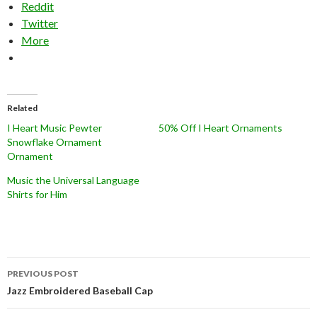
Reddit
Twitter
More
Related
I Heart Music Pewter
50% Off I Heart Ornaments
Snowflake Ornament
Ornament
Music the Universal Language
Shirts for Him
Post
PREVIOUS POST
navigation
Jazz Embroidered Baseball Cap