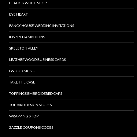
BLACK & WHITE SHOP
EYE HEART
FANCY HOUSE WEDDING INVITATIONS
INSPIRED AMBITIONS
SKELETON ALLEY
LEATHERWOOD BUSINESS CARDS
LWOOD MUSIC
TAKE THE CASE
TOPPINGS EMBROIDERED CAPS
TOP BIRD DESIGN STORES
WRAPPING SHOP
ZAZZLE COUPONS CODES