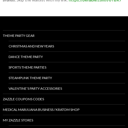
THEME PARTY GEAR
CHRISTMAS AND NEW YEARS
DANCE THEME PARTY
SPORTS THEME PARTIES
STEAMPUNK THEME PARTY
VALENTINE’S PARTY ACCESSORIES
ZAZZLE COUPONS CODES
MEDICAL MARIJUANA BUSINESS / KRATOM SHOP
MY ZAZZLE STORES