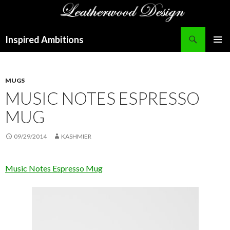
Search
Inspired Ambitions
SKIP
PRIMAR
TO
MENU
CONTENT
MUGS
MUSIC NOTES ESPRESSO
MUG
09/29/2014
KASHMIER
Music Notes Espresso Mug