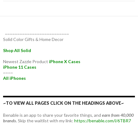
~~~~~~~~~~~~~~~~~~~~~~~~~~
Solid Color Gifts & Home Decor
Shop All Solid
Newest Zazzle Product
iPhone X Cases
iPhone 11 Cases
~~~~
All iPhones
~TO VIEW ALL PAGES CLICK ON THE HEADINGS ABOVE~
Benable is an app to share your favorite things, and
earn from 40,000
brands.
Skip the waitlist with my link:
https://benable.com/i/6TBR7