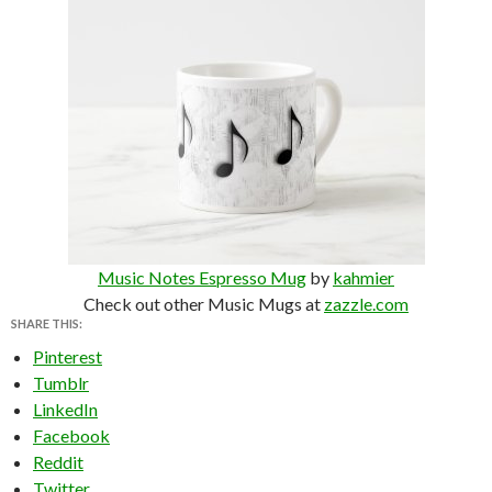
Music Notes Espresso Mug
by
kahmier
Check out other Music Mugs at
zazzle.com
SHARE THIS:
Pinterest
Tumblr
LinkedIn
Facebook
Reddit
Twitter