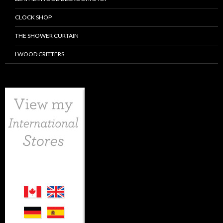
CLOCK SHOP
THE SHOWER CURTAIN
LWOOD CRITTERS