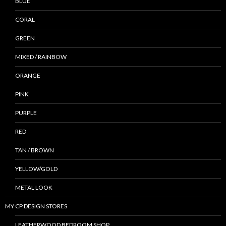
BLUE
CORAL
GREEN
MIXED / RAINBOW
ORANGE
PINK
PURPLE
RED
TAN / BROWN
YELLOW/GOLD
METAL LOOK
MY CP DESIGN STORES
LEATHERWOOD BEDROOM SHOP