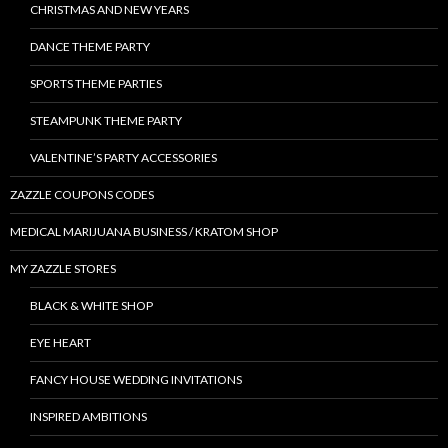
CHRISTMAS AND NEW YEARS
DANCE THEME PARTY
SPORTS THEME PARTIES
STEAMPUNK THEME PARTY
VALENTINE’S PARTY ACCESSORIES
ZAZZLE COUPONS CODES
MEDICAL MARIJUANA BUSINESS / KRATOM SHOP
MY ZAZZLE STORES
BLACK & WHITE SHOP
EYE HEART
FANCY HOUSE WEDDING INVITATIONS
INSPIRED AMBITIONS