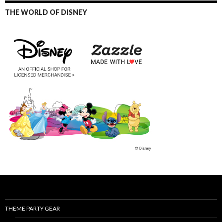
THE WORLD OF DISNEY
THEME PARTY GEAR