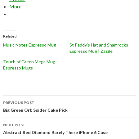
More
Related
Music Notes Espresso Mug
St Paddy's Hat and Shamrocks
Espresso Mug | Zazzle
Touch of Green Mega Mug
Espresso Mugs
Post
PREVIOUS POST
navigation
Big Green Orb Spider Cake Pick
NEXT POST
Abstract Red Diamond Barely There iPhone 6 Case