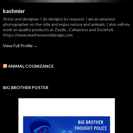
kashmier
Artist and designer. I do designs by request. I am an amateur
photographer on the side and enjoy nature and animals. I also sell my
work on quality products at Zazzle , Cafepress and Society6.
https://www.leatherwooddesign.com
View Full Profile →
ANIMAL COGNIZANCE
BIG BROTHER POSTER