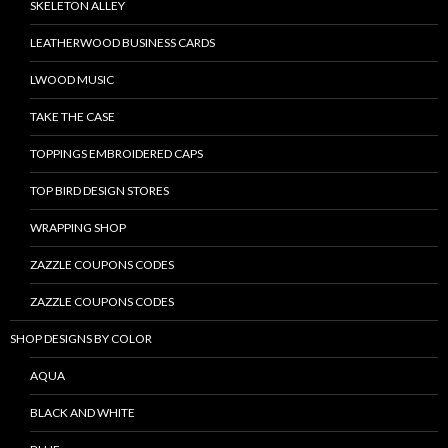
SKELETON ALLEY
LEATHERWOOD BUSINESS CARDS
LWOOD MUSIC
TAKE THE CASE
TOPPINGS EMBROIDERED CAPS
TOP BIRD DESIGN STORES
WRAPPING SHOP
ZAZZLE COUPONS CODES
ZAZZLE COUPONS CODES
SHOP DESIGNS BY COLOR
AQUA
BLACK AND WHITE