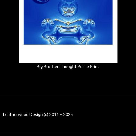
Big Brother Thought Police Print
Leatherwood Design (c) 2011 – 2025