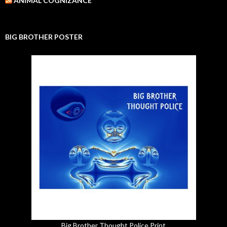
ANIMAL COGNIZANCE
BIG BROTHER POSTER
Big Brother Thought Police Print