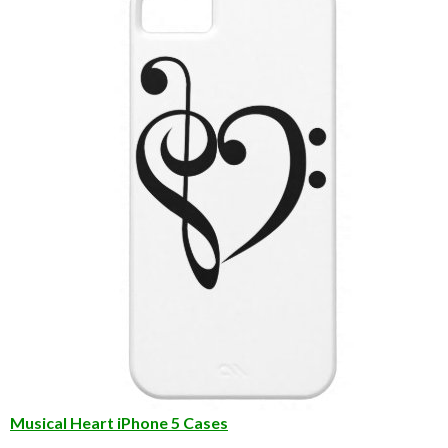
Musical Heart iPhone 5 Cases