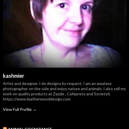
kashmier
Artist and designer. I do designs by request. I am an amateur
photographer on the side and enjoy nature and animals. I also sell my
work on quality products at Zazzle , Cafepress and Society6.
https://www.leatherwooddesign.com
View Full Profile →