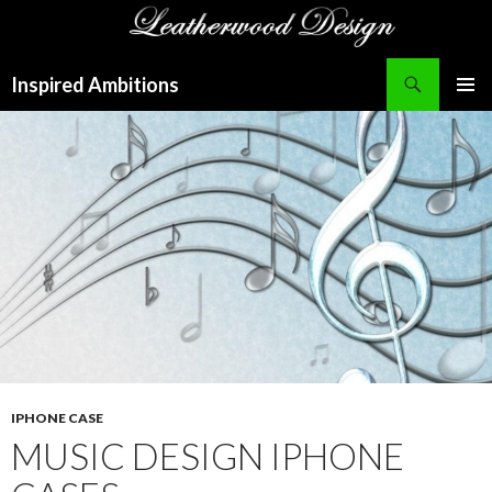
Search
Inspired Ambitions
SKIP
PRIMAR
TO
MENU
CONTENT
IPHONE CASE
MUSIC DESIGN IPHONE