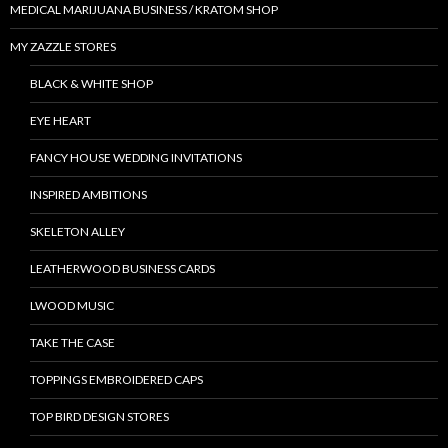
MEDICAL MARIJUANA BUSINESS / KRATOM SHOP
MY ZAZZLE STORES
BLACK & WHITE SHOP
EYE HEART
FANCY HOUSE WEDDING INVITATIONS
INSPIRED AMBITIONS
SKELETON ALLEY
LEATHERWOOD BUSINESS CARDS
LWOOD MUSIC
TAKE THE CASE
TOPPINGS EMBROIDERED CAPS
TOP BIRD DESIGN STORES