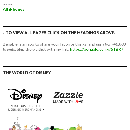
~~~~
All iPhones
~TO VIEW ALL PAGES CLICK ON THE HEADINGS ABOVE~
Benable is an app to share your favorite things, and
earn from 40,000
brands.
Skip the waitlist with my link:
https://benable.com/i/6TBR7
THE WORLD OF DISNEY