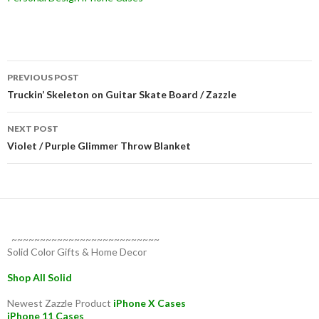
Post
PREVIOUS POST
navigation
Truckin’ Skeleton on Guitar Skate Board / Zazzle
NEXT POST
Violet / Purple Glimmer Throw Blanket
~~~~~~~~~~~~~~~~~~~~~~~~~~
Solid Color Gifts & Home Decor
Shop All Solid
Newest Zazzle Product
iPhone X Cases
iPhone 11 Cases