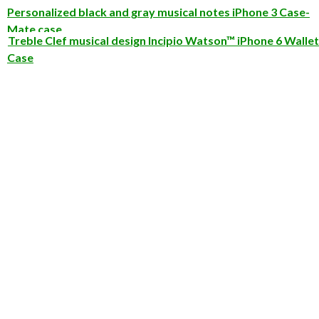
Personalized black and gray musical notes iPhone 3 Case-
Mate case
Treble Clef musical design Incipio Watson™ iPhone 6 Wallet
Case