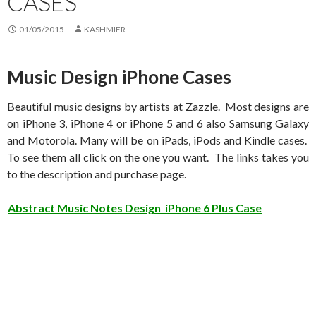
CASES
01/05/2015
KASHMIER
Music Design iPhone Cases
Beautiful music designs by artists at Zazzle. Most designs are
on iPhone 3, iPhone 4 or iPhone 5 and 6 also Samsung Galaxy
and Motorola. Many will be on iPads, iPods and Kindle cases.
To see them all click on the one you want. The links takes you
to the description and purchase page.
Abstract Music Notes Design iPhone 6 Plus Case