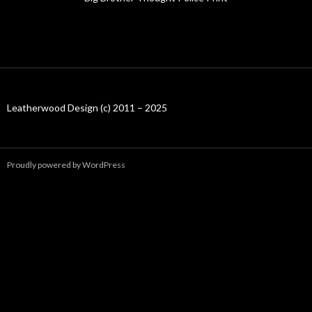
Leatherwood Design (c) 2011 – 2025
Proudly powered by WordPress