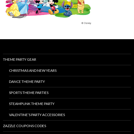
THEME PARTY GEAR
CHRISTMAS AND NEW YEARS
DANCE THEME PARTY
SPORTS THEME PARTIES
STEAMPUNK THEME PARTY
VALENTINE’S PARTY ACCESSORIES
ZAZZLE COUPONS CODES