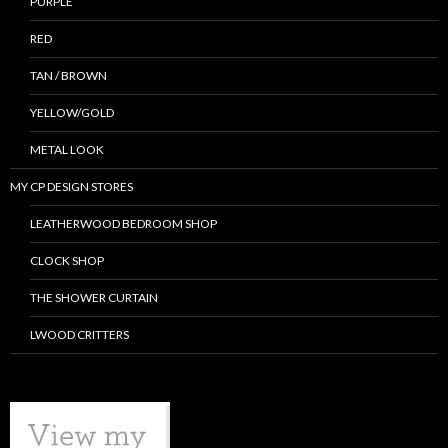
PURPLE
RED
TAN / BROWN
YELLOW/GOLD
METAL LOOK
MY CP DESIGN STORES
LEATHERWOOD BEDROOM SHOP
CLOCK SHOP
THE SHOWER CURTAIN
LWOOD CRITTERS