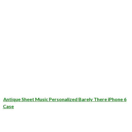
Antique Sheet Music Personalized Barely There iPhone 6
Case