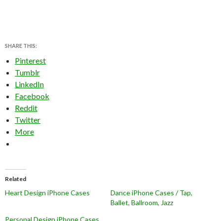
SHARE THIS:
Pinterest
Tumblr
LinkedIn
Facebook
Reddit
Twitter
More
Related
Heart Design iPhone Cases
Dance iPhone Cases / Tap,
Ballet, Ballroom, Jazz
Personal Design iPhone Cases