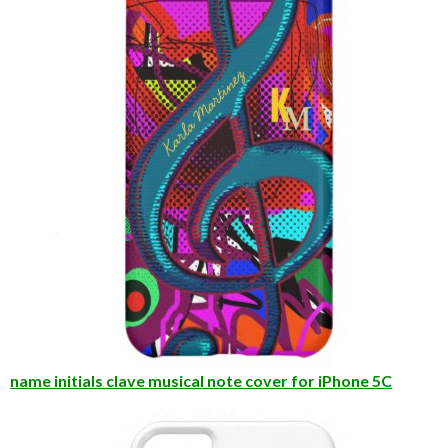
name initials clave musical note cover for iPhone 5C