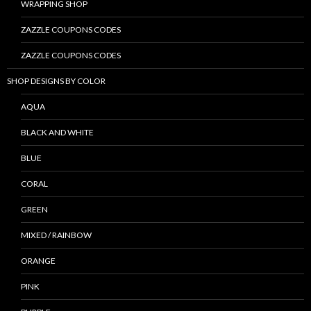
WRAPPING SHOP
ZAZZLE COUPONS CODES
ZAZZLE COUPONS CODES
SHOP DESIGNS BY COLOR
AQUA
BLACK AND WHITE
BLUE
CORAL
GREEN
MIXED / RAINBOW
ORANGE
PINK