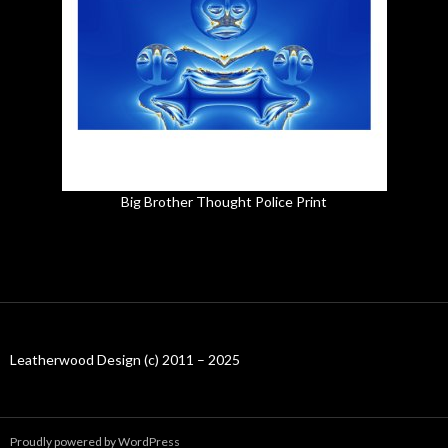
Big Brother Thought Police Print
Leatherwood Design (c) 2011 – 2025
Proudly powered by WordPress