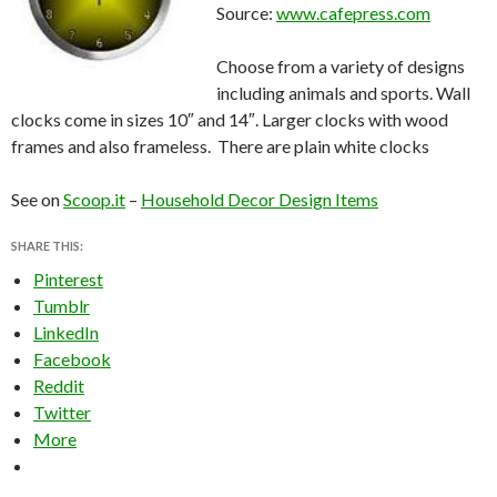
Source:
www.cafepress.com
Choose from a variety of designs
including animals and sports. Wall
clocks come in sizes 10″ and 14″. Larger clocks with wood
frames and also frameless. There are plain white clocks
See on
Scoop.it
–
Household Decor Design Items
SHARE THIS:
Pinterest
Tumblr
LinkedIn
Facebook
Reddit
Twitter
More