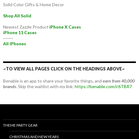
Solid Color Gifts & Home Decor
Shop All Solid
Newest Zazzle Product
iPhone X Cases
iPhone 11 Cases
~~~~
All iPhones
~TO VIEW ALL PAGES CLICK ON THE HEADINGS ABOVE~
Benable is an app to share your favorite things, and
earn from 40,000
brands.
Skip the waitlist with my link:
https://benable.com/i/6TBR7
THEME PARTY GEAR
CHRISTMAS AND NEW YEARS