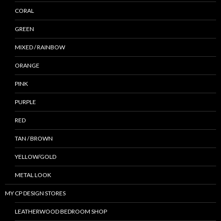
CORAL
GREEN
MIXED / RAINBOW
ORANGE
PINK
PURPLE
RED
TAN / BROWN
YELLOW/GOLD
METAL LOOK
MY CP DESIGN STORES
LEATHERWOOD BEDROOM SHOP