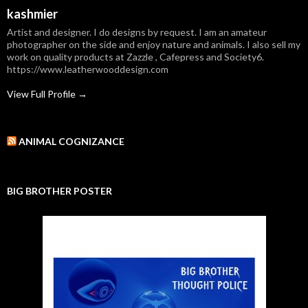
kashmier
Artist and designer. I do designs by request. I am an amateur
photographer on the side and enjoy nature and animals. I also sell my
work on quality products at Zazzle , Cafepress and Society6.
https://www.leatherwooddesign.com
View Full Profile →
ANIMAL COGNIZANCE
BIG BROTHER POSTER