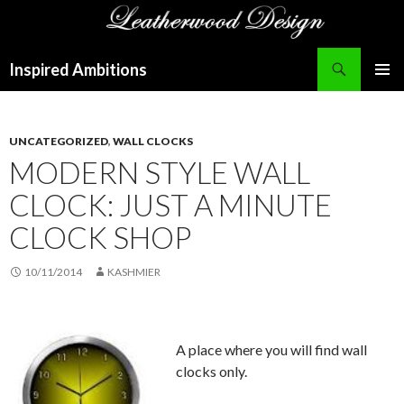
Search
Inspired Ambitions
SKIP
PRIMAR
TO
MENU
CONTENT
UNCATEGORIZED
,
WALL CLOCKS
MODERN STYLE WALL
CLOCK: JUST A MINUTE
CLOCK SHOP
10/11/2014
KASHMIER
A place where you will find wall
clocks only.