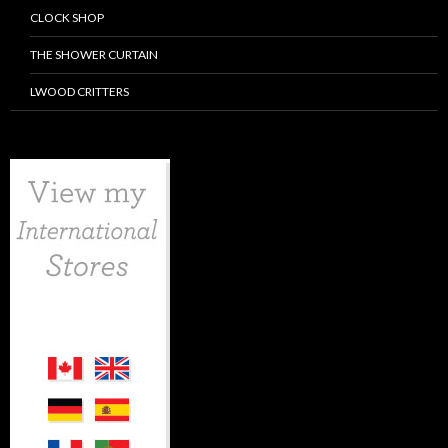
CLOCK SHOP
THE SHOWER CURTAIN
LWOOD CRITTERS