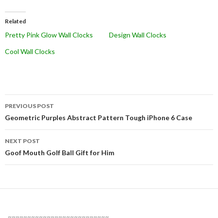
Related
Pretty Pink Glow Wall Clocks
Design Wall Clocks
Cool Wall Clocks
Post
PREVIOUS POST
navigation
Geometric Purples Abstract Pattern Tough iPhone 6 Case
NEXT POST
Goof Mouth Golf Ball Gift for Him
~~~~~~~~~~~~~~~~~~~~~~~~~~