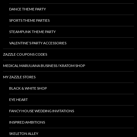
DANCE THEME PARTY
SPORTS THEME PARTIES
STEAMPUNK THEME PARTY
VALENTINE’S PARTY ACCESSORIES
ZAZZLE COUPONS CODES
MEDICAL MARIJUANA BUSINESS / KRATOM SHOP
MY ZAZZLE STORES
BLACK & WHITE SHOP
EYE HEART
FANCY HOUSE WEDDING INVITATIONS
INSPIRED AMBITIONS
SKELETON ALLEY