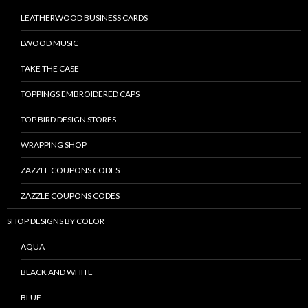
LEATHERWOOD BUSINESS CARDS
LWOOD MUSIC
TAKE THE CASE
TOPPINGS EMBROIDERED CAPS
TOP BIRD DESIGN STORES
WRAPPING SHOP
ZAZZLE COUPONS CODES
ZAZZLE COUPONS CODES
SHOP DESIGNS BY COLOR
AQUA
BLACK AND WHITE
BLUE