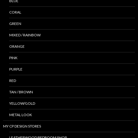
BLUE
CORAL
GREEN
MIXED / RAINBOW
ORANGE
PINK
PURPLE
RED
TAN / BROWN
YELLOW/GOLD
METAL LOOK
MY CP DESIGN STORES
LEATHERWOOD BEDROOM SHOP