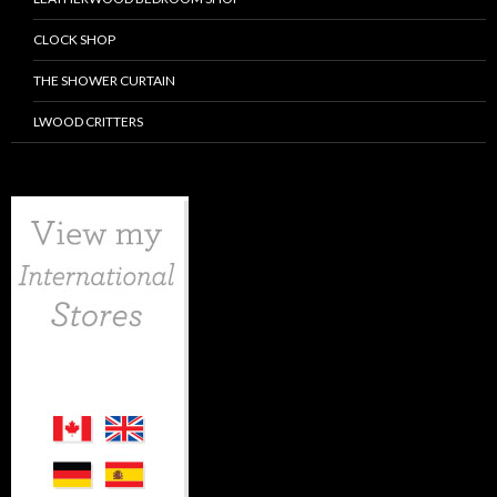
CLOCK SHOP
THE SHOWER CURTAIN
LWOOD CRITTERS