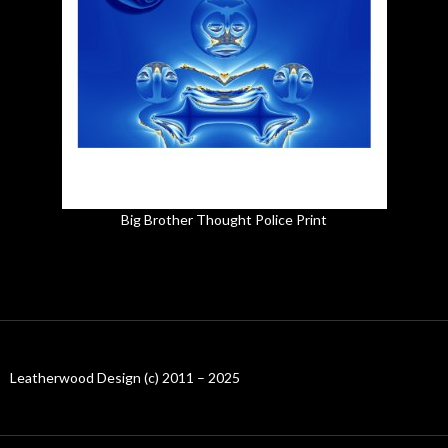
Big Brother Thought Police Print
Leatherwood Design (c) 2011 – 2025