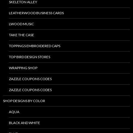
SKELETON ALLEY
LEATHERWOOD BUSINESS CARDS
LWOOD MUSIC
TAKE THE CASE
TOPPINGS EMBROIDERED CAPS
TOP BIRD DESIGN STORES
WRAPPING SHOP
ZAZZLE COUPONS CODES
ZAZZLE COUPONS CODES
SHOP DESIGNS BY COLOR
AQUA
BLACK AND WHITE