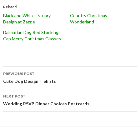
Related
Black and White Estuary
Country Christmas
Design at Zazzle
Wonderland
Dalmatian Dog Red Stocking
Cap Merry Christmas Glasses
Post
PREVIOUS POST
navigation
Cute Dog Design T Shirts
NEXT POST
Wedding RSVP Dinner Choices Postcards