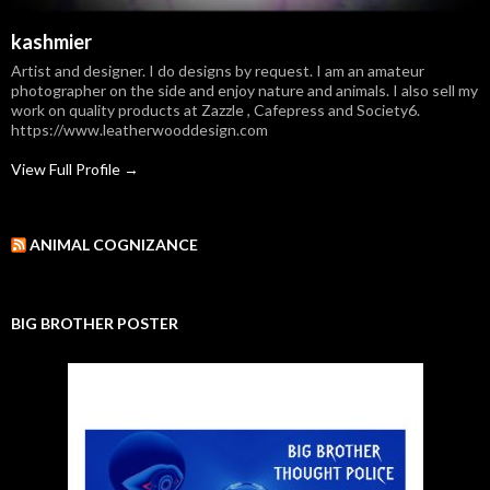
kashmier
Artist and designer. I do designs by request. I am an amateur
photographer on the side and enjoy nature and animals. I also sell my
work on quality products at Zazzle , Cafepress and Society6.
https://www.leatherwooddesign.com
View Full Profile →
ANIMAL COGNIZANCE
BIG BROTHER POSTER