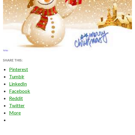
SHARE THIS:
Pinterest
Tumblr
LinkedIn
Facebook
Reddit
Twitter
More