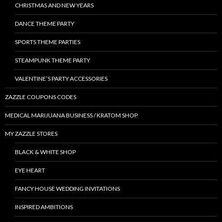
CHRISTMAS AND NEW YEARS
DANCE THEME PARTY
SPORTS THEME PARTIES
STEAMPUNK THEME PARTY
VALENTINE’S PARTY ACCESSORIES
ZAZZLE COUPONS CODES
MEDICAL MARIJUANA BUSINESS / KRATOM SHOP
MY ZAZZLE STORES
BLACK & WHITE SHOP
EYE HEART
FANCY HOUSE WEDDING INVITATIONS
INSPIRED AMBITIONS