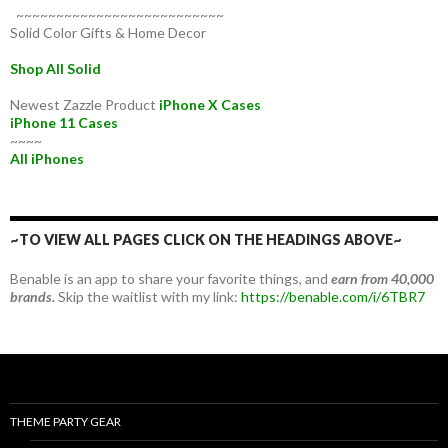
~~~~~~~~~~~~~~~~~~~~~~~~~~
Solid Color Gifts & Home Decor
Shop All Solid
Newest Zazzle Product
iPhone X Cases
iPhone 11 Cases
~~~~
All iPhones
~TO VIEW ALL PAGES CLICK ON THE HEADINGS ABOVE~
Benable is an app to share your favorite things, and
earn from 40,000
brands.
Skip the waitlist with my link:
https://benable.com/i/6TBR7
THEME PARTY GEAR