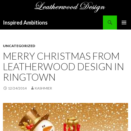
Search
Inspired Ambitions
SKIP
PRIMAR
TO
MENU
CONTENT
UNCATEGORIZED
MERRY CHRISTMAS FROM
LEATHERWOOD DESIGN IN
RINGTOWN
12/24/2014
KASHMIER