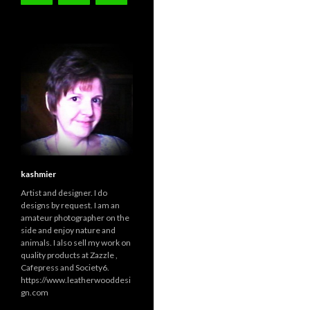
kashmier
Artist and designer. I do
designs by request. I am an
amateur photographer on the
side and enjoy nature and
animals. I also sell my work on
quality products at Zazzle ,
Cafepress and Society6.
https://www.leatherwooddesi
gn.com