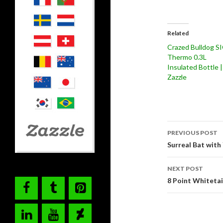
Related
Crazed Bulldog S
Thermo 0.3L
Insulated Bottle |
Zazzle
Post
PREVIOUS POST
navigati
Surreal Bat with 
NEXT POST
8 Point Whitetai