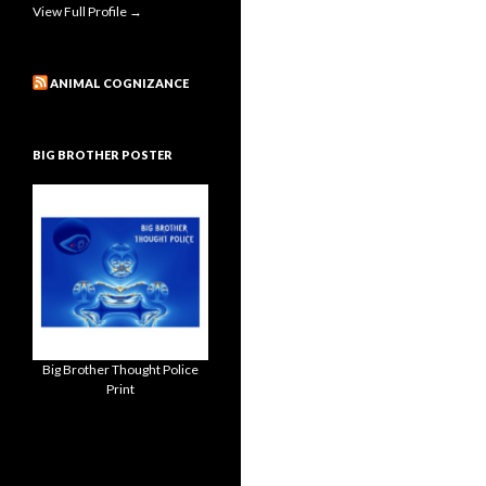
View Full Profile →
ANIMAL COGNIZANCE
BIG BROTHER POSTER
Big Brother Thought Police
Print