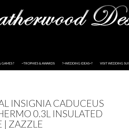
& GAMES ?
~TROPHIES & AWARDS
?~WEDDING IDEAS~?
VISIT WEDDING SU
AL INSIGNIA CADUCEUS
HERMO 0.3L INSULATED
 | ZAZZLE