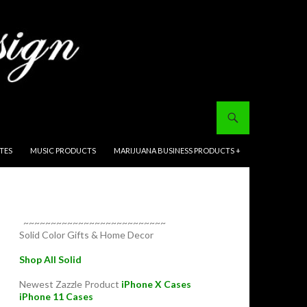
ITES
MUSIC PRODUCTS
MARIJUANA BUSINESS PRODUCTS +
~~~~~~~~~~~~~~~~~~~~~~~~~~
Solid Color Gifts & Home Decor
Shop All Solid
Newest Zazzle Product
iPhone X Cases
iPhone 11 Cases