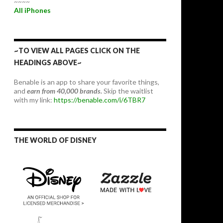
~~~~
All iPhones
~TO VIEW ALL PAGES CLICK ON THE
HEADINGS ABOVE~
Benable is an app to share your favorite things,
and
earn from 40,000 brands.
Skip the waitlist
with my link:
https://benable.com/i/6TBR7
THE WORLD OF DISNEY