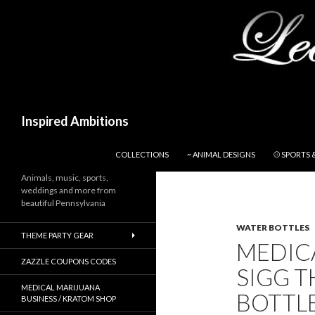
Search
Inspired Ambitions
SKIP TO CONTENT
COLLECTIONS
~ ANIMAL DESIGNS
⚾ SPORTS 
Animals, music, sports,
weddings and more from
beautiful Pennsylvania
WATER BOTTLES
THEME PARTY GEAR
MEDIC
ZAZZLE COUPONS CODES
SIGG T
MEDICAL MARIJUANA
BOTTLE
BUSINESS / KRATOM SHOP