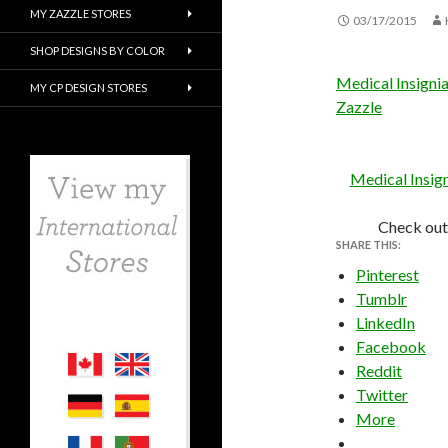
MY ZAZZLE STORES
03/17/2015
SHOP DESIGNS BY COLOR
Medical Insigni
MY CP DESIGN STORES
Zazzle
Medical Insig
Check out
SHARE THIS:
Pinterest
Tumblr
LinkedIn
Facebook
Reddit
Twitter
More