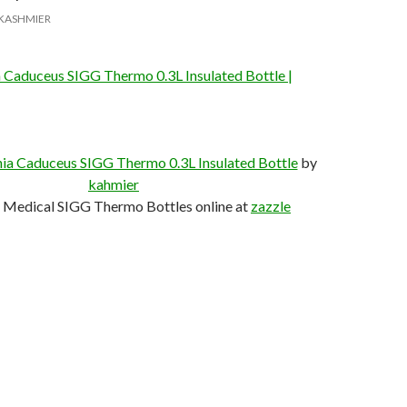
KASHMIER
a Caduceus SIGG Thermo 0.3L Insulated Bottle |
nia Caduceus SIGG Thermo 0.3L Insulated Bottle
by
kahmier
 Medical SIGG Thermo Bottles online at
zazzle