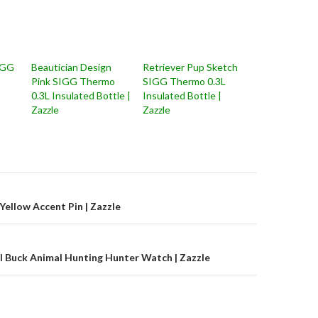
IGG
Beautician Design
Retriever Pup Sketch
Pink SIGG Thermo
SIGG Thermo 0.3L
0.3L Insulated Bottle |
Insulated Bottle |
Zazzle
Zazzle
on
Yellow Accent Pin | Zazzle
l Buck Animal Hunting Hunter Watch | Zazzle