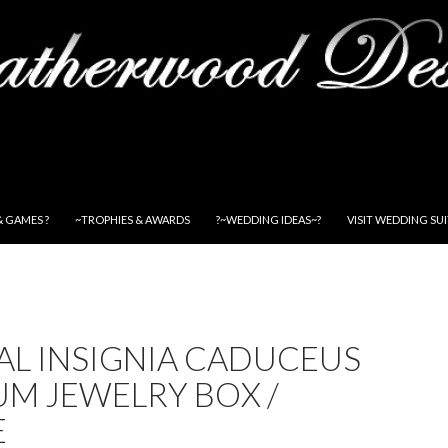
& GAMES ?
~TROPHIES & AWARDS
?~WEDDING IDEAS~?
VISIT WEDDING SU
AL INSIGNIA CADUCEUS
M JEWELRY BOX /
E