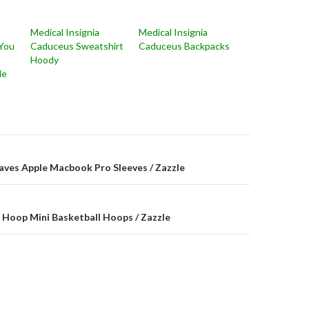
Medical Insignia
Medical Insignia
You
Caduceus Sweatshirt
Caduceus Backpacks
Hoody
le
on
aves Apple Macbook Pro Sleeves / Zazzle
k Hoop Mini Basketball Hoops / Zazzle