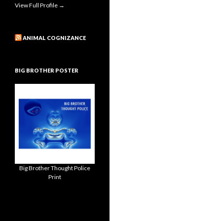
View Full Profile →
ANIMAL COGNIZANCE
BIG BROTHER POSTER
Big Brother Thought Police
Print