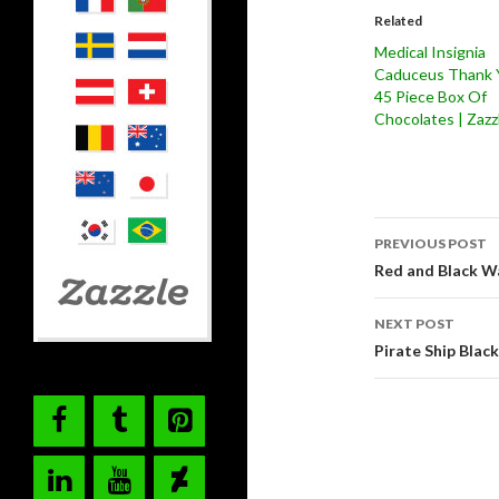
Related
Medical Insignia
Caduceus Thank 
45 Piece Box Of
Chocolates | Zazz
Post
PREVIOUS POST
navigati
Red and Black W
NEXT POST
Pirate Ship Blac