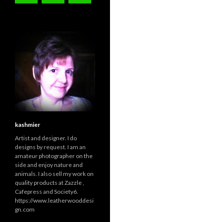
kashmier
Artist and designer. I do
designs by request. I am an
amateur photographer on the
side and enjoy nature and
animals. I also sell my work on
quality products at Zazzle ,
Cafepress and Society6.
https://www.leatherwooddesi
gn.com