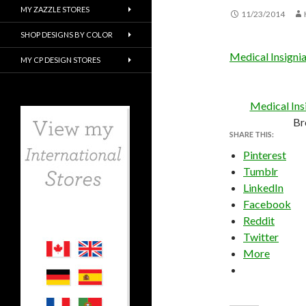
MY ZAZZLE STORES
11/23/2014
SHOP DESIGNS BY COLOR
Medical Insigni
MY CP DESIGN STORES
Medical Ins
Br
SHARE THIS:
Pinterest
Tumblr
LinkedIn
Facebook
Reddit
Twitter
More