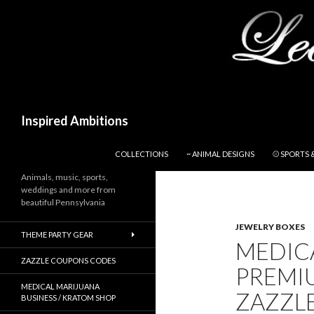
Search
Inspired Ambitions
SKIP TO CONTENT
COLLECTIONS
~ ANIMAL DESIGNS
⚾ SPORTS 
Animals, music, sports,
weddings and more from
beautiful Pennsylvania
JEWELRY BOXES
THEME PARTY GEAR
MEDIC
ZAZZLE COUPONS CODES
PREMIU
MEDICAL MARIJUANA
ZAZZL
BUSINESS / KRATOM SHOP