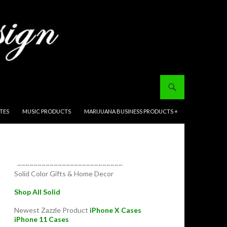
ITES
MUSIC PRODUCTS
MARIJUANA BUSINESS PRODUCTS +
~~~~~~~~~~~~~~~~~~~~~~~~~~
Solid Color Gifts & Home Decor
Shop All Solid
Newest Zazzle Product
iPhone X Cases
iPhone 11 Cases