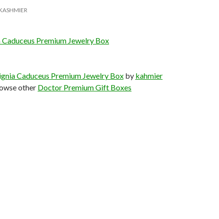
KASHMIER
a Caduceus Premium Jewelry Box
ignia Caduceus Premium Jewelry Box
by
kahmier
owse other
Doctor Premium Gift Boxes