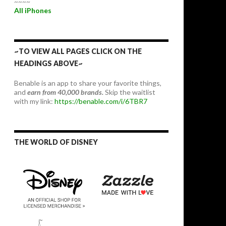
~~~~
All iPhones
~TO VIEW ALL PAGES CLICK ON THE
HEADINGS ABOVE~
Benable is an app to share your favorite things,
and
earn from 40,000 brands.
Skip the waitlist
with my link:
https://benable.com/i/6TBR7
THE WORLD OF DISNEY