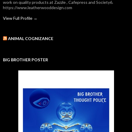
work on quality products at Zazzle , Cafepress and Society6.
https://www.leatherwooddesign.com
View Full Profile →
ANIMAL COGNIZANCE
BIG BROTHER POSTER