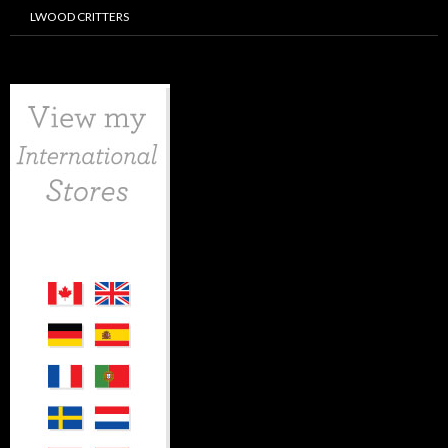
LWOOD CRITTERS