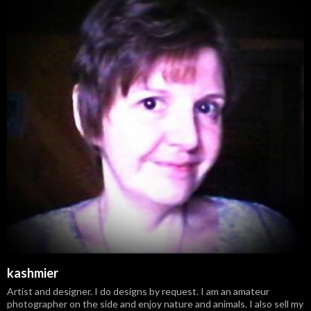
kashmier
Artist and designer. I do designs by request. I am an amateur
photographer on the side and enjoy nature and animals. I also sell my