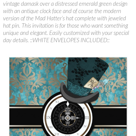
vintage damask over a distressed emerald green design
with an antique clock face and of course the modern
version of the Mad Hatter’s hat complete with jeweled
hat pin. This invitation is for those who want something
unique and elegant. Easily customized with your special
day details. ::WHITE ENVELOPES INCLUDED::