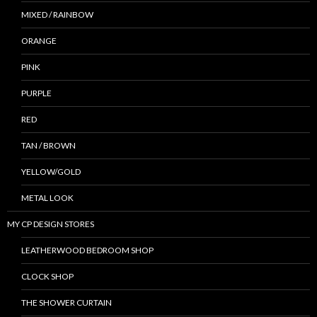
MIXED / RAINBOW
ORANGE
PINK
PURPLE
RED
TAN / BROWN
YELLOW/GOLD
METAL LOOK
MY CP DESIGN STORES
LEATHERWOOD BEDROOM SHOP
CLOCK SHOP
THE SHOWER CURTAIN