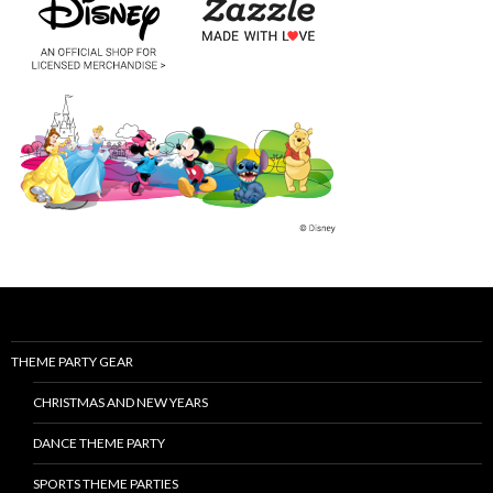
THEME PARTY GEAR
CHRISTMAS AND NEW YEARS
DANCE THEME PARTY
SPORTS THEME PARTIES