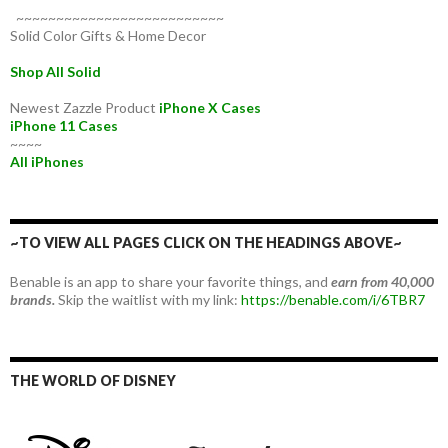
~~~~~~~~~~~~~~~~~~~~~~~~~~
Solid Color Gifts & Home Decor
Shop All Solid
Newest Zazzle Product
iPhone X Cases
iPhone 11 Cases
~~~~
All iPhones
~TO VIEW ALL PAGES CLICK ON THE HEADINGS ABOVE~
Benable is an app to share your favorite things, and
earn from 40,000
brands.
Skip the waitlist with my link:
https://benable.com/i/6TBR7
THE WORLD OF DISNEY