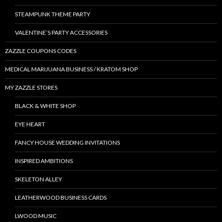
STEAMPUNK THEME PARTY
VALENTINE’S PARTY ACCESSORIES
ZAZZLE COUPONS CODES
MEDICAL MARIJUANA BUSINESS / KRATOM SHOP
MY ZAZZLE STORES
BLACK & WHITE SHOP
EYE HEART
FANCY HOUSE WEDDING INVITATIONS
INSPIRED AMBITIONS
SKELETON ALLEY
LEATHERWOOD BUSINESS CARDS
LWOOD MUSIC