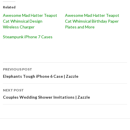
Related
Awesome Mad Hatter Teapot
Awesome Mad Hatter Teapot
Cat Whimsical Design
Cat Whimsical Birthday Paper
Wireless Charger
Plates and More
Steampunk iPhone 7 Cases
Post
PREVIOUS POST
navigation
Elephants Tough iPhone 6 Case | Zazzle
NEXT POST
Couples Wedding Shower Invitations | Zazzle