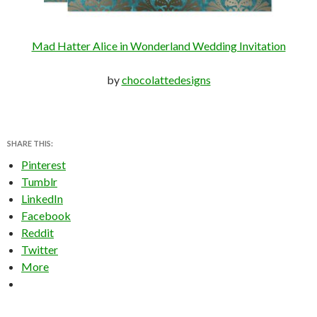
Mad Hatter Alice in Wonderland Wedding Invitation
by
chocolattedesigns
SHARE THIS:
Pinterest
Tumblr
LinkedIn
Facebook
Reddit
Twitter
More