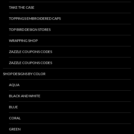
TAKE THE CASE
TOPPINGS EMBROIDERED CAPS
TOP BIRD DESIGN STORES
WRAPPING SHOP
ZAZZLE COUPONS CODES
ZAZZLE COUPONS CODES
SHOP DESIGNS BY COLOR
AQUA
BLACK AND WHITE
BLUE
CORAL
GREEN