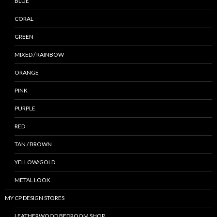
BLUE
CORAL
GREEN
MIXED / RAINBOW
ORANGE
PINK
PURPLE
RED
TAN / BROWN
YELLOW/GOLD
METAL LOOK
MY CP DESIGN STORES
LEATHERWOOD BEDROOM SHOP