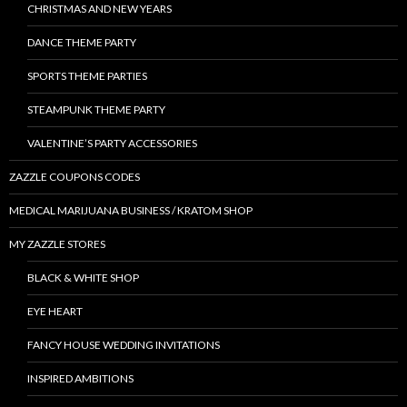
CHRISTMAS AND NEW YEARS
DANCE THEME PARTY
SPORTS THEME PARTIES
STEAMPUNK THEME PARTY
VALENTINE’S PARTY ACCESSORIES
ZAZZLE COUPONS CODES
MEDICAL MARIJUANA BUSINESS / KRATOM SHOP
MY ZAZZLE STORES
BLACK & WHITE SHOP
EYE HEART
FANCY HOUSE WEDDING INVITATIONS
INSPIRED AMBITIONS