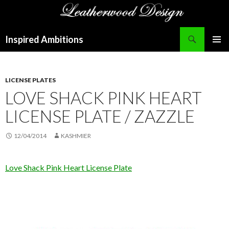
Search
Inspired Ambitions
SKIP
PRIMAR
TO
MENU
CONTENT
LICENSE PLATES
LOVE SHACK PINK HEART
LICENSE PLATE / ZAZZLE
12/04/2014
KASHMIER
Love Shack Pink Heart License Plate