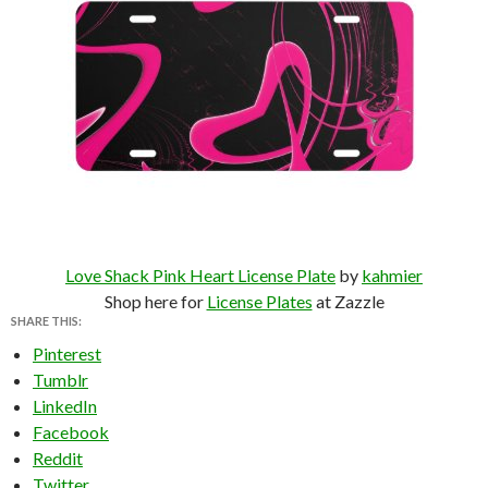
Love Shack Pink Heart License Plate
by
kahmier
Shop here for
License Plates
at Zazzle
SHARE THIS:
Pinterest
Tumblr
LinkedIn
Facebook
Reddit
Twitter