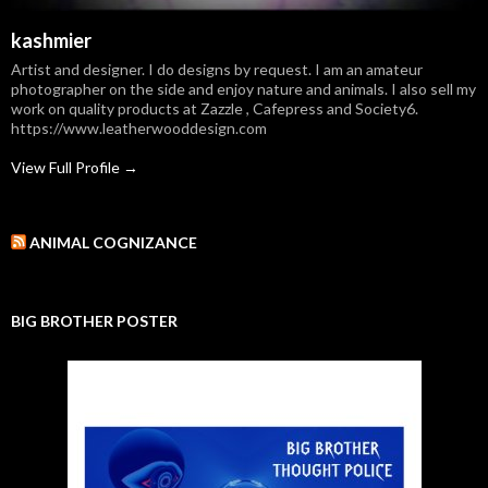
kashmier
Artist and designer. I do designs by request. I am an amateur
photographer on the side and enjoy nature and animals. I also sell my
work on quality products at Zazzle , Cafepress and Society6.
https://www.leatherwooddesign.com
View Full Profile →
ANIMAL COGNIZANCE
BIG BROTHER POSTER