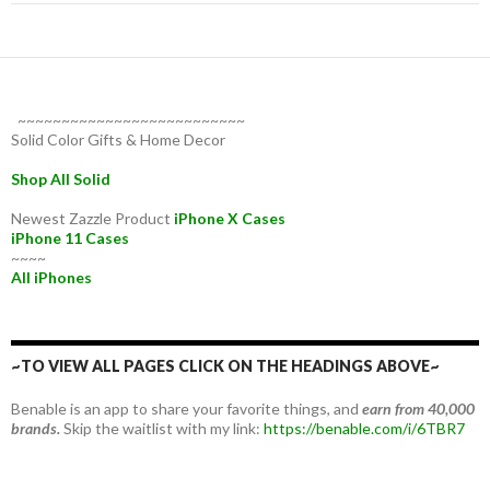
~~~~~~~~~~~~~~~~~~~~~~~~~~
Solid Color Gifts & Home Decor
Shop All Solid
Newest Zazzle Product
iPhone X Cases
iPhone 11 Cases
~~~~
All iPhones
~TO VIEW ALL PAGES CLICK ON THE HEADINGS ABOVE~
Benable is an app to share your favorite things, and
earn from 40,000
brands.
Skip the waitlist with my link:
https://benable.com/i/6TBR7