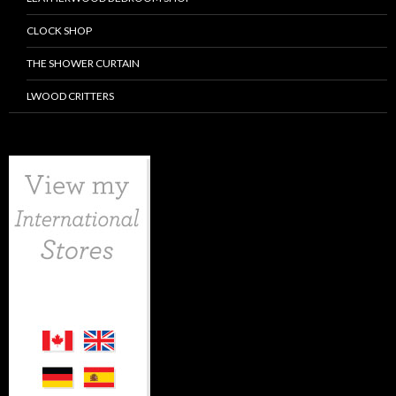
CLOCK SHOP
THE SHOWER CURTAIN
LWOOD CRITTERS