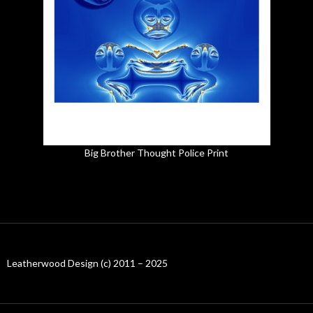
Big Brother Thought Police Print
Leatherwood Design (c) 2011 – 2025