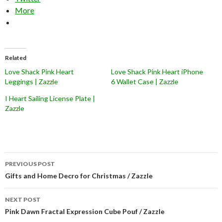
More
Related
Love Shack Pink Heart
Love Shack Pink Heart iPhone
Leggings | Zazzle
6 Wallet Case | Zazzle
I Heart Sailing License Plate |
Zazzle
Post
PREVIOUS POST
navigation
Gifts and Home Decro for Christmas / Zazzle
NEXT POST
Pink Dawn Fractal Expression Cube Pouf / Zazzle