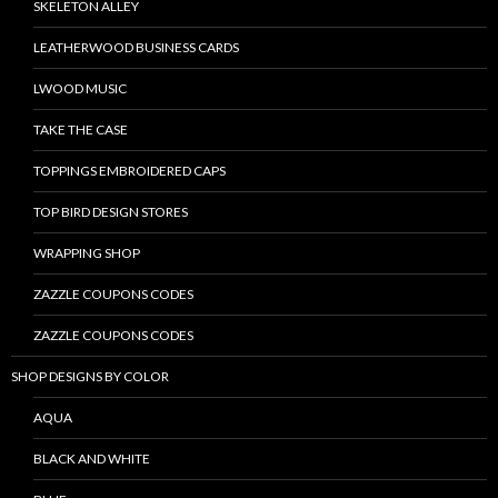
SKELETON ALLEY
LEATHERWOOD BUSINESS CARDS
LWOOD MUSIC
TAKE THE CASE
TOPPINGS EMBROIDERED CAPS
TOP BIRD DESIGN STORES
WRAPPING SHOP
ZAZZLE COUPONS CODES
ZAZZLE COUPONS CODES
SHOP DESIGNS BY COLOR
AQUA
BLACK AND WHITE