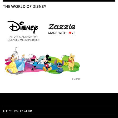
THE WORLD OF DISNEY
THEME PARTY GEAR