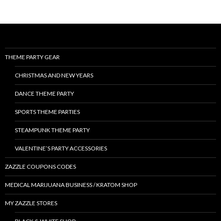
THEME PARTY GEAR
CHRISTMAS AND NEW YEARS
DANCE THEME PARTY
SPORTS THEME PARTIES
STEAMPUNK THEME PARTY
VALENTINE’S PARTY ACCESSORIES
ZAZZLE COUPONS CODES
MEDICAL MARIJUANA BUSINESS / KRATOM SHOP
MY ZAZZLE STORES