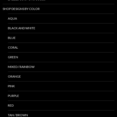
SHOP DESIGNS BY COLOR
AQUA
BLACK AND WHITE
BLUE
CORAL
GREEN
MIXED / RAINBOW
ORANGE
PINK
PURPLE
RED
TAN / BROWN