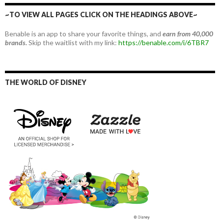
~TO VIEW ALL PAGES CLICK ON THE HEADINGS ABOVE~
Benable is an app to share your favorite things, and
earn from 40,000
brands.
Skip the waitlist with my link:
https://benable.com/i/6TBR7
THE WORLD OF DISNEY