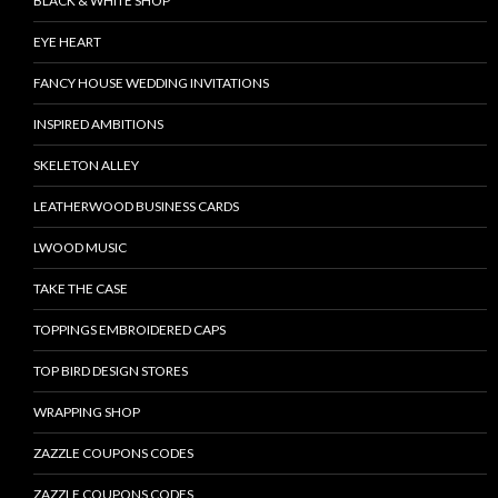
BLACK & WHITE SHOP
EYE HEART
FANCY HOUSE WEDDING INVITATIONS
INSPIRED AMBITIONS
SKELETON ALLEY
LEATHERWOOD BUSINESS CARDS
LWOOD MUSIC
TAKE THE CASE
TOPPINGS EMBROIDERED CAPS
TOP BIRD DESIGN STORES
WRAPPING SHOP
ZAZZLE COUPONS CODES
ZAZZLE COUPONS CODES