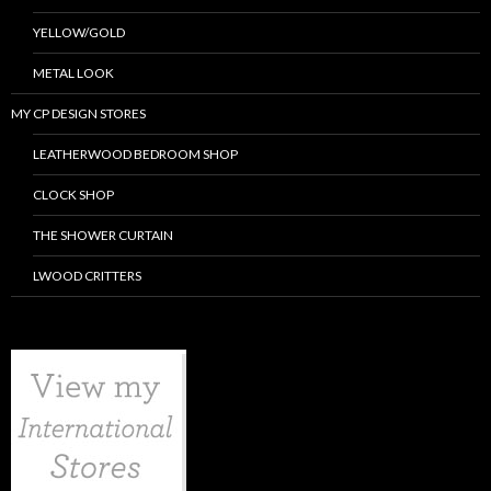
YELLOW/GOLD
METAL LOOK
MY CP DESIGN STORES
LEATHERWOOD BEDROOM SHOP
CLOCK SHOP
THE SHOWER CURTAIN
LWOOD CRITTERS