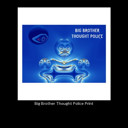
Big Brother Thought Police Print