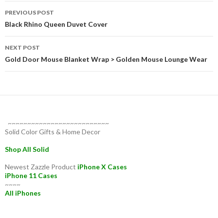
Post
PREVIOUS POST
navigation
Black Rhino Queen Duvet Cover
NEXT POST
Gold Door Mouse Blanket Wrap > Golden Mouse Lounge Wear
~~~~~~~~~~~~~~~~~~~~~~~~~~
Solid Color Gifts & Home Decor
Shop All Solid
Newest Zazzle Product
iPhone X Cases
iPhone 11 Cases
~~~~
All iPhones