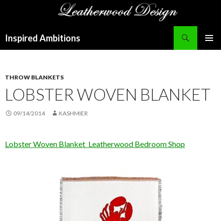
Search
Inspired Ambitions
SKIP
PRIMAR
TO
MENU
CONTENT
THROW BLANKETS
LOBSTER WOVEN BLANKET
09/14/2014
KASHMIER
Lobster Woven Blanket Leatherwood Bedroom Shop