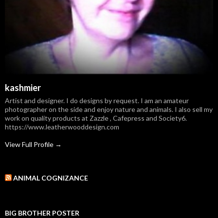
kashmier
Artist and designer. I do designs by request. I am an amateur
photographer on the side and enjoy nature and animals. I also sell my
work on quality products at Zazzle , Cafepress and Society6.
https://www.leatherwooddesign.com
View Full Profile →
ANIMAL COGNIZANCE
BIG BROTHER POSTER