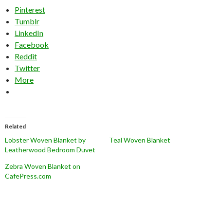
Pinterest
Tumblr
LinkedIn
Facebook
Reddit
Twitter
More
Related
Lobster Woven Blanket by
Teal Woven Blanket
Leatherwood Bedroom Duvet
Zebra Woven Blanket on
CafePress.com