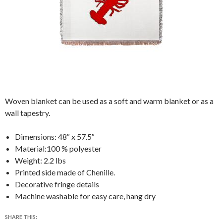
Woven blanket can be used as a soft and warm blanket or as a
wall tapestry.
Dimensions: 48″ x 57.5″
Material:100 % polyester
Weight: 2.2 lbs
Printed side made of Chenille.
Decorative fringe details
Machine washable for easy care, hang dry
SHARE THIS: