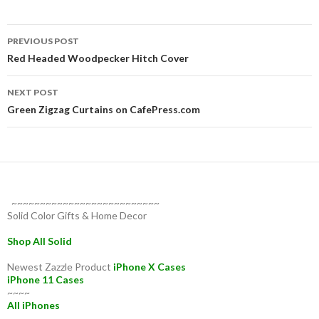
Post
PREVIOUS POST
navigation
Red Headed Woodpecker Hitch Cover
NEXT POST
Green Zigzag Curtains on CafePress.com
~~~~~~~~~~~~~~~~~~~~~~~~~~
Solid Color Gifts & Home Decor
Shop All Solid
Newest Zazzle Product
iPhone X Cases
iPhone 11 Cases
~~~~
All iPhones