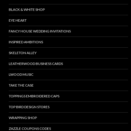
BLACK & WHITE SHOP
EYE HEART
FANCY HOUSE WEDDING INVITATIONS
INSPIRED AMBITIONS
SKELETON ALLEY
LEATHERWOOD BUSINESS CARDS
LWOOD MUSIC
TAKE THE CASE
TOPPINGS EMBROIDERED CAPS
TOP BIRD DESIGN STORES
WRAPPING SHOP
ZAZZLE COUPONS CODES