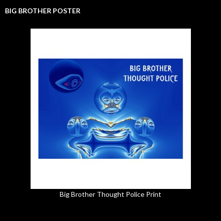
BIG BROTHER POSTER
Big Brother Thought Police Print