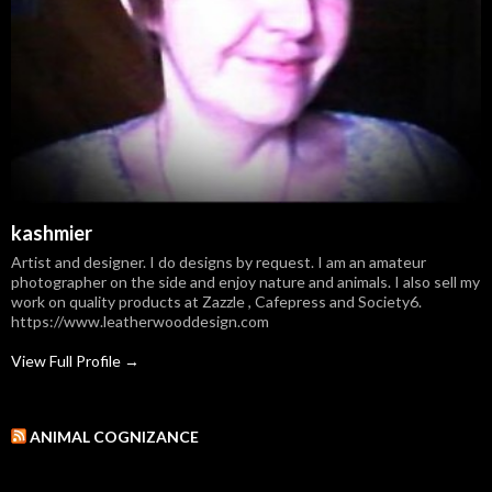
kashmier
Artist and designer. I do designs by request. I am an amateur
photographer on the side and enjoy nature and animals. I also sell my
work on quality products at Zazzle , Cafepress and Society6.
https://www.leatherwooddesign.com
View Full Profile →
ANIMAL COGNIZANCE