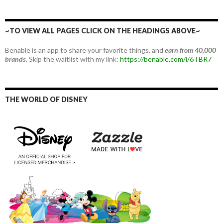
~TO VIEW ALL PAGES CLICK ON THE HEADINGS ABOVE~
Benable is an app to share your favorite things, and
earn from 40,000
brands.
Skip the waitlist with my link:
https://benable.com/i/6TBR7
THE WORLD OF DISNEY