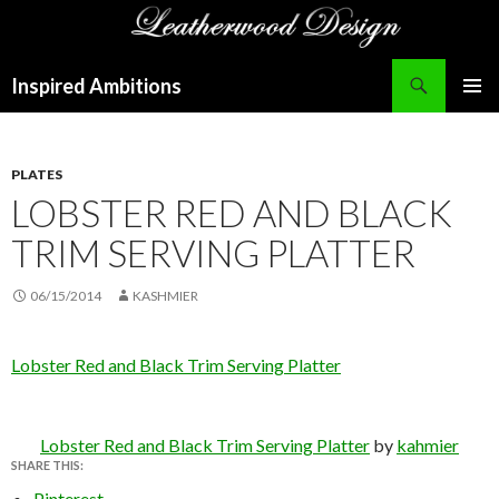
Search
Inspired Ambitions
SKIP
PRIMAR
TO
MENU
CONTENT
PLATES
LOBSTER RED AND BLACK
TRIM SERVING PLATTER
06/15/2014
KASHMIER
Lobster Red and Black Trim Serving Platter
Lobster Red and Black Trim Serving Platter
by
kahmier
SHARE THIS:
Pinterest