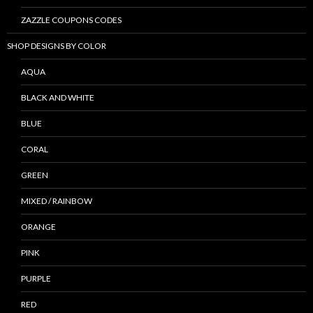
ZAZZLE COUPONS CODES
SHOP DESIGNS BY COLOR
AQUA
BLACK AND WHITE
BLUE
CORAL
GREEN
MIXED / RAINBOW
ORANGE
PINK
PURPLE
RED