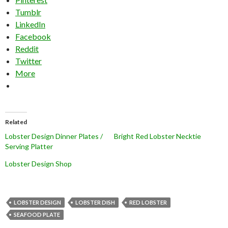
Tumblr
LinkedIn
Facebook
Reddit
Twitter
More
Related
Lobster Design Dinner Plates /
Bright Red Lobster Necktie
Serving Platter
Lobster Design Shop
LOBSTER DESIGN
LOBSTER DISH
RED LOBSTER
SEAFOOD PLATE