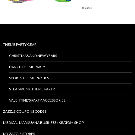
THEME PARTY GEAR
CHRISTMAS AND NEW YEARS
DANCE THEME PARTY
SPORTS THEME PARTIES
STEAMPUNK THEME PARTY
VALENTINE’S PARTY ACCESSORIES
ZAZZLE COUPONS CODES
MEDICAL MARIJUANA BUSINESS / KRATOM SHOP
MY ZAZZLE STORES