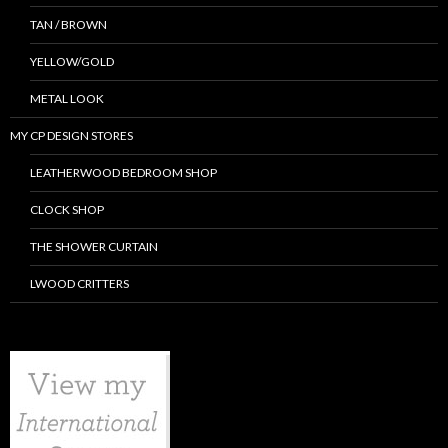
TAN / BROWN
YELLOW/GOLD
METAL LOOK
MY CP DESIGN STORES
LEATHERWOOD BEDROOM SHOP
CLOCK SHOP
THE SHOWER CURTAIN
LWOOD CRITTERS