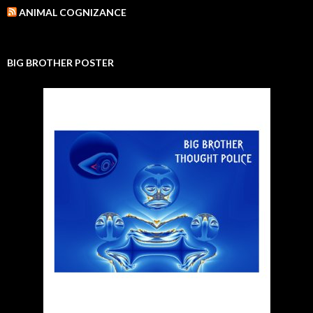
ANIMAL COGNIZANCE
BIG BROTHER POSTER