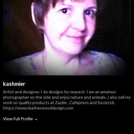
kashmier
Artist and designer. I do designs by request. I am an amateur
photographer on the side and enjoy nature and animals. I also sell my
work on quality products at Zazzle , Cafepress and Society6.
https://www.leatherwooddesign.com
View Full Profile →