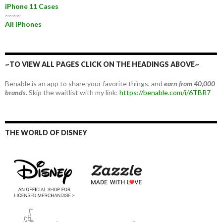
iPhone 11 Cases
~~~~
All iPhones
~TO VIEW ALL PAGES CLICK ON THE HEADINGS ABOVE~
Benable is an app to share your favorite things, and
earn from 40,000
brands.
Skip the waitlist with my link:
https://benable.com/i/6TBR7
THE WORLD OF DISNEY