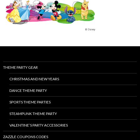
THEME PARTY GEAR
CHRISTMAS AND NEW YEARS
DANCE THEME PARTY
SPORTS THEME PARTIES
STEAMPUNK THEME PARTY
VALENTINE’S PARTY ACCESSORIES
ZAZZLE COUPONS CODES