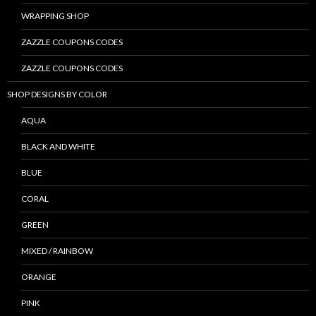
WRAPPING SHOP
ZAZZLE COUPONS CODES
ZAZZLE COUPONS CODES
SHOP DESIGNS BY COLOR
AQUA
BLACK AND WHITE
BLUE
CORAL
GREEN
MIXED / RAINBOW
ORANGE
PINK