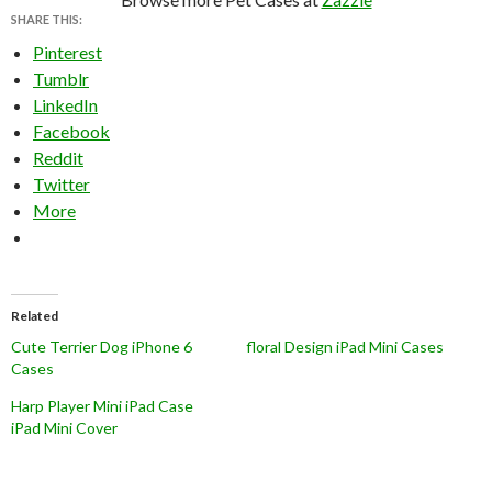
SHARE THIS:
Pinterest
Tumblr
LinkedIn
Facebook
Reddit
Twitter
More
Related
Cute Terrier Dog iPhone 6
floral Design iPad Mini Cases
Cases
Harp Player Mini iPad Case
iPad Mini Cover