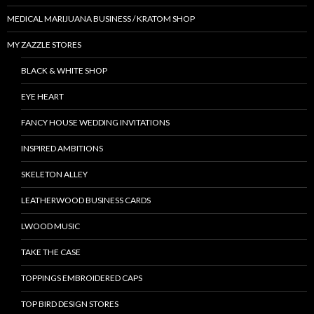
MEDICAL MARIJUANA BUSINESS / KRATOM SHOP
MY ZAZZLE STORES
BLACK & WHITE SHOP
EYE HEART
FANCY HOUSE WEDDING INVITATIONS
INSPIRED AMBITIONS
SKELETON ALLEY
LEATHERWOOD BUSINESS CARDS
LWOOD MUSIC
TAKE THE CASE
TOPPINGS EMBROIDERED CAPS
TOP BIRD DESIGN STORES