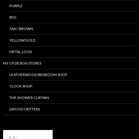
PURPLE
RED
TAN / BROWN
YELLOW/GOLD
METAL LOOK
MY CP DESIGN STORES
LEATHERWOOD BEDROOM SHOP
CLOCK SHOP
THE SHOWER CURTAIN
LWOOD CRITTERS