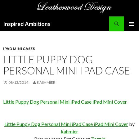
Search
Inspired Ambitions
SKIP
PRIMAR
TO
MENU
CONTENT
IPAD MINI CASES
LITTLE PUPPY DOG
PERSONAL MINI IPAD CASE
08/13/2014
KASHMIER
Little Puppy Dog Personal Mini iPad Case iPad Mini Cover
Little Puppy Dog Personal Mini iPad Case iPad Mini Cover
by
kahmier
Browse more Pet Cases at
Zazzle