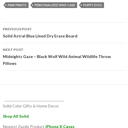
PAW PRINTS
PERSONALIZED IPAD CASE
PUPPY DOG
Post
PREVIOUS POST
navigation
Solid Astral Blue Lined Dry Erase Board
NEXT POST
Midnights Gaze – Black Wolf Wild Animal Wildlife Throw
Pillows
~~~~~~~~~~~~~~~~~~~~~~~~~~
Solid Color Gifts & Home Decor
Shop All Solid
Newest Zazzle Product
iPhone X Cases