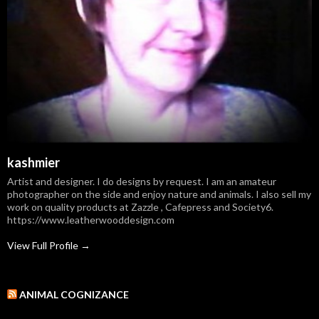
kashmier
Artist and designer. I do designs by request. I am an amateur
photographer on the side and enjoy nature and animals. I also sell my
work on quality products at Zazzle , Cafepress and Society6.
https://www.leatherwooddesign.com
View Full Profile →
ANIMAL COGNIZANCE