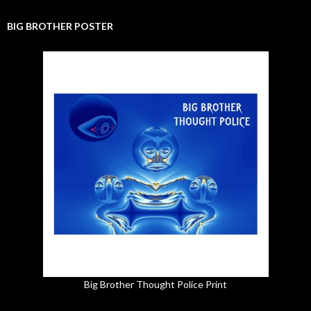
BIG BROTHER POSTER
Big Brother Thought Police Print