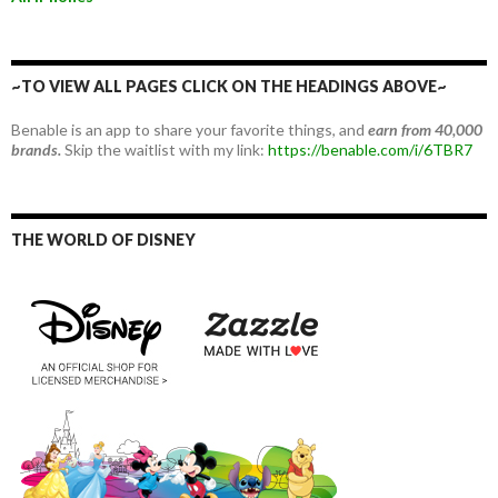
~TO VIEW ALL PAGES CLICK ON THE HEADINGS ABOVE~
Benable is an app to share your favorite things, and
earn from 40,000
brands.
Skip the waitlist with my link:
https://benable.com/i/6TBR7
THE WORLD OF DISNEY