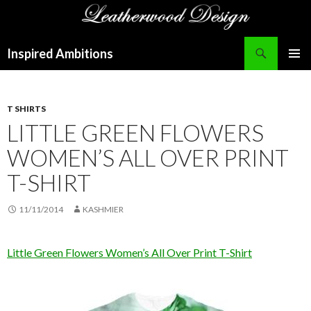
Search
Inspired Ambitions
SKIP
PRIMAR
TO
MENU
CONTENT
T SHIRTS
LITTLE GREEN FLOWERS
WOMEN’S ALL OVER PRINT
T-SHIRT
11/11/2014
KASHMIER
Little Green Flowers Women’s All Over Print T-Shirt