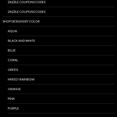
ZAZZLE COUPONS CODES
ZAZZLE COUPONS CODES
SHOP DESIGNS BY COLOR
AQUA
BLACK AND WHITE
BLUE
CORAL
GREEN
MIXED / RAINBOW
ORANGE
PINK
PURPLE