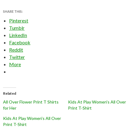
SHARE THIS:
Pinterest
Tumblr
LinkedIn
Facebook
Reddit
Twitter
More
Related
All Over Flower Print T Shirts
Kids At Play Women's All Over
for Her
Print T-Shirt
Kids At Play Women's All Over
Print T-Shirt