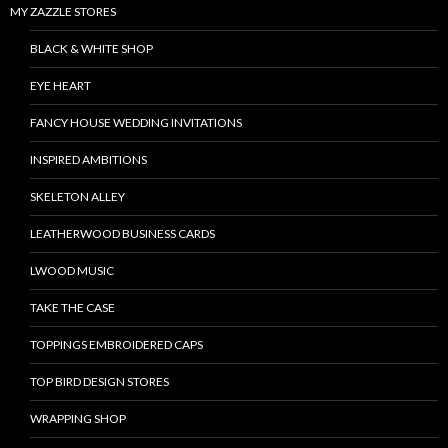
MY ZAZZLE STORES
BLACK & WHITE SHOP
EYE HEART
FANCY HOUSE WEDDING INVITATIONS
INSPIRED AMBITIONS
SKELETON ALLEY
LEATHERWOOD BUSINESS CARDS
LWOOD MUSIC
TAKE THE CASE
TOPPINGS EMBROIDERED CAPS
TOP BIRD DESIGN STORES
WRAPPING SHOP