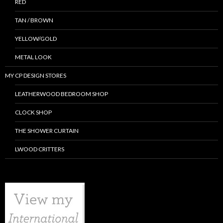
RED
TAN / BROWN
YELLOW/GOLD
METAL LOOK
MY CP DESIGN STORES
LEATHERWOOD BEDROOM SHOP
CLOCK SHOP
THE SHOWER CURTAIN
LWOOD CRITTERS