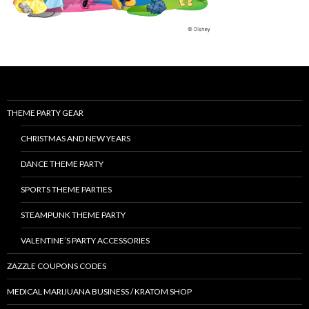
THEME PARTY GEAR
CHRISTMAS AND NEW YEARS
DANCE THEME PARTY
SPORTS THEME PARTIES
STEAMPUNK THEME PARTY
VALENTINE’S PARTY ACCESSORIES
ZAZZLE COUPONS CODES
MEDICAL MARIJUANA BUSINESS / KRATOM SHOP