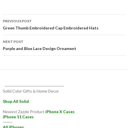
Post
PREVIOUS POST
navigation
Green Thumb Embroidered Cap Embroidered Hats
NEXT POST
Purple and Blue Lace Design Ornament
~~~~~~~~~~~~~~~~~~~~~~~~~~
Solid Color Gifts & Home Decor
Shop All Solid
Newest Zazzle Product
iPhone X Cases
iPhone 11 Cases
~~~~
All iPhones