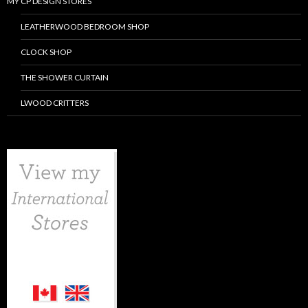
MY CP DESIGN STORES
LEATHERWOOD BEDROOM SHOP
CLOCK SHOP
THE SHOWER CURTAIN
LWOOD CRITTERS