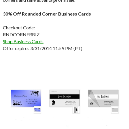
30% Off Rounded Corner Business Cards
Checkout Code:
RNDCORNERBIZ
Shop Business Cards
Offer expires 3/31/2014 11:59 PM (PT)