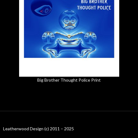
Big Brother Thought Police Print
Leatherwood Design (c) 2011 – 2025