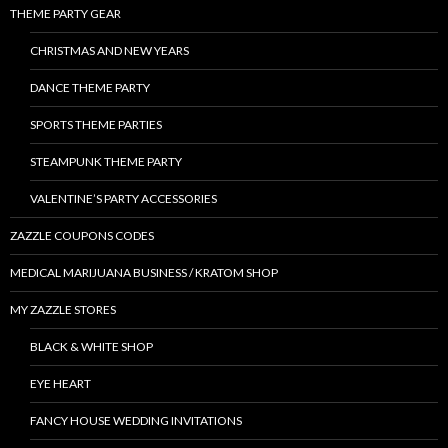
THEME PARTY GEAR
CHRISTMAS AND NEW YEARS
DANCE THEME PARTY
SPORTS THEME PARTIES
STEAMPUNK THEME PARTY
VALENTINE’S PARTY ACCESSORIES
ZAZZLE COUPONS CODES
MEDICAL MARIJUANA BUSINESS / KRATOM SHOP
MY ZAZZLE STORES
BLACK & WHITE SHOP
EYE HEART
FANCY HOUSE WEDDING INVITATIONS