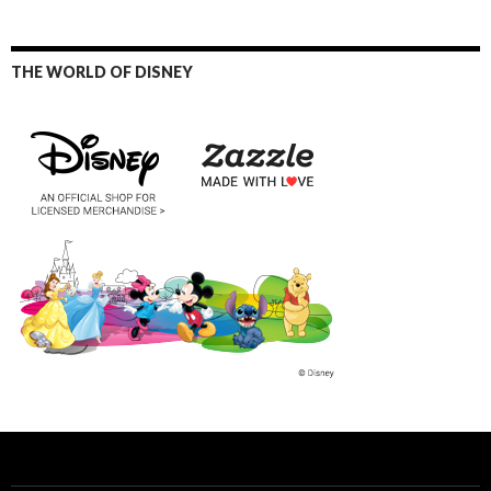
THE WORLD OF DISNEY