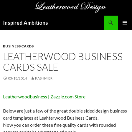
Search
Inspired Ambitions
SKIP
PRIMAR
TO
MENU
CONTENT
BUSINESS CARDS
LEATHERWOOD BUSINESS
CARDS SALE
03/18/2014
KASHMIER
Leatherwoodbusiness | Zazzle.com Store
Below are just a few of the great double sided design business
card templates at Leahterwood Business Cards.
Now you can order these fine quality cards with rounded
corners and take advantage of a sale.