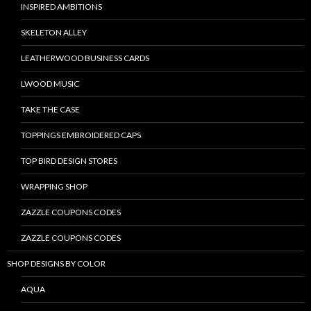
INSPIRED AMBITIONS
SKELETON ALLEY
LEATHERWOOD BUSINESS CARDS
LWOOD MUSIC
TAKE THE CASE
TOPPINGS EMBROIDERED CAPS
TOP BIRD DESIGN STORES
WRAPPING SHOP
ZAZZLE COUPONS CODES
ZAZZLE COUPONS CODES
SHOP DESIGNS BY COLOR
AQUA