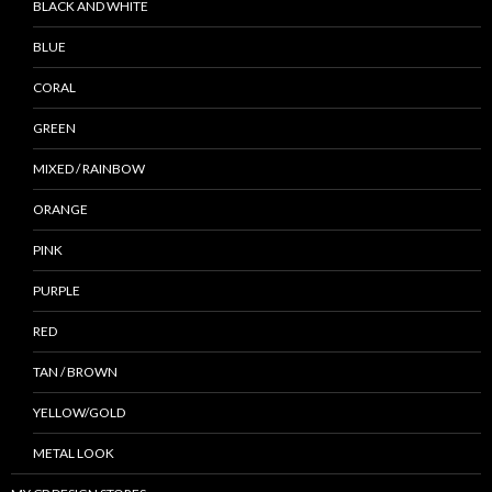
BLACK AND WHITE
BLUE
CORAL
GREEN
MIXED / RAINBOW
ORANGE
PINK
PURPLE
RED
TAN / BROWN
YELLOW/GOLD
METAL LOOK