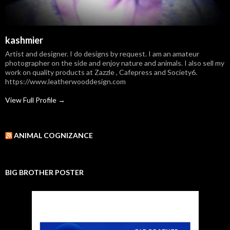
kashmier
Artist and designer. I do designs by request. I am an amateur
photographer on the side and enjoy nature and animals. I also sell my
work on quality products at Zazzle , Cafepress and Society6.
https://www.leatherwooddesign.com
View Full Profile →
ANIMAL COGNIZANCE
BIG BROTHER POSTER