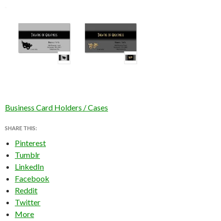
Business Card Holders / Cases
SHARE THIS:
Pinterest
Tumblr
LinkedIn
Facebook
Reddit
Twitter
More