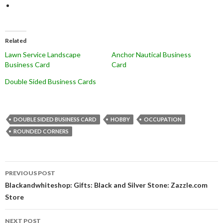
Related
Lawn Service Landscape
Anchor Nautical Business
Business Card
Card
Double Sided Business Cards
DOUBLE SIDED BUSINESS CARD
HOBBY
OCCUPATION
ROUNDED CORNERS
Post
PREVIOUS POST
navigation
Blackandwhiteshop: Gifts: Black and Silver Stone: Zazzle.com
Store
NEXT POST