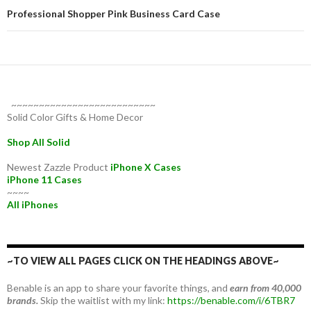
Professional Shopper Pink Business Card Case
~~~~~~~~~~~~~~~~~~~~~~~~~~
Solid Color Gifts & Home Decor
Shop All Solid
Newest Zazzle Product
iPhone X Cases
iPhone 11 Cases
~~~~
All iPhones
~TO VIEW ALL PAGES CLICK ON THE HEADINGS ABOVE~
Benable is an app to share your favorite things, and
earn from 40,000
brands.
Skip the waitlist with my link:
https://benable.com/i/6TBR7