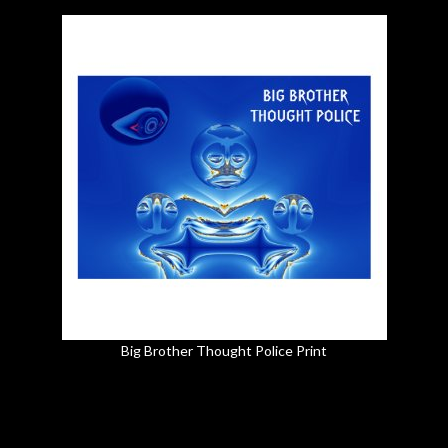
Big Brother Thought Police Print