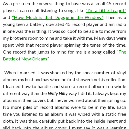
As a pre-teen the newest thing to have was a small 45 record
player. I can recall listening to songs like
“I’m a Little Teapot”
and
“How Much is that Doggie in the Window”.
Then as a
young teen a battery operated 45 record player and am radio
in one was the in thing. It was so ‘cool’ to be able to move from
my brothers room to mine and take it with me. Many days were
spent with that record player spinning the tunes of the time.
One record that jumps to mind for me is a song called
“The
Battle of New Orleans”.
When I married I was shocked by the shear number of vinyl
albums my husband has when he first showed me his collection.
I learned how to handle and store a record album in a whole
different way than the
Willy Nilly
way I did it. I always kept my
albums in their covers but I never worried about them piling up.
No more piles of record albums were to be in my life. Each
time you listened to an album it was wiped with a static free
cloth. It was then, carefully put back into the inside insert and
slid back into the album cover. I must say it was a learning