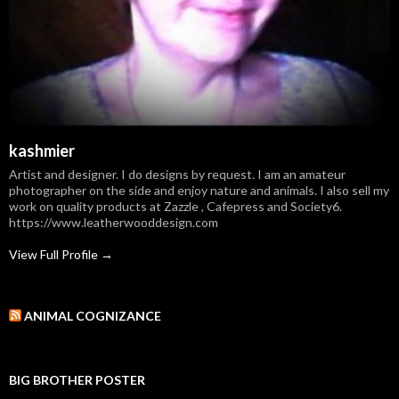
kashmier
Artist and designer. I do designs by request. I am an amateur
photographer on the side and enjoy nature and animals. I also sell my
work on quality products at Zazzle , Cafepress and Society6.
https://www.leatherwooddesign.com
View Full Profile →
ANIMAL COGNIZANCE
BIG BROTHER POSTER