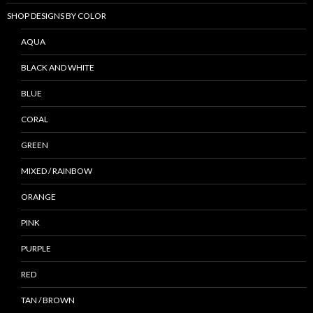
SHOP DESIGNS BY COLOR
AQUA
BLACK AND WHITE
BLUE
CORAL
GREEN
MIXED / RAINBOW
ORANGE
PINK
PURPLE
RED
TAN / BROWN