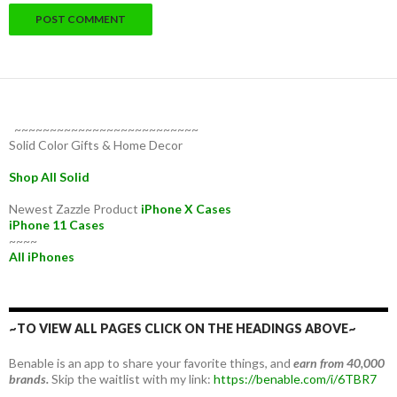
~~~~~~~~~~~~~~~~~~~~~~~~~~
Solid Color Gifts & Home Decor
Shop All Solid
Newest Zazzle Product
iPhone X Cases
iPhone 11 Cases
~~~~
All iPhones
~TO VIEW ALL PAGES CLICK ON THE HEADINGS ABOVE~
Benable is an app to share your favorite things, and
earn from 40,000
brands.
Skip the waitlist with my link:
https://benable.com/i/6TBR7