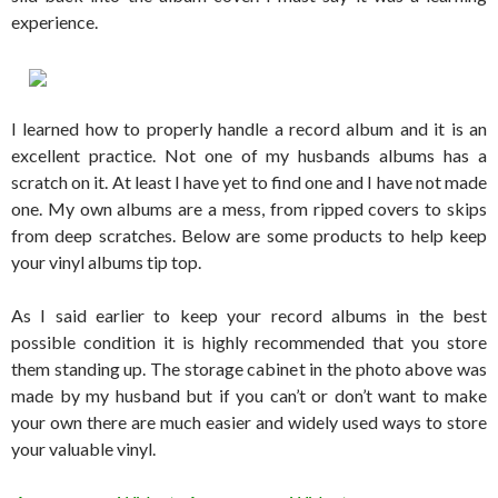
experience.
I learned how to properly handle a record album and it is an
excellent practice. Not one of my husbands albums has a
scratch on it. At least I have yet to find one and I have not made
one. My own albums are a mess, from ripped covers to skips
from deep scratches. Below are some products to help keep
your vinyl albums tip top.
As I said earlier to keep your record albums in the best
possible condition it is highly recommended that you store
them standing up. The storage cabinet in the photo above was
made by my husband but if you can’t or don’t want to make
your own there are much easier and widely used ways to store
your valuable vinyl.