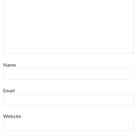
Name
Email
Website