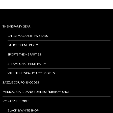
THEME PARTY GEAR
CHRISTMAS AND NEW YEARS
DANCE THEME PARTY
SPORTS THEME PARTIES
STEAMPUNK THEME PARTY
VALENTINE’S PARTY ACCESSORIES
ZAZZLE COUPONS CODES
MEDICAL MARIJUANA BUSINESS / KRATOM SHOP
MY ZAZZLE STORES
BLACK & WHITE SHOP