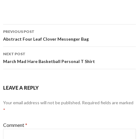
Post
PREVIOUS POST
navigation
Abstract Four Leaf Clover Messenger Bag
NEXT POST
March Mad Hare Basketball Personal T Shirt
LEAVE A REPLY
Your email address will not be published.
Required fields are marked
*
Comment
*