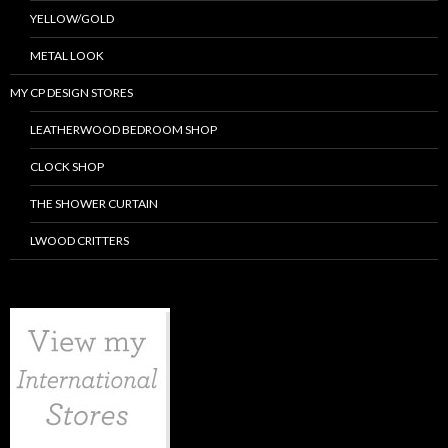
YELLOW/GOLD
METAL LOOK
MY CP DESIGN STORES
LEATHERWOOD BEDROOM SHOP
CLOCK SHOP
THE SHOWER CURTAIN
LWOOD CRITTERS