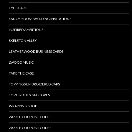
EYE HEART
FANCY HOUSE WEDDING INVITATIONS
INSPIRED AMBITIONS
SKELETON ALLEY
LEATHERWOOD BUSINESS CARDS
LWOOD MUSIC
TAKE THE CASE
TOPPINGS EMBROIDERED CAPS
TOP BIRD DESIGN STORES
WRAPPING SHOP
ZAZZLE COUPONS CODES
ZAZZLE COUPONS CODES