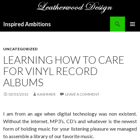
Search
Inspired Ambitions
SKIP
PRIMAR
TO
MENU
CONTENT
UNCATEGORIZED
LEARNING HOW TO CARE
FOR VINYL RECORD
ALBUMS
03/01/2013
KASHMIER
LEAVE A COMMENT
I am from an age when digital technology was non existent.
Without the internet, MP3’s, CD’s and whatever is the newest
form of holding music for your listening pleasure we managed
to assemble a library of our favorite music.