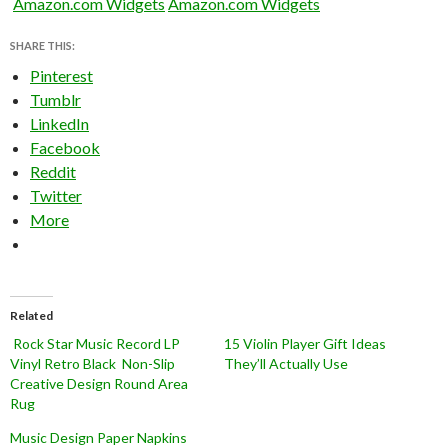
Amazon.com Widgets
Amazon.com Widgets
SHARE THIS:
Pinterest
Tumblr
LinkedIn
Facebook
Reddit
Twitter
More
Related
Rock Star Music Record LP
15 Violin Player Gift Ideas
Vinyl Retro Black Non-Slip
They’ll Actually Use
Creative Design Round Area
Rug
Music Design Paper Napkins