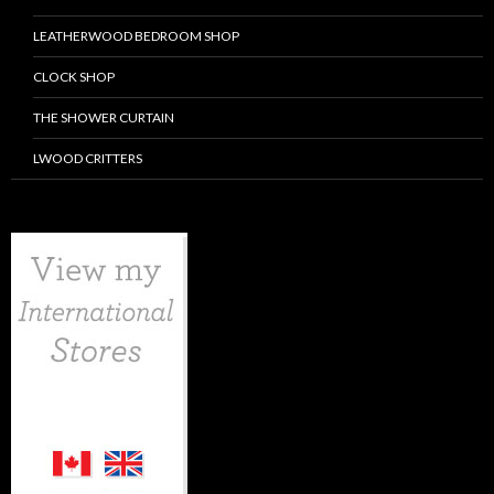
LEATHERWOOD BEDROOM SHOP
CLOCK SHOP
THE SHOWER CURTAIN
LWOOD CRITTERS