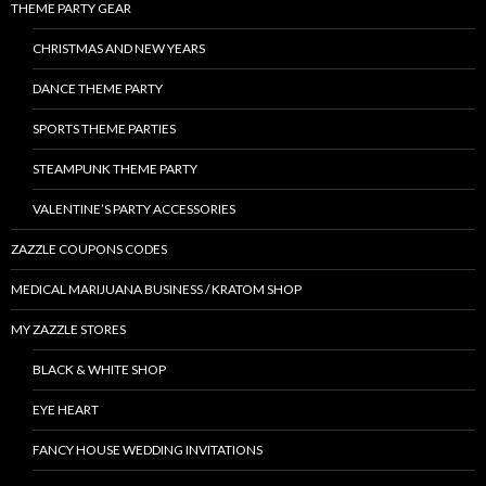
THEME PARTY GEAR
CHRISTMAS AND NEW YEARS
DANCE THEME PARTY
SPORTS THEME PARTIES
STEAMPUNK THEME PARTY
VALENTINE’S PARTY ACCESSORIES
ZAZZLE COUPONS CODES
MEDICAL MARIJUANA BUSINESS / KRATOM SHOP
MY ZAZZLE STORES
BLACK & WHITE SHOP
EYE HEART
FANCY HOUSE WEDDING INVITATIONS