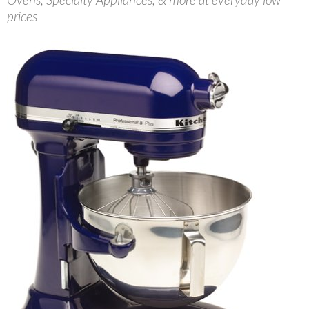
prices