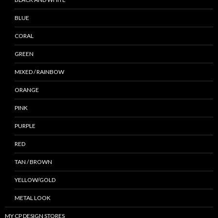
BLUE
CORAL
GREEN
MIXED / RAINBOW
ORANGE
PINK
PURPLE
RED
TAN / BROWN
YELLOW/GOLD
METAL LOOK
MY CP DESIGN STORES