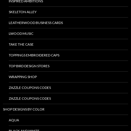
INSPIRED AMBITIONS
SKELETON ALLEY
LEATHERWOOD BUSINESS CARDS
LWOOD MUSIC
TAKE THE CASE
TOPPINGS EMBROIDERED CAPS
TOP BIRD DESIGN STORES
WRAPPING SHOP
ZAZZLE COUPONS CODES
ZAZZLE COUPONS CODES
SHOP DESIGNS BY COLOR
AQUA
BLACK AND WHITE