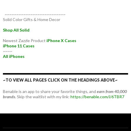
~~~~~~~~~~~~~~~~~~~~~~~~~~
Solid Color Gifts & Home Decor
Shop All Solid
Newest Zazzle Product
iPhone X Cases
iPhone 11 Cases
~~~~
All iPhones
~TO VIEW ALL PAGES CLICK ON THE HEADINGS ABOVE~
Benable is an app to share your favorite things, and
earn from 40,000
brands.
Skip the waitlist with my link:
https://benable.com/i/6TBR7