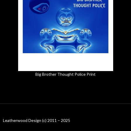
Big Brother Thought Police Print
Leatherwood Design (c) 2011 – 2025