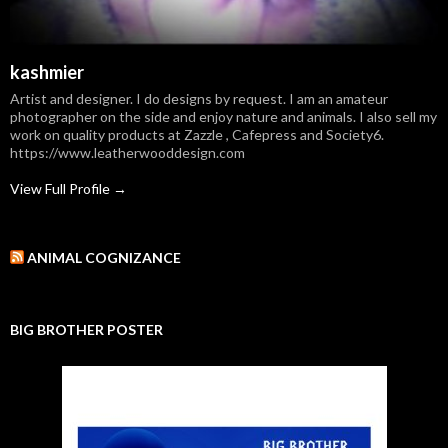
kashmier
Artist and designer. I do designs by request. I am an amateur
photographer on the side and enjoy nature and animals. I also sell my
work on quality products at Zazzle , Cafepress and Society6.
https://www.leatherwooddesign.com
View Full Profile →
ANIMAL COGNIZANCE
BIG BROTHER POSTER