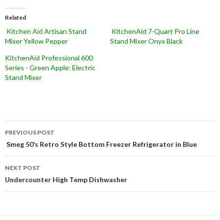
Related
Kitchen Aid Artisan Stand
KitchenAid 7-Quart Pro Line
Mixer Yellow Pepper
Stand Mixer Onyx Black
KitchenAid Professional 600
Series - Green Apple: Electric
Stand Mixer
Post
PREVIOUS POST
navigation
Smeg 50’s Retro Style Bottom Freezer Refrigerator in Blue
NEXT POST
Undercounter High Temp Dishwasher