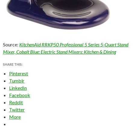
Source:
KitchenAid RRKP50 Professional 5 Series 5-Quart Stand
Mixer, Cobalt Blue: Electric Stand Mixers: Kitchen & Dining
SHARE THIS:
Pinterest
Tumblr
LinkedIn
Facebook
Reddit
Twitter
More