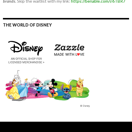
brands.
Skip the waitlist with my link:
https://benable.com/i/6TBR7
THE WORLD OF DISNEY