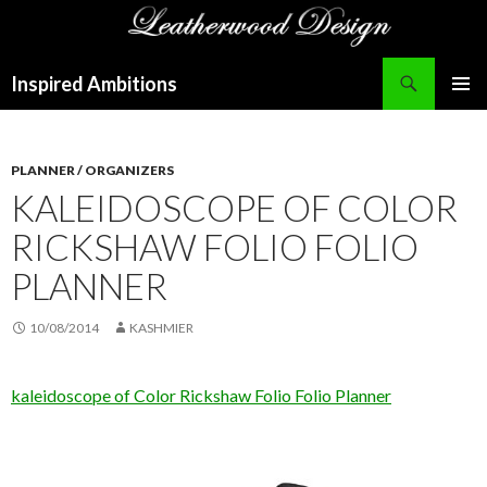
Search
Inspired Ambitions
SKIP
PRIMAR
TO
MENU
CONTENT
PLANNER / ORGANIZERS
KALEIDOSCOPE OF COLOR
RICKSHAW FOLIO FOLIO
PLANNER
10/08/2014
KASHMIER
kaleidoscope of Color Rickshaw Folio Folio Planner