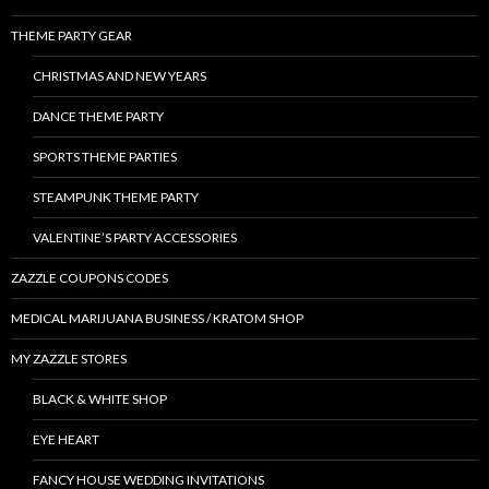
THEME PARTY GEAR
CHRISTMAS AND NEW YEARS
DANCE THEME PARTY
SPORTS THEME PARTIES
STEAMPUNK THEME PARTY
VALENTINE’S PARTY ACCESSORIES
ZAZZLE COUPONS CODES
MEDICAL MARIJUANA BUSINESS / KRATOM SHOP
MY ZAZZLE STORES
BLACK & WHITE SHOP
EYE HEART
FANCY HOUSE WEDDING INVITATIONS