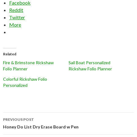
Facebook
Reddit
Twitter
More
Related
Fire & Brimstone Rickshaw
Sail Boat Personalized
Folio Planner
Rickshaw Folio Planner
Colorful Rickshaw Folio
Personalized
Post
PREVIOUS POST
navigation
Honey Do List Dry Erase Board w Pen