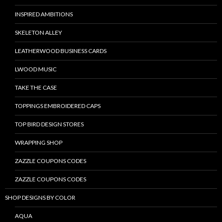
INSPIRED AMBITIONS
SKELETON ALLEY
LEATHERWOOD BUSINESS CARDS
LWOOD MUSIC
TAKE THE CASE
TOPPINGS EMBROIDERED CAPS
TOP BIRD DESIGN STORES
WRAPPING SHOP
ZAZZLE COUPONS CODES
ZAZZLE COUPONS CODES
SHOP DESIGNS BY COLOR
AQUA