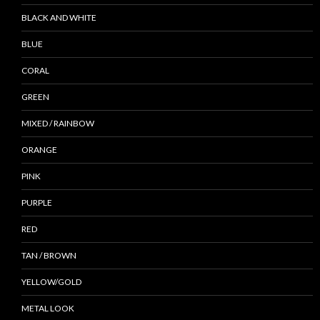
BLACK AND WHITE
BLUE
CORAL
GREEN
MIXED / RAINBOW
ORANGE
PINK
PURPLE
RED
TAN / BROWN
YELLOW/GOLD
METAL LOOK