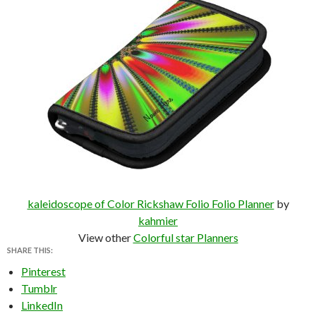
kaleidoscope of Color Rickshaw Folio Folio Planner
by
kahmier
View other
Colorful star Planners
SHARE THIS:
Pinterest
Tumblr
LinkedIn