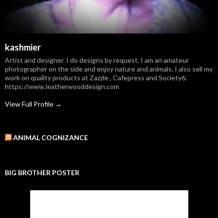
kashmier
Artist and designer. I do designs by request. I am an amateur
photographer on the side and enjoy nature and animals. I also sell my
work on quality products at Zazzle , Cafepress and Society6.
https://www.leatherwooddesign.com
View Full Profile →
ANIMAL COGNIZANCE
BIG BROTHER POSTER