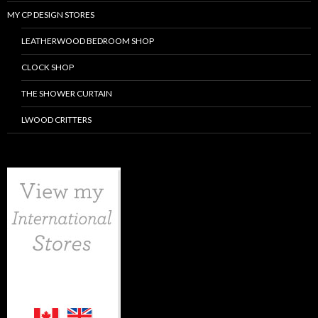
MY CP DESIGN STORES
LEATHERWOOD BEDROOM SHOP
CLOCK SHOP
THE SHOWER CURTAIN
LWOOD CRITTERS