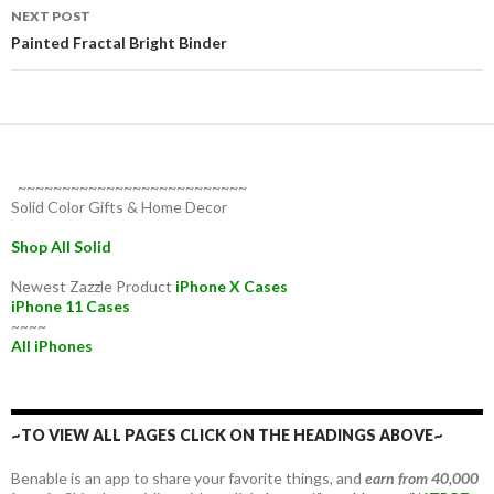
NEXT POST
Painted Fractal Bright Binder
~~~~~~~~~~~~~~~~~~~~~~~~~~
Solid Color Gifts & Home Decor
Shop All Solid
Newest Zazzle Product
iPhone X Cases
iPhone 11 Cases
~~~~
All iPhones
~TO VIEW ALL PAGES CLICK ON THE HEADINGS ABOVE~
Benable is an app to share your favorite things, and
earn from 40,000