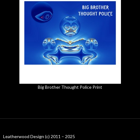
Big Brother Thought Police Print
Leatherwood Design (c) 2011 – 2025