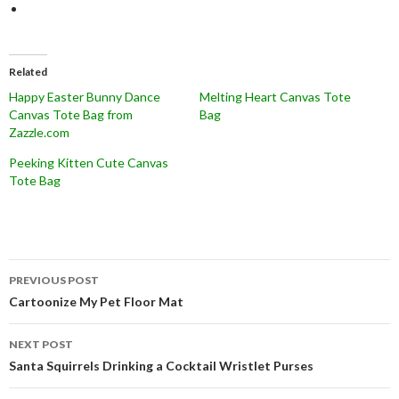
Related
Happy Easter Bunny Dance
Melting Heart Canvas Tote
Canvas Tote Bag from
Bag
Zazzle.com
Peeking Kitten Cute Canvas
Tote Bag
Post
PREVIOUS POST
navigation
Cartoonize My Pet Floor Mat
NEXT POST
Santa Squirrels Drinking a Cocktail Wristlet Purses