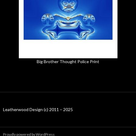
Big Brother Thought Police Print
Leatherwood Design (c) 2011 – 2025
Proudly powered by WordPress