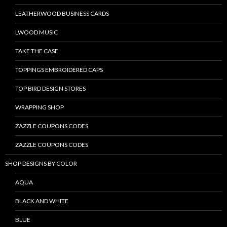
LEATHERWOOD BUSINESS CARDS
LWOOD MUSIC
TAKE THE CASE
TOPPINGS EMBROIDERED CAPS
TOP BIRD DESIGN STORES
WRAPPING SHOP
ZAZZLE COUPONS CODES
ZAZZLE COUPONS CODES
SHOP DESIGNS BY COLOR
AQUA
BLACK AND WHITE
BLUE