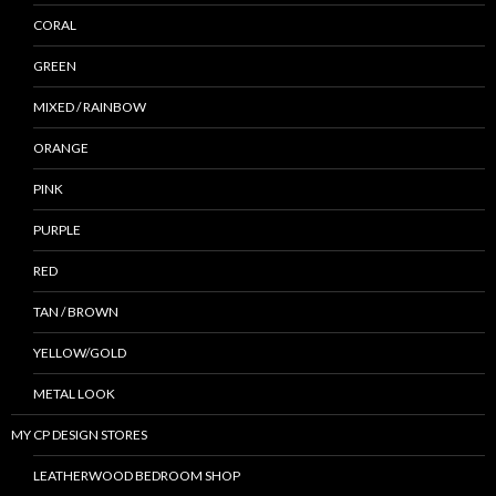
CORAL
GREEN
MIXED / RAINBOW
ORANGE
PINK
PURPLE
RED
TAN / BROWN
YELLOW/GOLD
METAL LOOK
MY CP DESIGN STORES
LEATHERWOOD BEDROOM SHOP