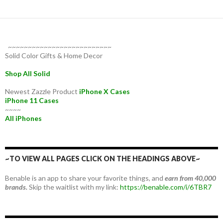
~~~~~~~~~~~~~~~~~~~~~~~~~~
Solid Color Gifts & Home Decor
Shop All Solid
Newest Zazzle Product
iPhone X Cases
iPhone 11 Cases
~~~~
All iPhones
~TO VIEW ALL PAGES CLICK ON THE HEADINGS ABOVE~
Benable is an app to share your favorite things, and
earn from 40,000
brands.
Skip the waitlist with my link:
https://benable.com/i/6TBR7