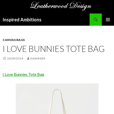
Search
Inspired Ambitions
SKIP
PRIMAR
TO
MENU
CONTENT
CANVAS BAGS
I LOVE BUNNIES TOTE BAG
10/09/2014
KASHMIER
I Love Bunnies Tote Bag