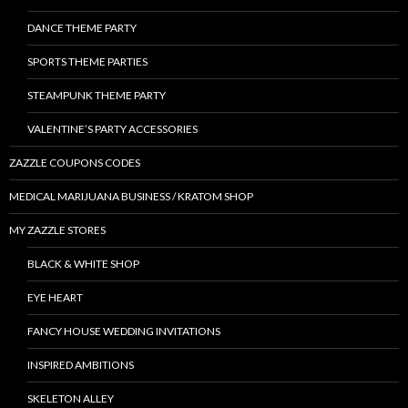
DANCE THEME PARTY
SPORTS THEME PARTIES
STEAMPUNK THEME PARTY
VALENTINE’S PARTY ACCESSORIES
ZAZZLE COUPONS CODES
MEDICAL MARIJUANA BUSINESS / KRATOM SHOP
MY ZAZZLE STORES
BLACK & WHITE SHOP
EYE HEART
FANCY HOUSE WEDDING INVITATIONS
INSPIRED AMBITIONS
SKELETON ALLEY