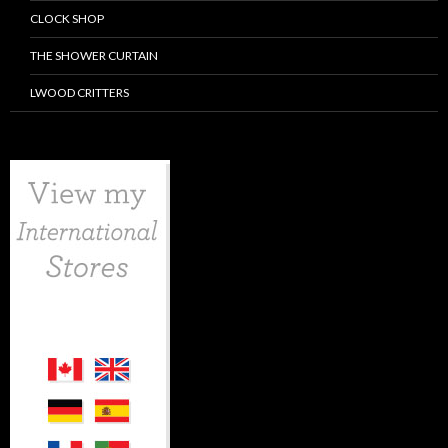
CLOCK SHOP
THE SHOWER CURTAIN
LWOOD CRITTERS