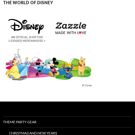
THE WORLD OF DISNEY
THEME PARTY GEAR
CHRISTMAS AND NEW YEARS