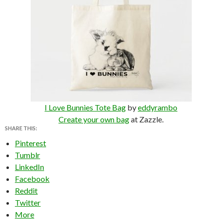
I Love Bunnies Tote Bag
by
eddyrambo
Create your own bag
at Zazzle.
SHARE THIS:
Pinterest
Tumblr
LinkedIn
Facebook
Reddit
Twitter
More