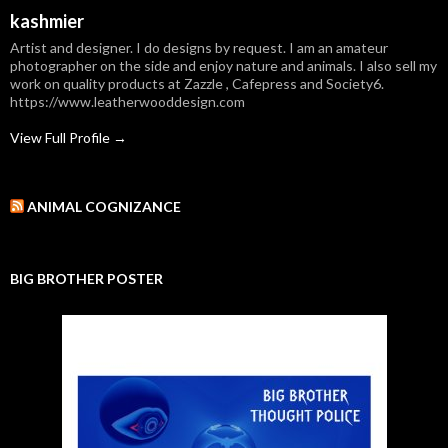
kashmier
Artist and designer. I do designs by request. I am an amateur
photographer on the side and enjoy nature and animals. I also sell my
work on quality products at Zazzle , Cafepress and Society6.
https://www.leatherwooddesign.com
View Full Profile →
ANIMAL COGNIZANCE
BIG BROTHER POSTER